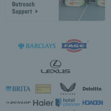
Outreach
Support