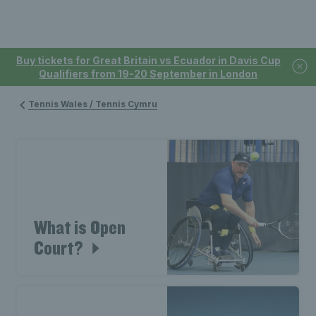
Buy tickets for Great Britain vs Ecuador in Davis Cup
Qualifiers from 19-20 September in London
Tennis Wales / Tennis Cymru
What is Open
Court?