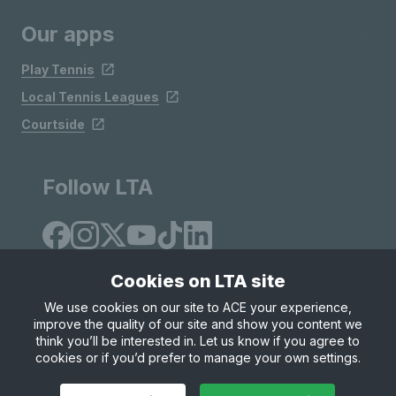
Our apps
Play Tennis
Local Tennis Leagues
Courtside
Follow LTA
Cookies on LTA site
We use cookies on our site to ACE your experience,
improve the quality of our site and show you content we
Site Map
Privacy & Cookies
Terms & Conditions
think you’ll be interested in. Let us know if you agree to
© Copyright 2026 LTA Operations Limited
cookies or if you’d prefer to manage your own settings.