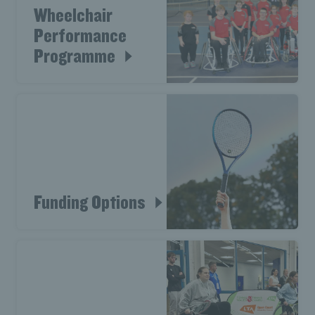
Wheelchair
Performance
Programme
Funding Options