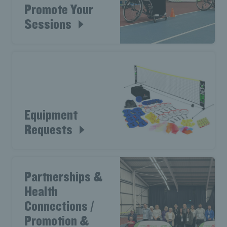
Promote Your
Sessions
Equipment
Requests
Partnerships &
Health
Connections /
Promotion &