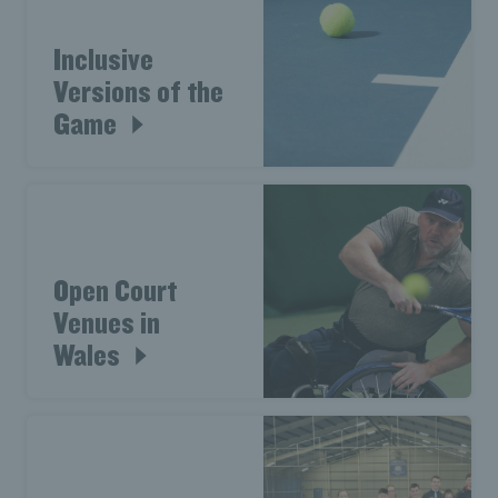
Inclusive
Versions of the
Game
Open Court
Venues in
Wales