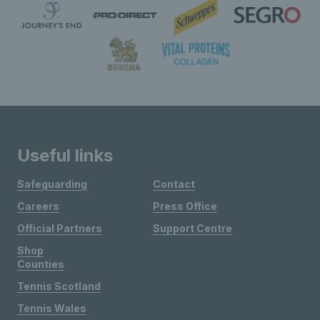
Useful links
Safeguarding
Contact
Careers
Press Office
Official Partners
Support Centre
Shop
Counties
Tennis Scotland
Tennis Wales