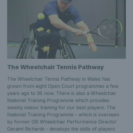
The Wheelchair Tennis Pathway
The Wheelchair Tennis Pathway in Wales has
grown from eight Open Court programmes a few
years ago to 36 now. There is also a Wheelchair
National Training Programme which provides
weekly indoor training for our best players. The
National Training Programme - which is overseen
by former GB Wheelchair Performance Director
Geraint Richards - develops the skills of players