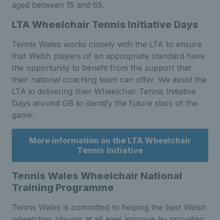
aged between 15 and 65.
LTA Wheelchair Tennis Initiative Days
Tennis Wales works closely with the LTA to ensure
that Welsh players of an appropriate standard have
the opportunity to benefit from the support that
their national coaching team can offer. We assist the
LTA in delivering their Wheelchair Tennis Initiative
Days around GB to identify the future stars of the
game.
More information on the LTA Wheelchair
Tennis Initiative
Tennis Wales Wheelchair National
Training Programme
Tennis Wales is committed to helping the best Welsh
wheelchair players at all ages improve by providing