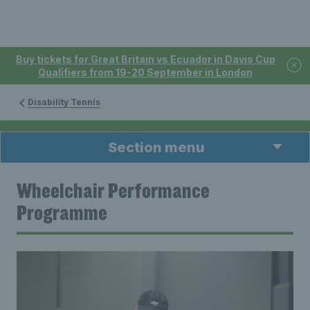
Buy tickets for Great Britain vs Ecuador in Davis Cup
Qualifiers from 19-20 September in London
Disability Tennis
Section menu
Wheelchair Performance
Programme