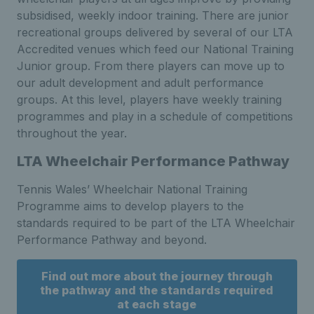
subsidised, weekly indoor training. There are junior
recreational groups delivered by several of our LTA
Accredited venues which feed our National Training
Junior group. From there players can move up to
our adult development and adult performance
groups. At this level, players have weekly training
programmes and play in a schedule of competitions
throughout the year.
LTA Wheelchair Performance Pathway
Tennis Wales’ Wheelchair National Training
Programme aims to develop players to the
standards required to be part of the LTA Wheelchair
Performance Pathway and beyond.
Find out more about the journey through
the pathway and the standards required
at each stage