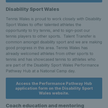
Disability Sport Wales
Tennis Wales is proud to work closely with Disability
Sport Wales to offer talented athletes the
opportunity to try tennis, and to sign-post our
tennis players to other sports. Talent Transfer is
common amongst disability sport and we are making
good progress in this area. Tennis Wales has
already welcomed athletes from other sports to
tennis and has showcased tennis to athletes who
are part of the Disability Sport Wales Performance
Pathway Hub at a National Camp day.
Access the Performance Pathway Hub
application form on the Disability Sport
Wales website.
Coach education and mentoring