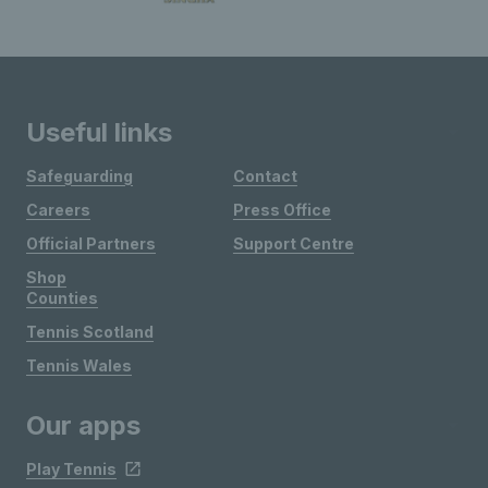
Useful links
Safeguarding
Contact
Careers
Press Office
Official Partners
Support Centre
Shop
Counties
Tennis Scotland
Tennis Wales
Our apps
Play Tennis