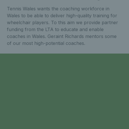
Tennis Wales wants the coaching workforce in
Wales to be able to deliver high-quality training for
wheelchair players. To this aim we provide partner
funding from the LTA to educate and enable
coaches in Wales. Geraint Richards mentors some
of our most high-potential coaches.