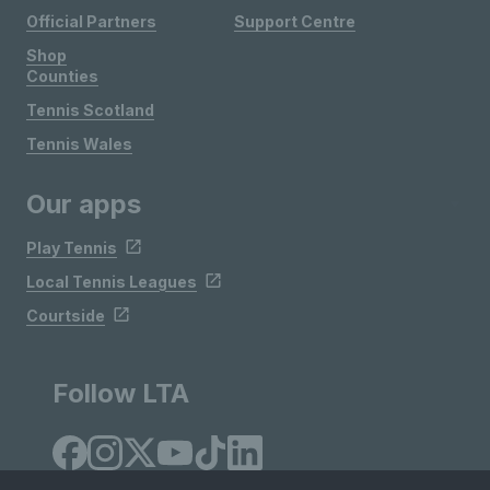
Official Partners
Support Centre
Shop
Counties
Tennis Scotland
Tennis Wales
Our apps
Play Tennis
Local Tennis Leagues
Courtside
Follow LTA