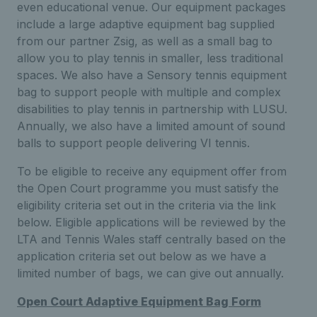
even educational venue. Our equipment packages
include a large adaptive equipment bag supplied
from our partner Zsig, as well as a small bag to
allow you to play tennis in smaller, less traditional
spaces. We also have a Sensory tennis equipment
bag to support people with multiple and complex
disabilities to play tennis in partnership with LUSU.
Annually, we also have a limited amount of sound
balls to support people delivering VI tennis.
To be eligible to receive any equipment offer from
the Open Court programme you must satisfy the
eligibility criteria set out in the criteria via the link
below. Eligible applications will be reviewed by the
LTA and Tennis Wales staff centrally based on the
application criteria set out below as we have a
limited number of bags, we can give out annually.
Open Court Adaptive Equipment Bag Form