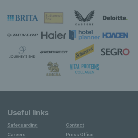
Useful links
Safeguarding
Contact
Careers
Press Office