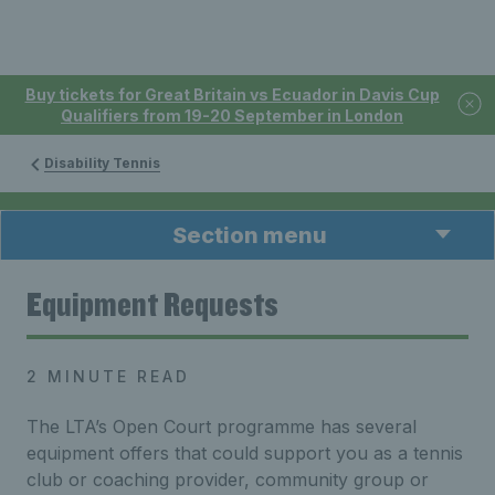
Buy tickets for Great Britain vs Ecuador in Davis Cup
Qualifiers from 19-20 September in London
Disability Tennis
Section menu
Equipment Requests
2 MINUTE READ
The LTA’s Open Court programme has several
equipment offers that could support you as a tennis
club or coaching provider, community group or