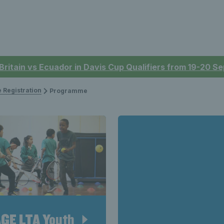
 Britain vs Ecuador in Davis Cup Qualifiers from 19-20 
 Registration
Programme
GE LTA Youth