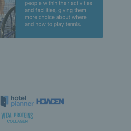
people within their activities
and facilities, giving them
more choice about where
and how to play tennis.