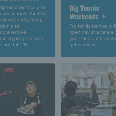
Big Tennis
igned specifically for
mary schools, the LTA
Weekends
 developed a fresh,
dern and
Try tennis for free wi
mprehensive
open day at a venue 
aching programme for
you - find out how y
s aged 4 - 18.
get involved.