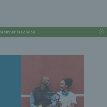
September in London