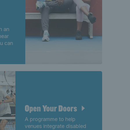
th an
near
ou can
Open Your Doors
A programme to help
venues integrate disabled