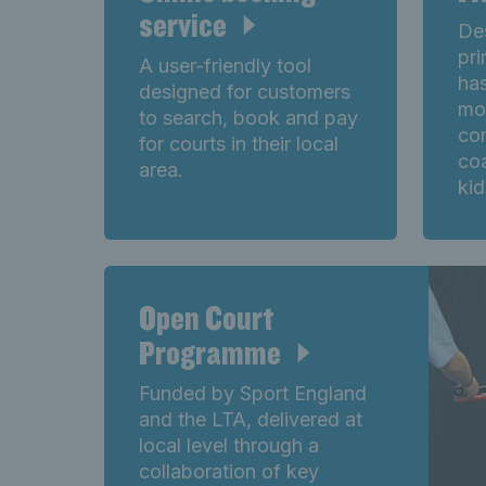
service
Des
pri
A user-friendly tool
has
designed for customers
mo
to search, book and pay
co
for courts in their local
co
area.
kid
Open Court
Programme
Funded by Sport England
and the LTA, delivered at
local level through a
collaboration of key