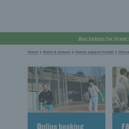
Buy tickets for Great
Home
Roles & venues
Venue support toolkit
Venue
Online booking
FA