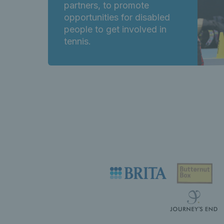
partners, to promote
opportunities for disabled
people to get involved in
tennis.