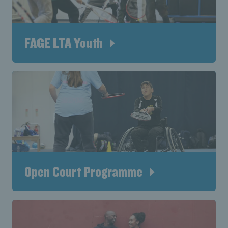
FAGE LTA Youth
Open Court Programme