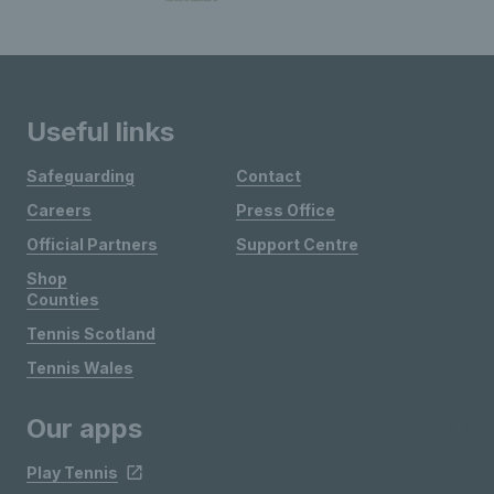
Useful links
Safeguarding
Contact
Careers
Press Office
Official Partners
Support Centre
Shop
Counties
Tennis Scotland
Tennis Wales
Our apps
Play Tennis