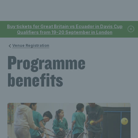
Buy tickets for Great Britain vs Ecuador in Davis Cup
Qualifiers from 19-20 September in London
Venue Registration
Programme
benefits