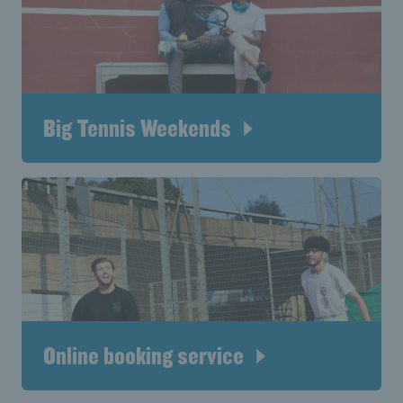
Big Tennis Weekends
Online booking service