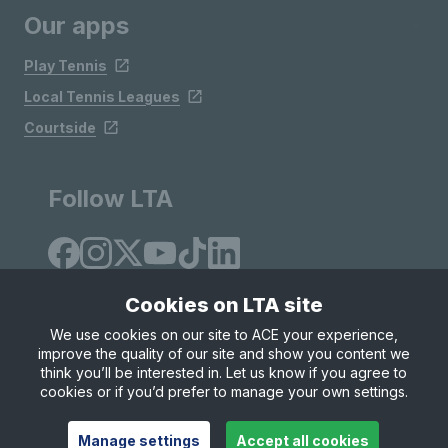
Our apps
Play Tennis
Local Tennis Leagues
Courtside
Follow LTA
Cookies on LTA site
We use cookies on our site to ACE your experience,
improve the quality of our site and show you content we
Site Map
Privacy & Cookies
Terms & Conditions
think you’ll be interested in. Let us know if you agree to
© Copyright 2026 LTA Operations Limited
cookies or if you’d prefer to manage your own settings.
Manage settings
Accept all cookies