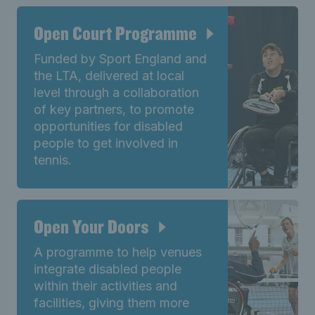
Open Court Programme
Funded by Sport England and
the LTA, delivered at local
level through a collaboration
of key partners, to promote
opportunities for disabled
people to get involved in
tennis.
Open Your Doors
A programme to help venues
integrate disabled people
within their activities and
facilities, giving them more