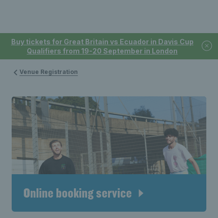
Buy tickets for Great Britain vs Ecuador in Davis Cup
Qualifiers from 19-20 September in London
Venue Registration
Online booking service