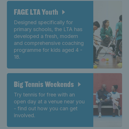
FAGE LTA Youth
Designed specifically for
primary schools, the LTA has
developed a fresh, modern
and comprehensive coaching
programme for kids aged 4 -
18.
Big Tennis Weekends
Try tennis for free with an
open day at a venue near you
- find out how you can get
involved.