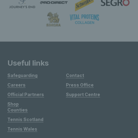
Useful links
Safeguarding
Contact
Careers
Press Office
Official Partners
Support Centre
Shop
Counties
Tennis Scotland
Tennis Wales