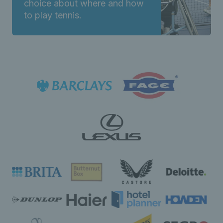
choice about where and how
to play tennis.