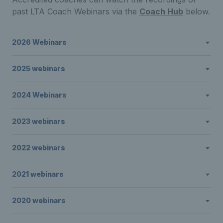
past LTA Coach Webinars via the
Coach Hub
below.
2026 Webinars
2025 webinars
2024 Webinars
2023 webinars
2022 webinars
2021 webinars
2020 webinars