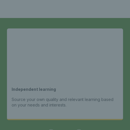
Independent learning
Source your own quality and relevant learning based
on your needs and interests.