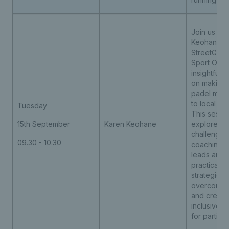
Join us wit
Keohane,
StreetGam
Sport Offer
insightful 
on making 
padel more
to local co
Tuesday
This sessio
15th September
Karen Keohane
explore th
challenges
09.30 - 10.30
coaching 
leads and 
practical t
strategies 
overcome b
and create
inclusive o
for particip