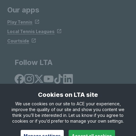
Our apps
Play Tennis
Local Tennis Leagues
Courtside
Follow LTA
Cookies on LTA site
We use cookies on our site to ACE your experience,
improve the quality of our site and show you content we
Site Map
Privacy & Cookies
Terms & Conditions
think you’ll be interested in. Let us know if you agree to
© Copyright 2026 LTA Operations Limited
cookies or if you’d prefer to manage your own settings.
Manage settings
Accept all cookies