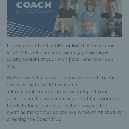
Looking for a flexible CPD option that fits around
you? With webinars you can engage with top-
quality content at your own pace, wherever you
are.
We’ve created a series of webinars for all coaches
delivered by both UK-based and
international experts. Listen live and post your
questions in the comments section of the Zoom call
to add to the conversation - then rewatch the
event as many times as you like when it’s finished by
checking the Coach Hub.