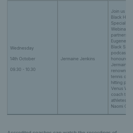
Join us for 
Black Hist
Special C
Webinar, de
partnership
Eugene All
Black Spin
Wednesday
podcast. W
14th October
Jermaine Jenkins
honoured 
Jermaine J
09.30 - 10.30
renowned 
tennis coa
hitting part
Venus Will
coach to w
athletes in
Naomi Osa
Accredited coaches can watch the recordings of