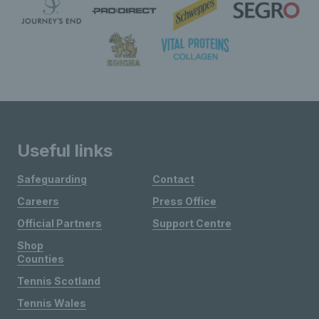
Useful links
Safeguarding
Contact
Careers
Press Office
Official Partners
Support Centre
Shop
Counties
Tennis Scotland
Tennis Wales