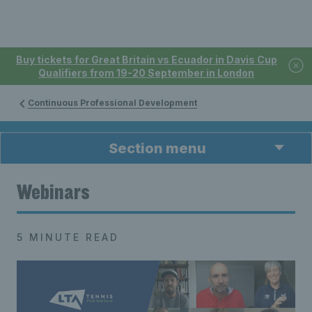
Buy tickets for Great Britain vs Ecuador in Davis Cup
Qualifiers from 19-20 September in London
Continuous Professional Development
Section menu
Webinars
5 MINUTE READ