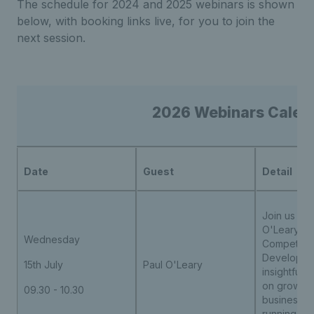
The schedule for 2024 and 2025 webinars is shown
below, with booking links live, for you to join the
next session.
2026 Webinars Calend
Date
Guest
Detail
Join us wit
O'Leary, L
Wednesday
Competitio
Developmen
15th July
Paul O'Leary
insightful 
on growing
09.30 - 10.30
business t
running co