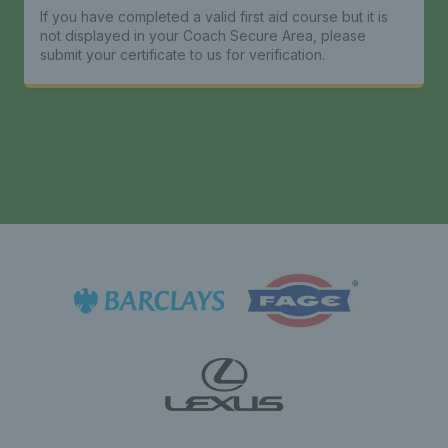
If you have completed a valid first aid course but it is
not displayed in your Coach Secure Area, please
submit your certificate to us for verification.