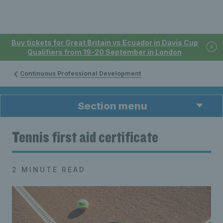
Buy tickets for Great Britain vs Ecuador in Davis Cup
Qualifiers from 19-20 September in London
Continuous Professional Development
Section menu
Tennis first aid certificate
2 MINUTE READ