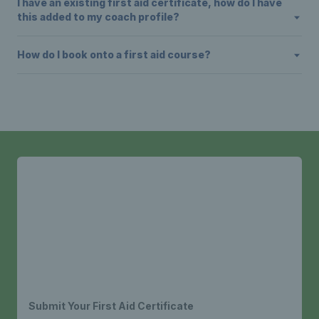
I have an existing first aid certificate, how do I have
this added to my coach profile?
How do I book onto a first aid course?
Submit Your First Aid Certificate