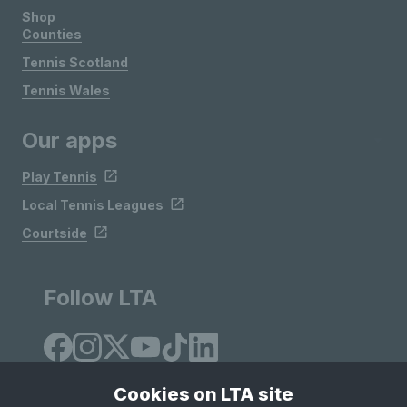
Shop
Counties
Tennis Scotland
Tennis Wales
Our apps
Play Tennis
Local Tennis Leagues
Courtside
Follow LTA
Cookies on LTA site