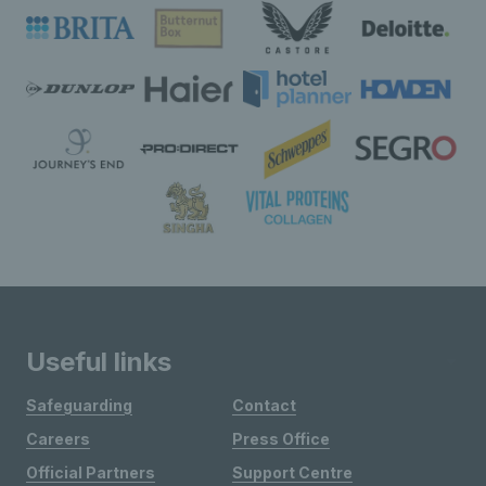
Useful links
Safeguarding
Contact
Careers
Press Office
Official Partners
Support Centre