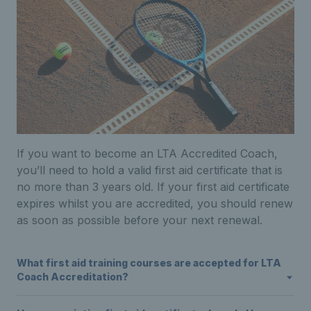
I
f you want to become an
LTA
Accredited
Coach
,
you’ll need to hold a valid first aid certificate that is
no more than 3 years old. If your first aid certificate
expires whilst you are accredited, you should renew
as soon as possible before your next renewal.
What first aid training courses are accepted for LTA
Coach Accreditation?