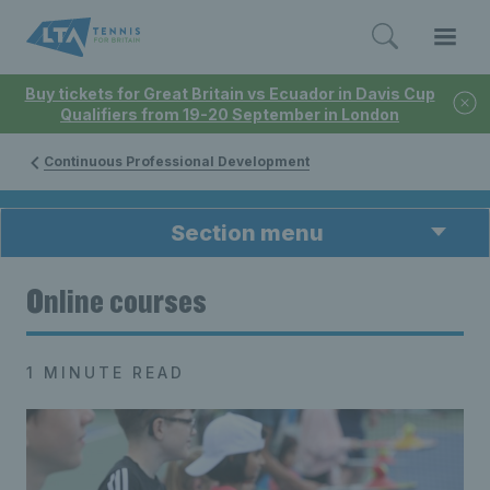
Buy tickets for Great Britain vs Ecuador in Davis Cup
Qualifiers from 19-20 September in London
Continuous Professional Development
Section menu
Online courses
1 MINUTE READ