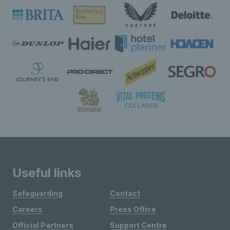
Useful links
Safeguarding
Contact
Careers
Press Office
Official Partners
Support Centre