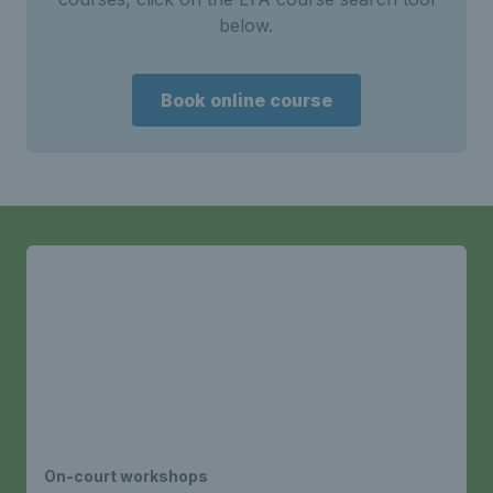
below.
Book online course
On-court workshops