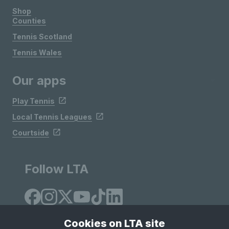
Shop
Counties
Tennis Scotland
Tennis Wales
Our apps
Play Tennis
Local Tennis Leagues
Courtside
Follow LTA
Cookies on LTA site