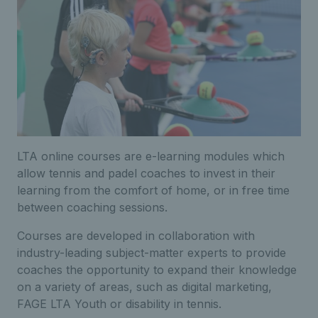
LTA online courses are e-learning modules which
allow tennis and padel coaches to invest in their
learning from the comfort of home, or in free time
between coaching sessions.
Courses are developed in collaboration with
industry-leading subject-matter experts to provide
coaches the opportunity to expand their knowledge
on a variety of areas, such as digital marketing,
FAGE LTA Youth or disability in tennis.