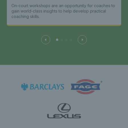
On-court workshops are an opportunity for coaches to
gain world-class insights to help develop practical
coaching skills.