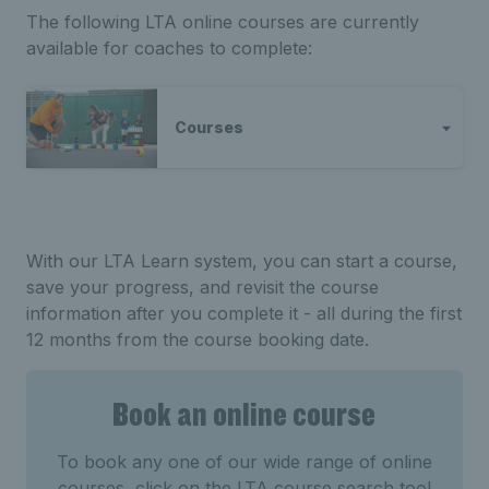
The following LTA online courses are currently
available for coaches to complete:
Courses
With our LTA Learn system, you can start a course,
save your progress, and revisit the course
information after you complete it - all during the first
12 months from the course booking date.
Book an online course
To book any one of our wide range of online
courses, click on the LTA course search tool