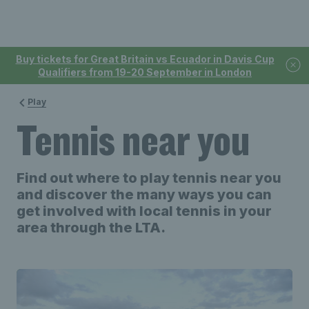
Buy tickets for Great Britain vs Ecuador in Davis Cup
Qualifiers from 19-20 September in London
Play
Tennis near you
Find out where to play tennis near you
and discover the many ways you can
get involved with local tennis in your
area through the LTA.