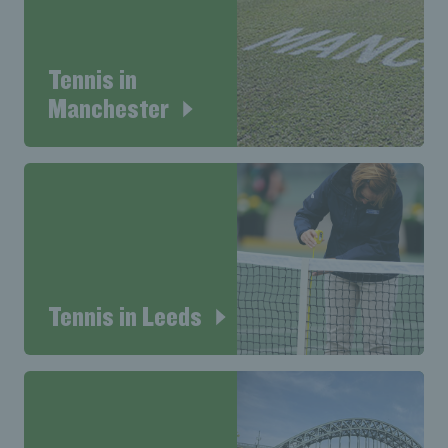
Tennis in
Manchester
Tennis in Leeds