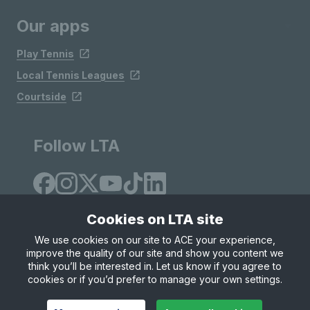
Our apps
Play Tennis
Local Tennis Leagues
Courtside
Follow LTA
Cookies on LTA site
We use cookies on our site to ACE your experience,
improve the quality of our site and show you content we
Site Map
Privacy & Cookies
Terms & Conditions
think you’ll be interested in. Let us know if you agree to
© Copyright 2026 LTA Operations Limited
cookies or if you’d prefer to manage your own settings.