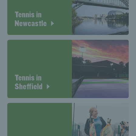
Tennis in
Newcastle
Tennis in
Sheffield