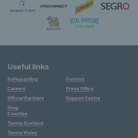
Useful links
Safeguarding
Contact
Careers
Press Office
Official Partners
Support Centre
Shop
Counties
Tennis Scotland
Tennis Wales