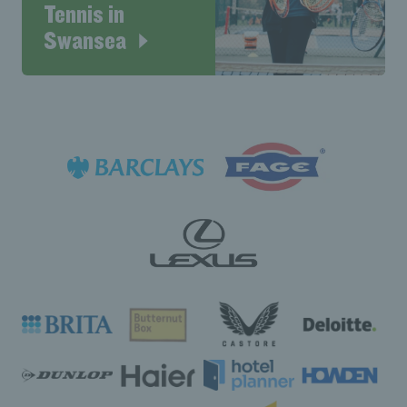
Tennis in
Swansea