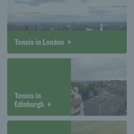
Tennis in London
Tennis in
Edinburgh