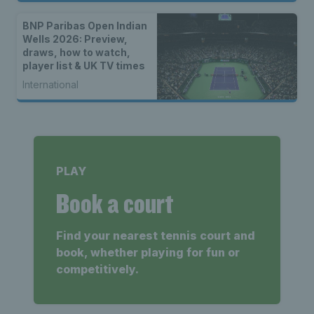
BNP Paribas Open Indian
Wells 2026: Preview,
draws, how to watch,
player list & UK TV times
International
PLAY
Book a court
Find your nearest tennis court and
book, whether playing for fun or
competitively.