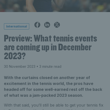
International
Preview: What tennis events
are coming up in December
2023?
30 November 2023
• 3 minute read
With the curtains closed on another year of
excitement in the tennis world, the pros have
headed off for some well-earned rest off the back
of what was a jam-packed 2023 season.
With that said, you’ll still be able to get your tennis fix