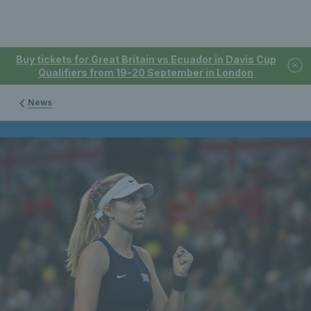
Buy tickets for Great Britain vs Ecuador in Davis Cup
Qualifiers from 19-20 September in London
News