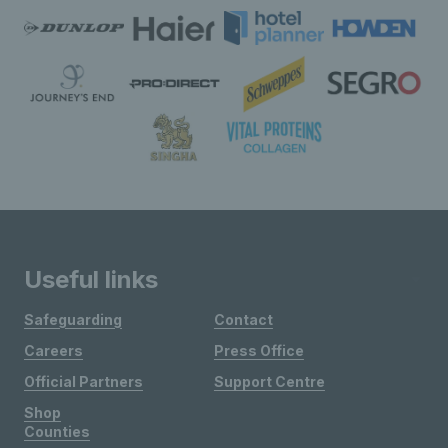
Useful links
Safeguarding
Contact
Careers
Press Office
Official Partners
Support Centre
Shop
Counties