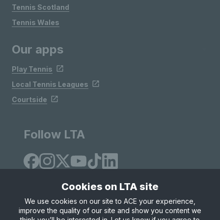
Tennis Scotland
Tennis Wales
Our apps
Play Tennis
Local Tennis Leagues
Courtside
Follow LTA
Cookies on LTA site
We use cookies on our site to ACE your experience,
improve the quality of our site and show you content we
Site Map
Privacy & Cookies
Terms & Conditions
think you’ll be interested in. Let us know if you agree to