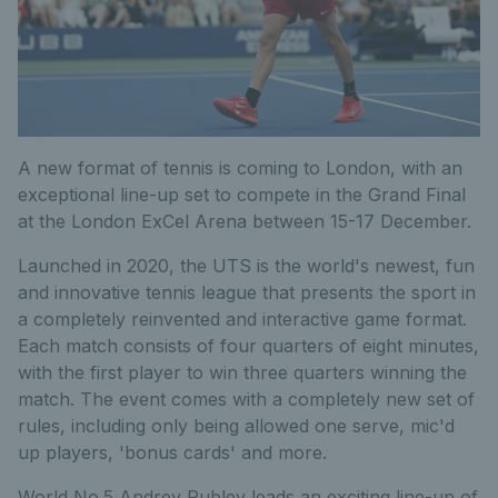
A new format of tennis is coming to London, with an
exceptional line-up set to compete in the Grand Final
at the London ExCel Arena between 15-17 December.
Launched in 2020, the UTS is the world's newest, fun
and innovative tennis league that presents the sport in
a completely reinvented and interactive game format.
Each match consists of four quarters of eight minutes,
with the first player to win three quarters winning the
match. The event comes with a completely new set of
rules, including only being allowed one serve, mic'd
up players, 'bonus cards' and more.
World No.5 Andrey Rublev leads an exciting line-up of