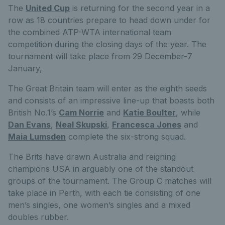
The
United Cup
is returning for the second year in a
row as 18 countries prepare to head down under for
the combined ATP-WTA international team
competition during the closing days of the year. The
tournament will take place from 29 December-7
January,
The Great Britain team will enter as the eighth seeds
and consists of an impressive line-up that boasts both
British No.1’s
Cam Norrie
and
Katie Boulter
, while
Dan Evans
,
Neal Skupski
,
Francesca Jones
and
Maia Lumsden
complete the six-strong squad.
The Brits have drawn Australia and reigning
champions USA in arguably one of the standout
groups of the tournament. The Group C matches will
take place in Perth, with each tie consisting of one
men’s singles, one women’s singles and a mixed
doubles rubber.