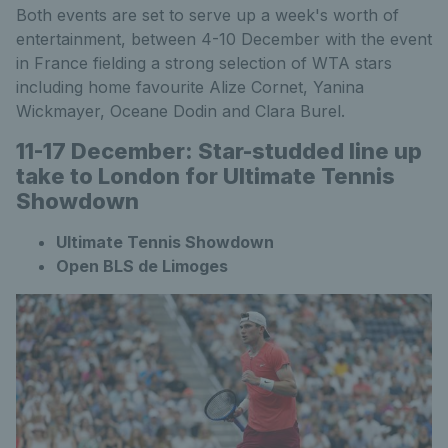
Both events are set to serve up a week's worth of
entertainment, between 4-10 December with the event
in France fielding a strong selection of WTA stars
including home favourite Alize Cornet, Yanina
Wickmayer, Oceane Dodin and Clara Burel.
11-17 December: Star-studded line up
take to London for Ultimate Tennis
Showdown
Ultimate Tennis Showdown
Open BLS de Limoges