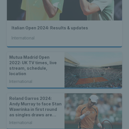
Italian Open 2024: Results & updates
International
Mutua Madrid Open
2022: UK TV times, live
stream, schedule,
location
International
Roland Garros 2024:
Andy Murray to face Stan
Wawrinka in first round
as singles draws are
announced
International