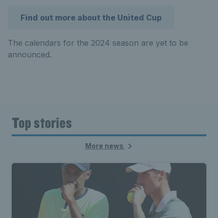
Find out more about the United Cup
The calendars for the 2024 season are yet to be
announced.
Top stories
More news