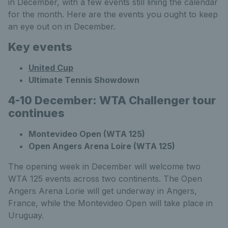
in December, with a few events still lining the calendar
for the month. Here are the events you ought to keep
an eye out on in December.
Key events
United Cup
Ultimate Tennis Showdown
4-10 December: WTA Challenger tour
continues
Montevideo Open (WTA 125)
Open Angers Arena Loire (WTA 125)
The opening week in December will welcome two
WTA 125 events across two continents. The Open
Angers Arena Lorie will get underway in Angers,
France, while the Montevideo Open will take place in
Uruguay.