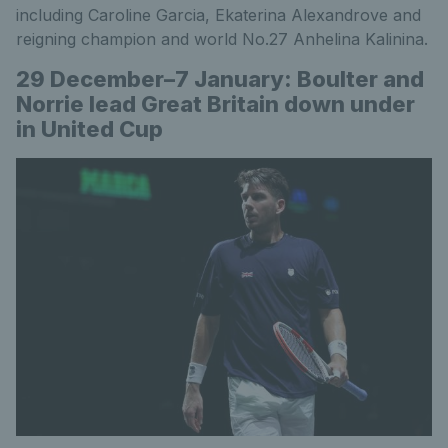
including Caroline Garcia, Ekaterina Alexandrove and
reigning champion and world No.27 Anhelina Kalinina.
29 December–7 January: Boulter and
Norrie lead Great Britain down under
in United Cup