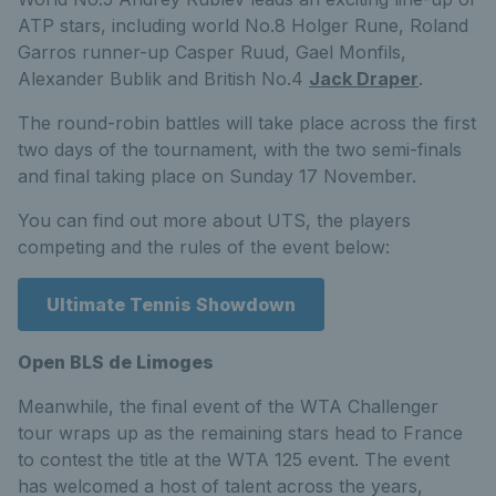
ATP stars, including world No.8 Holger Rune, Roland
Garros runner-up Casper Ruud, Gael Monfils,
Alexander Bublik and British No.4
Jack Draper
.
The round-robin battles will take place across the first
two days of the tournament, with the two semi-finals
and final taking place on Sunday 17 November.
You can find out more about UTS, the players
competing and the rules of the event below:
Ultimate Tennis Showdown
Open BLS de Limoges
Meanwhile, the final event of the WTA Challenger
tour wraps up as the remaining stars head to France
to contest the title at the WTA 125 event. The event
has welcomed a host of talent across the years,