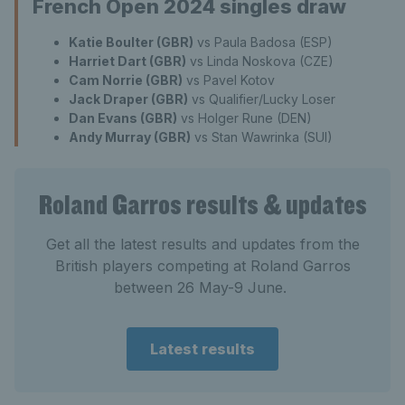
French Open 2024 singles draw
Katie Boulter (GBR)
vs Paula Badosa (ESP)
Harriet Dart (GBR)
vs Linda Noskova (CZE)
Cam Norrie (GBR)
vs Pavel Kotov
Jack Draper (GBR)
vs Qualifier/Lucky Loser
Dan Evans (GBR)
vs Holger Rune (DEN)
Andy Murray (GBR)
vs Stan Wawrinka (SUI)
Roland Garros results & updates
Get all the latest results and updates from the
British players competing at Roland Garros
between 26 May-9 June.
Latest results