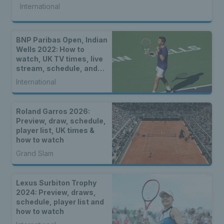
International
BNP Paribas Open, Indian
Wells 2022: How to
watch, UK TV times, live
stream, schedule, and
location
International
Roland Garros 2026:
Preview, draw, schedule,
player list, UK times &
how to watch
Grand Slam
Lexus Surbiton Trophy
2024: Preview, draws,
schedule, player list and
how to watch