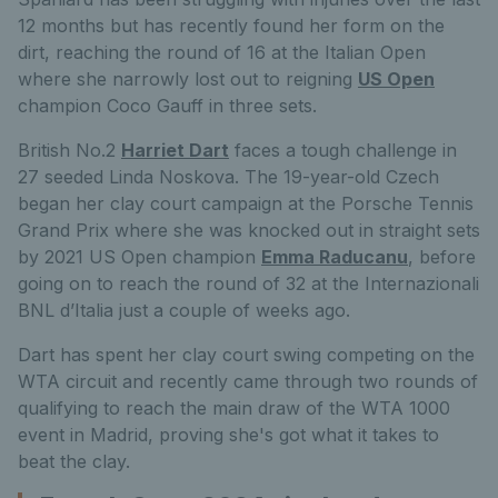
12 months but has recently found her form on the
dirt, reaching the round of 16 at the Italian Open
where she narrowly lost out to reigning
US Open
champion Coco Gauff in three sets.
British No.2
Harriet Dart
faces a tough challenge in
27 seeded Linda Noskova. The 19-year-old Czech
began her clay court campaign at the Porsche Tennis
Grand Prix where she was knocked out in straight sets
by 2021 US Open champion
Emma Raducanu
, before
going on to reach the round of 32 at the Internazionali
BNL d’Italia just a couple of weeks ago.
Dart has spent her clay court swing competing on the
WTA circuit and recently came through two rounds of
qualifying to reach the main draw of the WTA 1000
event in Madrid, proving she's got what it takes to
beat the clay.