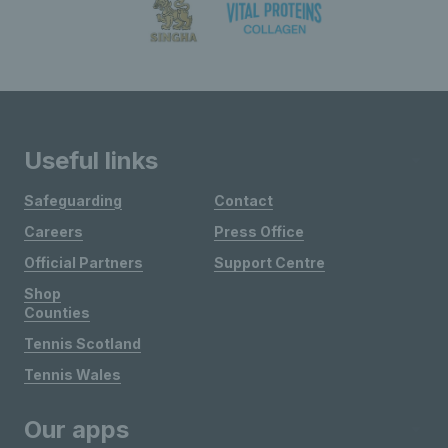
Useful links
Safeguarding
Contact
Careers
Press Office
Official Partners
Support Centre
Shop
Counties
Tennis Scotland
Tennis Wales
Our apps