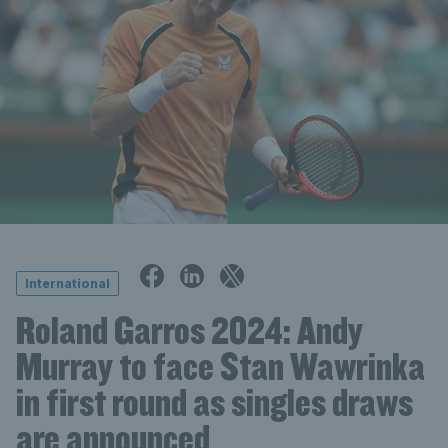
International
Roland Garros 2024: Andy
Murray to face Stan Wawrinka
in first round as singles draws
are announced