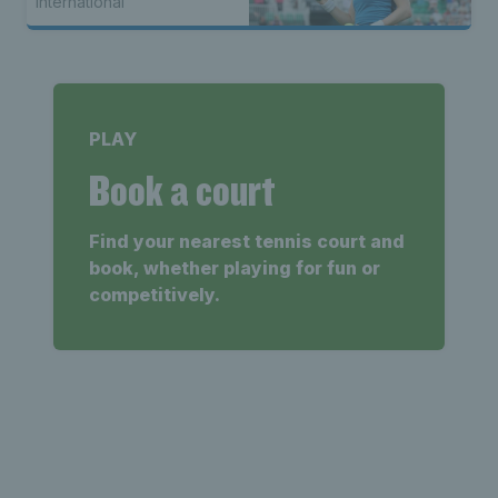
International
PLAY
Book a court
Find your nearest tennis court and
book, whether playing for fun or
competitively.