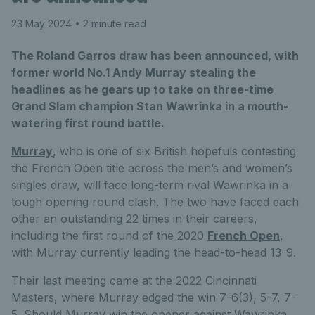
23 May 2024
• 2 minute read
The Roland Garros draw has been announced, with
former world No.1 Andy Murray stealing the
headlines as he gears up to take on three-time
Grand Slam champion Stan Wawrinka in a mouth-
watering first round battle.
Murray
, who is one of six British hopefuls contesting
the French Open title across the men’s and women’s
singles draw, will face long-term rival Wawrinka in a
tough opening round clash. The two have faced each
other an outstanding 22 times in their careers,
including the first round of the 2020
French Open
,
with Murray currently leading the head-to-head 13-9.
Their last meeting came at the 2022 Cincinnati
Masters, where Murray edged the win 7-6(3), 5-7, 7-
5. Should Murray win the opener against Wawrinka,