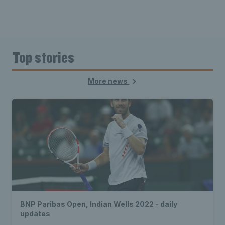
Top stories
More news
BNP Paribas Open, Indian Wells 2022 - daily
updates