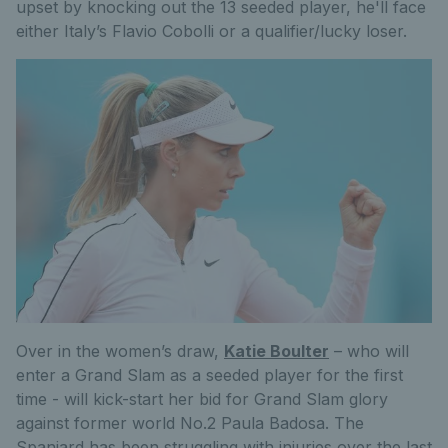
upset by knocking out the 13 seeded player, he'll face
either Italy’s Flavio Cobolli or a qualifier/lucky loser.
Over in the women’s draw,
Katie Boulter
– who will
enter a Grand Slam as a seeded player for the first
time - will kick-start her bid for Grand Slam glory
against former world No.2 Paula Badosa. The
Spaniard has been struggling with injuries over the last