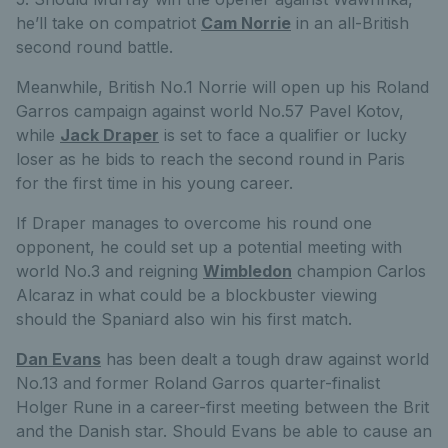
he’ll take on compatriot
Cam Norrie
in an all-British
second round battle.
Meanwhile, British No.1 Norrie will open up his Roland
Garros campaign against world No.57 Pavel Kotov,
while
Jack Draper
is set to face a qualifier or lucky
loser as he bids to reach the second round in Paris
for the first time in his young career.
If Draper manages to overcome his round one
opponent, he could set up a potential meeting with
world No.3 and reigning
Wimbledon
champion Carlos
Alcaraz in what could be a blockbuster viewing
should the Spaniard also win his first match.
Dan Evans
has been dealt a tough draw against world
No.13 and former Roland Garros quarter-finalist
Holger Rune in a career-first meeting between the Brit
and the Danish star. Should Evans be able to cause an