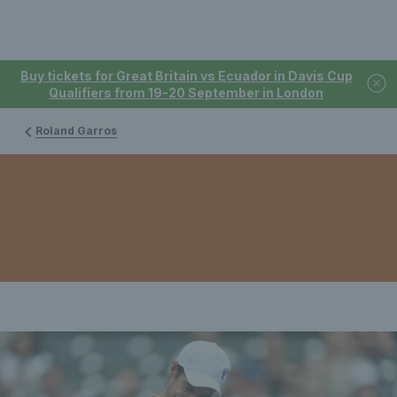
Buy tickets for Great Britain vs Ecuador in Davis Cup
Qualifiers from 19-20 September in London
Roland Garros