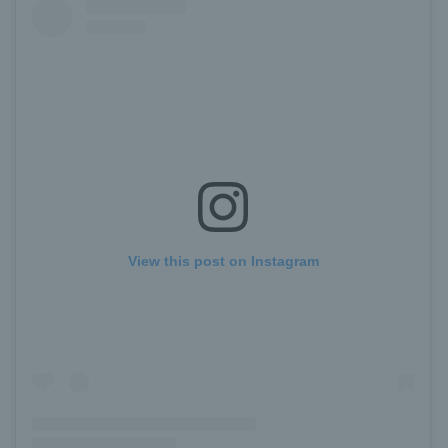
View this post on Instagram