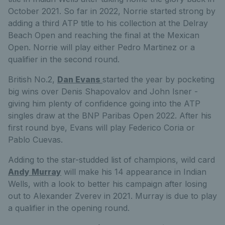
October 2021. So far in 2022, Norrie started strong by
adding a third ATP title to his collection at the Delray
Beach Open and reaching the final at the Mexican
Open. Norrie will play either Pedro Martinez or a
qualifier in the second round.
British No.2,
Dan Evans
started the year by pocketing
big wins over Denis Shapovalov and John Isner -
giving him plenty of confidence going into the ATP
singles draw at the BNP Paribas Open 2022. After his
first round bye, Evans will play
Federico
Coria or
Pablo
Cuevas.
Adding to the star-studded list of champions, wild card
Andy Murray
will make his 14 appearance in Indian
Wells, with a look to better his campaign after losing
out to Alexander Zverev in 2021. Murray is due to play
a qualifier in the opening round.