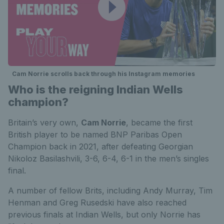
Cam Norrie scrolls back through his Instagram memories
Who is the reigning Indian Wells
champion?
Britain’s very own,
Cam Norrie
, became the first
British player to be named BNP Paribas Open
Champion back in 2021, after defeating Georgian
Nikoloz Basilashvili, 3-6, 6-4, 6-1 in the men’s singles
final.
A number of fellow Brits, including Andy Murray, Tim
Henman and Greg Rusedski have also reached
previous finals at Indian Wells, but only Norrie has