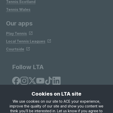
Tennis Scotland
Tennis Wales
Our apps
Play Tennis
Local Tennis Leagues
Courtside
Follow LTA
Cookies on LTA site
We use cookies on our site to ACE your experience,
improve the quality of our site and show you content we
Site Map
Privacy & Cookies
Terms & Conditions
think you’ll be interested in. Let us know if you agree to