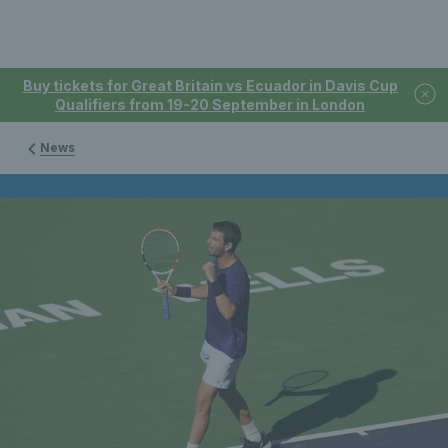
Buy tickets for Great Britain vs Ecuador in Davis Cup
Qualifiers from 19-20 September in London
News