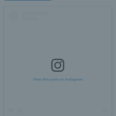
View this post on Instagram