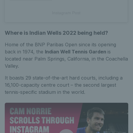
Instagram Post
Where is Indian Wells 2022 being held?
Home of the BNP Paribas Open since its opening
back in 1974, the
Indian Well Tennis Garden
is
located near Palm Springs, California, in the Coachella
Valley.
It boasts 29 state-of-the-art hard courts, including a
16,100-capacity centre court – the second largest
tennis-specific stadium in the world.