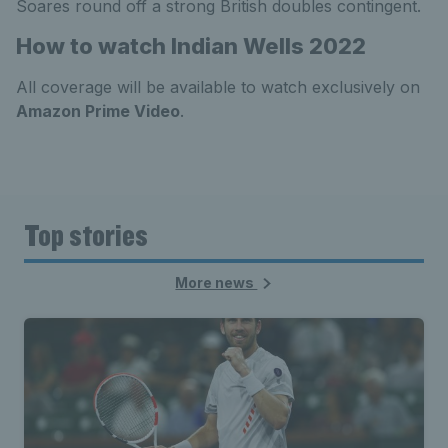
Soares round off a strong British doubles contingent.
How to watch Indian Wells 2022
All coverage will be available to watch exclusively on
Amazon Prime Video
.
Top stories
More news