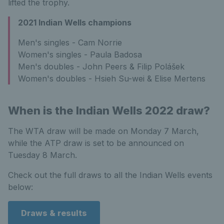
lifted the trophy.
2021 Indian Wells champions
Men's singles - Cam Norrie
Women's singles - Paula Badosa
Men's doubles - John Peers & Filip Polášek
Women's doubles - Hsieh Su-wei & Elise Mertens
When is the Indian Wells 2022 draw?
The WTA draw will be made on Monday 7 March,
while the ATP draw is set to be announced on
Tuesday 8 March.
Check out the full draws to all the Indian Wells events
below:
Draws & results