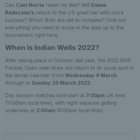
Can
Cam Norrie
retain his title? Will
Emma
Raducanu’s
return to the US greet her with more
success? Which Brits are set to compete? Find out
everything you need to know in the lead up to the
tournament right here.
When is Indian Wells 2022?
After taking place in October last year, the 2022 BNP
Paribas Open main draw will return to its usual spot in
the tennis calendar from
Wednesday 9 March
through to
Sunday 20 March 2022.
Day session matches kick-start at
7:00pm
UK time
(11:00am local time), with night sessions getting
underway at
2:00am
(6:00pm local time).