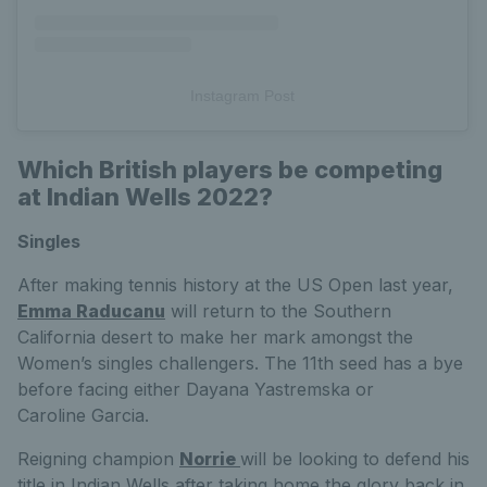
Instagram Post
Which British players be competing
at Indian Wells 2022?
Singles
After making tennis history at the US Open last year,
Emma Raducanu
will return to the Southern
California desert to make her mark amongst the
Women’s singles challengers. The 11th seed has a bye
before facing either
Dayana
Yastremska or
Caroline
Garcia.
Reigning champion
Norrie
will be looking to defend his
title in Indian Wells after taking home the glory back in