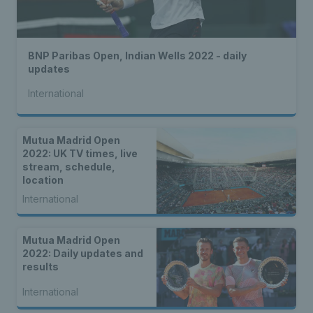
BNP Paribas Open, Indian Wells 2022 - daily
updates
International
Mutua Madrid Open
2022: UK TV times, live
stream, schedule,
location
International
Mutua Madrid Open
2022: Daily updates and
results
International