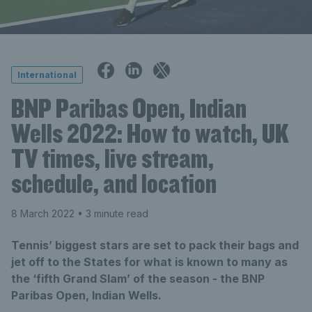
International
BNP Paribas Open, Indian
Wells 2022: How to watch, UK
TV times, live stream,
schedule, and location
8 March 2022
• 3 minute read
Tennis’ biggest stars are set to pack their bags and
jet off to the States for what is known to many as
the ‘fifth Grand Slam’ of the season - the BNP
Paribas Open, Indian Wells.