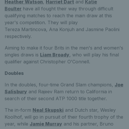
Heather Watson
,
Harriet Dart
and
Katie
Boulter
have all fought their way through difficult
qualifying matches to reach the main draw at this
year's competition. They will play
Tereza
Martincova,
Ana
Konjuh and
Jasmine
Paolini
respectively.
Aiming to make it four Brits in the men's and women's
singles draws is
Liam Broady
, who will play his final
qualifier against Christopher O'Connell.
Doubles
In the doubles, four-time Grand Slam champions,
Joe
Salisbury
and Rajeev Ram return to California in
search of their second ATP 1000 title together.
The in-form
Neal Skupski
and Dutch star, Wesley
Koolhof, will go in pursuit of their fourth trophy of the
year, while
Jamie Murray
and his partner, Bruno