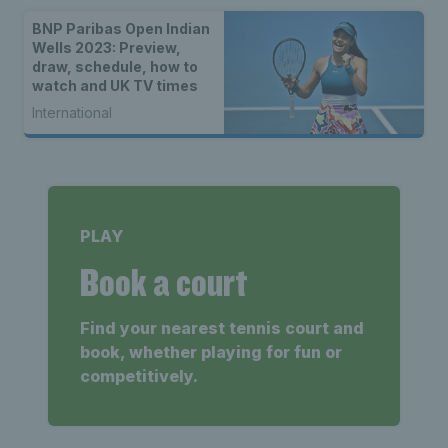
BNP Paribas Open Indian
Wells 2023: Preview,
draw, schedule, how to
watch and UK TV times
International
PLAY
Book a court
Find your nearest tennis court and
book, whether playing for fun or
competitively.