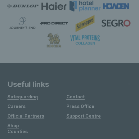
Useful links
Safeguarding
Contact
Careers
Press Office
Official Partners
Support Centre
Shop
Counties