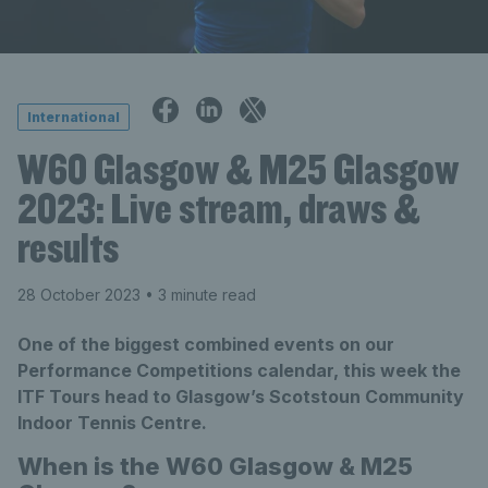
International
W60 Glasgow & M25 Glasgow
2023: Live stream, draws &
results
28 October 2023
• 3 minute read
One of the biggest combined events on our
Performance Competitions calendar, this week the
ITF Tours head to Glasgow’s Scotstoun Community
Indoor Tennis Centre.
When is the W60 Glasgow & M25