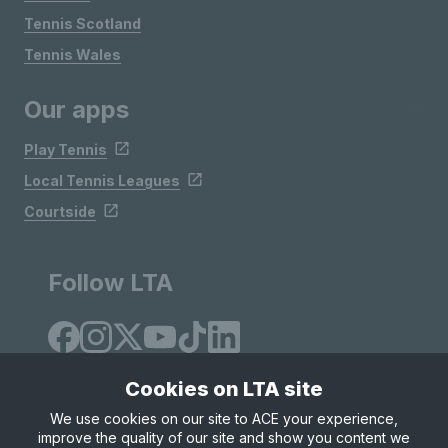
Tennis Scotland
Tennis Wales
Our apps
Play Tennis
Local Tennis Leagues
Courtside
Follow LTA
Cookies on LTA site
We use cookies on our site to ACE your experience,
improve the quality of our site and show you content we
Site Map
Privacy & Cookies
Terms & Conditions