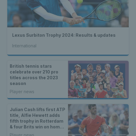
Lexus Surbiton Trophy 2024: Results & updates
International
British tennis stars
celebrate over 210 pro
titles across the 2023
season
Player news
Julian Cash lifts first ATP
title, Alfie Hewett adds
fifth trophy in Rotterdam
& four Brits win on home
soil
Player news