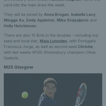
card into the main draw this week.
They will be joined by
Anna Brogan
,
Isabelle Lacy
,
Mingge Xu
,
Emily Appleton
,
Mika Stojsaljevic
and
Holly Hutchinson
.
There are also 15 Brits in the doubles – including top
seed and local star,
Maia Lumsden
, with Portugal’s
Francisca Jorge, as well as second seed
Christie
,
with last weeks W100 Shrewsbury champion Olivia
Gadecki.
M25 Glasgow