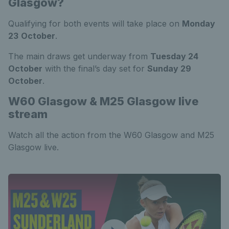
Glasgow?
Qualifying for both events will take place on
Monday
23
October
.
The main draws get underway from
Tuesday 24
October
with the final’s day set for
Sunday 29
October
.
W60 Glasgow & M25 Glasgow live
stream
Watch all the action from the W60 Glasgow and M25
Glasgow live.