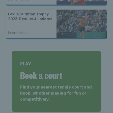
Lexus Surbiton Trophy
2023: Results & updates
International
PLAY
Book a court
Find your nearest tennis court and
book, whether playing for fun or
competitively.