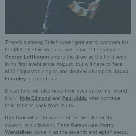
There’s a strong British contingent set to compete for
the M25 title this week as well. Star of the summer
George Loffhagen
enters the draw as the third seed
in his first event since August, but will have to face
M25 Edgbaston singles and doubles champion
Jacob
Fearnley
in round one.
British fans will also have their eyes on former world
No.14
K
yle Edmund
and
Paul Jubb
, who continue
their returns back from injury.
Dan Cox
will go in search of his first title of the
season, while Britain’s
Toby Samuel
and
Harry
Wendelken
come in as the seventh and eighth seeds.