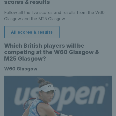
scores & results
Follow all the live scores and results from the W60
Glasgow and the M25 Glasgow
All scores & results
Which British players will be
competing at the W60 Glasgow &
M25 Glasgow?
W60 Glasgow