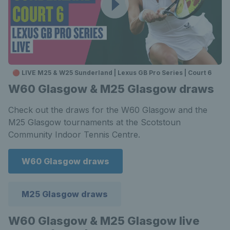
🔴 LIVE M25 & W25 Sunderland | Lexus GB Pro Series | Court 6
W60 Glasgow & M25 Glasgow draws
Check out the draws for the W60 Glasgow and the
M25 Glasgow tournaments at the Scotstoun
Community Indoor Tennis Centre.
W60 Glasgow draws
M25 Glasgow draws
W60 Glasgow & M25 Glasgow live