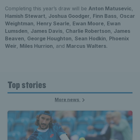
Completing this year’s draw will be
Anton Matusevic
,
Hamish Stewart
,
Joshua Goodger
,
Finn Bass
,
Oscar
Weightman
,
Henry Searle
,
Ewan Moore
,
Ewan
Lumsden
,
James Davis
,
Charlie Robertson
,
James
Beaven
,
George Houghton
,
Sean Hodkin
,
Phoenix
Weir
,
Miles Hurrion
, and
Marcus Walters
.
Top stories
More news