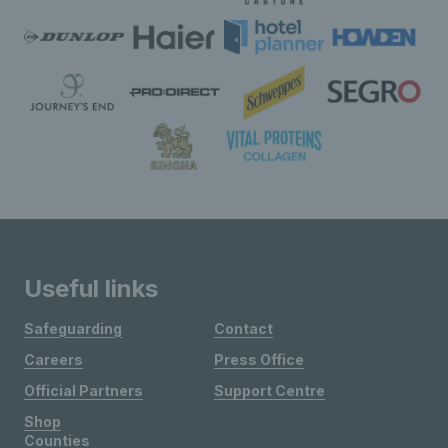
Useful links
Safeguarding
Contact
Careers
Press Office
Official Partners
Support Centre
Shop
Counties