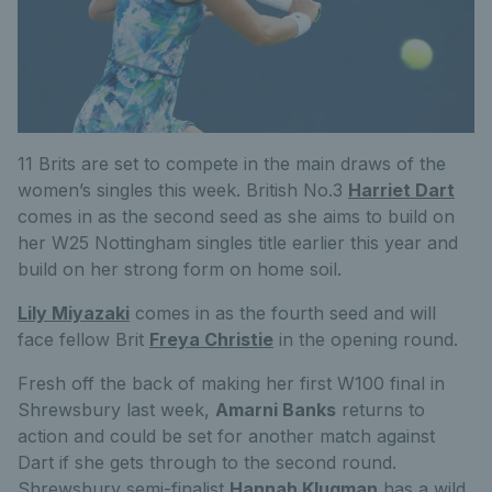
11 Brits are set to compete in the main draws of the
women’s singles this week. British No.3
Harriet Dart
comes in as the second seed as she aims to build on
her W25 Nottingham singles title earlier this year and
build on her strong form on home soil.
Lily Miyazaki
comes in as the fourth seed and will
face fellow Brit
Freya Christie
in the opening round.
Fresh off the back of making her first W100 final in
Shrewsbury last week,
Amarni Banks
returns to
action and could be set for another match against
Dart if she gets through to the second round.
Shrewsbury semi-finalist
Hannah Klugman
has a wild