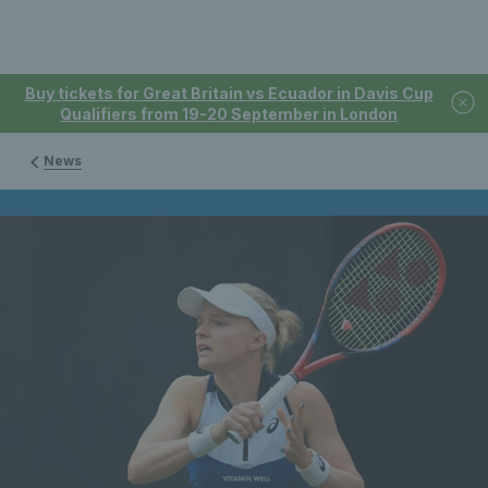
Buy tickets for Great Britain vs Ecuador in Davis Cup
Qualifiers from 19-20 September in London
News