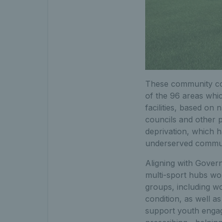
These community cov
of the 96 areas whic
facilities, based o
councils and other p
deprivation, which h
underserved commun
Aligning with Gover
multi-sport hubs wo
groups, including wo
condition, as well a
support youth engag