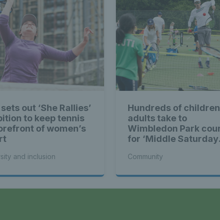
sets out ‘She Rallies’
Hundreds of children
ition to keep tennis
adults take to
forefront of women’s
Wimbledon Park cou
rt
for ‘Middle Saturday
Opened Up’
sity and inclusion
Community