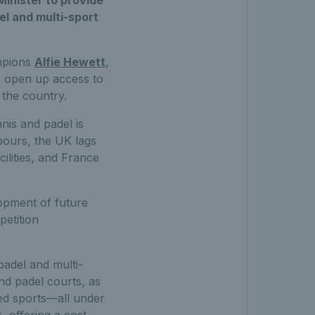
 Minister to provide
l and multi-sport
ampions
Alfie Hewett
,
o open up access to
 the country.
nis and padel is
bours, the UK lags
ilities, and France
lopment of future
petition
adel and multi-
nd padel courts, as
sed sports—all under