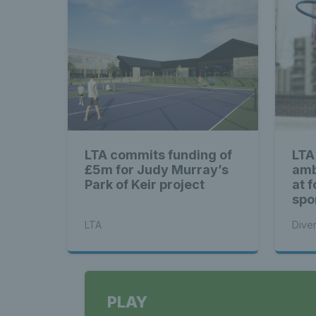
LTA commits funding of
LTA 
£5m for Judy Murray’s
amb
Park of Keir project
at 
spo
LTA
Diver
PLAY