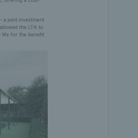
, offering a cost-
– a joint investment
 allowed the LTA to
life for the benefit