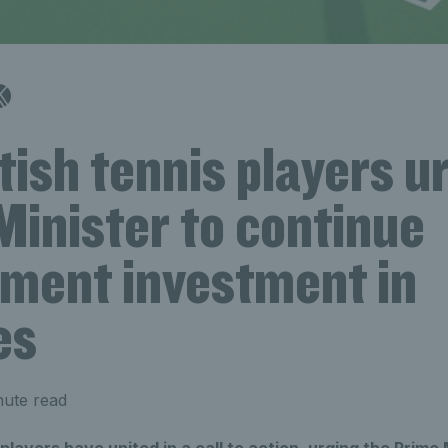
tish tennis players u
Minister to continue
ment investment in
es
nute read