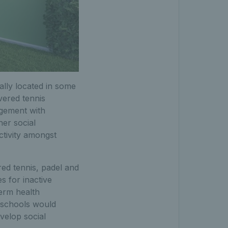
lly located in some
vered tennis
agement with
her social
ctivity amongst
ed tennis, padel and
 for inactive
term health
l schools would
velop social