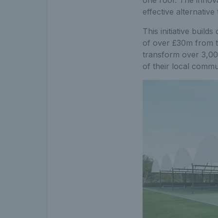
one roof. The innova
effective alternative 
This initiative buil
of over £30m from
transform over 3,000
of their local commu