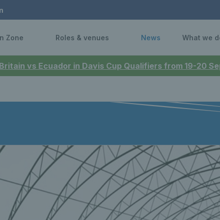
n
n Zone
Roles & venues
News
What we d
 Britain vs Ecuador in Davis Cup Qualifiers from 19-20 