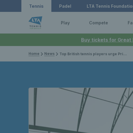
Tennis
Padel
LTA Tennis Foundatio
Play
Compete
Fa
Buy tickets for Great
Home
News
Top British tennis players urge Prime Minister to continue Government investment in facilities