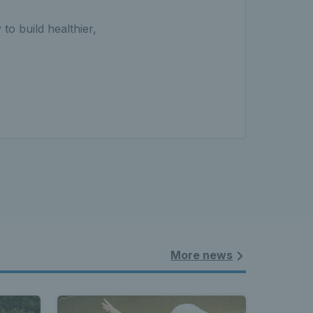
 to build healthier,
More news