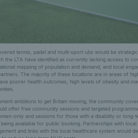
ered tennis, padel and multi-sport ubs would be strategica
h the LTA have identified as currently lacking access to co
n national mapping of population and demand, and local eng
artners. The majority of these locations are in areas of hig
ave poorer health outcomes, high levels of obesity and ina
ities.
nment ambitions to get Britain moving, the community cover
uld offer free community sessions and targeted programmes
men-only and sessions for those with a disability or long-
s being available for public booking. Partnerships with loca
ement and links with the local healthcare system would de