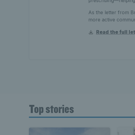
prescribing—helping
As the letter from Bri
more active communi
Read the full le
Top stories