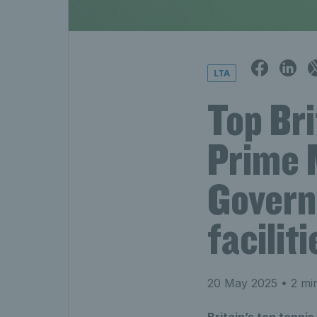
LTA
Top Bri
Prime 
Govern
faciliti
20 May 2025
• 2 mi