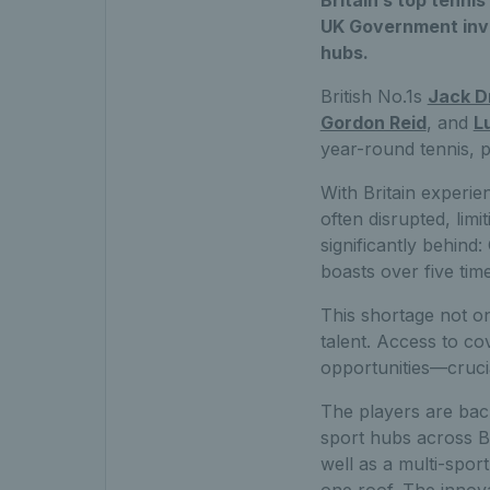
Britain’s top tennis
UK Government inve
hubs.
British No.1s
Jack D
Gordon Reid
, and
L
year-round tennis, 
With Britain experie
often disrupted, lim
significantly behind
boasts over five tim
This shortage not on
talent. Access to co
opportunities—crucia
The players are bac
sport hubs across B
well as a multi-spor