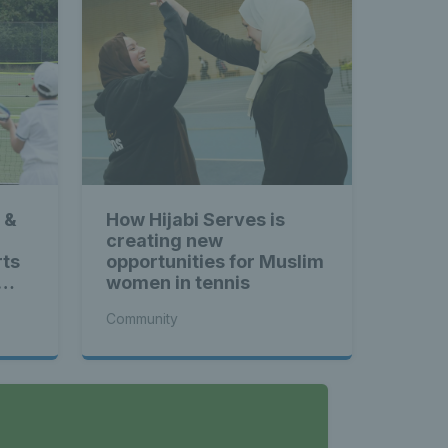
 &
How Hijabi Serves is
creating new
rts
opportunities for Muslim
women in tennis
Community