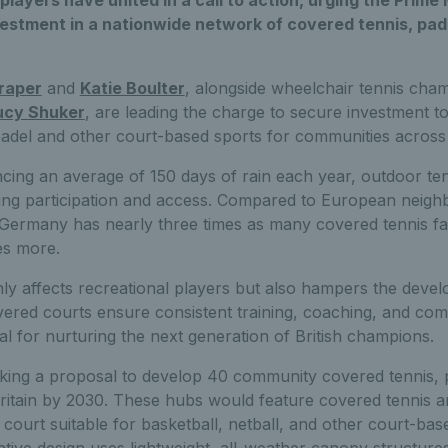
 players have united in a call to action, urging the Prime
stment in a nationwide network of covered tennis, pade
raper
and
Katie Boulter
, alongside wheelchair tennis ch
ucy Shuker
, are leading the charge to secure investment t
padel and other court-based sports for communities across
ncing an average of 150 days of rain each year, outdoor ten
iting participation and access. Compared to European neigh
: Germany has nearly three times as many covered tennis fac
es more.
ly affects recreational players but also hampers the deve
vered courts ensure consistent training, coaching, and com
l for nurturing the next generation of British champions.
king a proposal to develop 40 community covered tennis, p
ritain by 2030. These hubs would feature covered tennis a
t court suitable for basketball, netball, and other court-ba