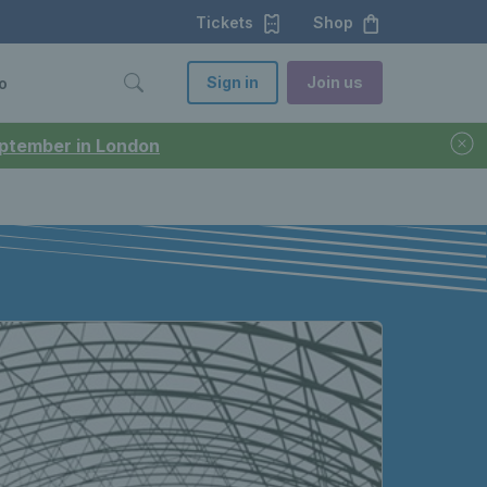
Tickets
Shop
Sign in
Join us
o
September in London