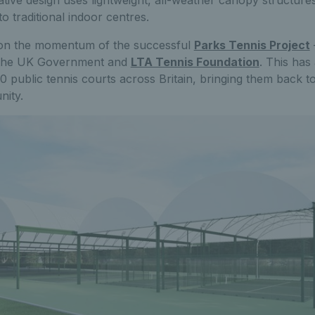
tive design uses lightweight, all-weather canopy structures
to traditional indoor centres.
ds on the momentum of the successful
Parks Tennis Project
 the UK Government and
LTA Tennis Foundation
. This has
 public tennis courts across Britain, bringing them back to 
nity.