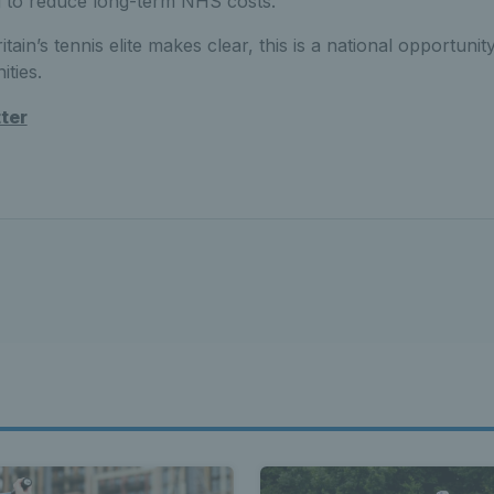
 to reduce long-term NHS costs.
tain’s tennis elite makes clear, this is a national opportunity
ties.
tter