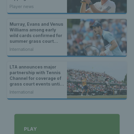
rankings and everything
Player news
in between
Murray, Evans and Venus
Williams among early
wild cards confirmed for
summer grass court
events
International
LTA announces major
partnership with Tennis
Channel for coverage of
grass court events until
2027
International
PLAY