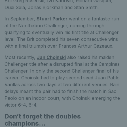
Brit Greg Rusedski, Ivo Karlovic, Richard Gasquet,
Dudi Sela, Jonas Bjorkman and Stan Smith.
In September,
Stuart Parker
went on a fantastic run
at the Nonthaburi Challenger, coming through
qualifying to eventually win his first title at Challenger
level. The Brit completed his seven consecutive wins
with a final triumph over Frances Arthur Cazeaux.
Most recently,
Jan Choinski
also raised his maiden
Challenger title after a disrupted final at the Campinas
Challenger. In only the second Challenger final of his
career, Choinski had to play second seed Juan Pablo
Varillas across two days at two different venues. Rain
delays meant the pair had to finish the match in Sao
Paolo on an indoor court, with Choinski emerging the
victor 6-4, 6-4.
Don’t forget the doubles
champions…