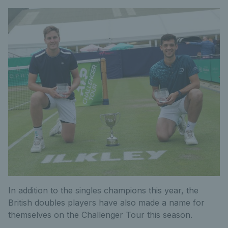
In addition to the singles champions this year, the
British doubles players have also made a name for
themselves on the Challenger Tour this season.