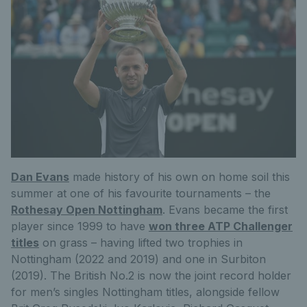
Dan Evans
made history of his own on home soil this
summer at one of his favourite tournaments – the
Rothesay Open Nottingham
. Evans became the first
player since 1999 to have
won three ATP Challenger
titles
on grass – having lifted two trophies in
Nottingham (2022 and 2019) and one in Surbiton
(2019). The British No.2 is now the joint record holder
for men’s singles Nottingham titles, alongside fellow