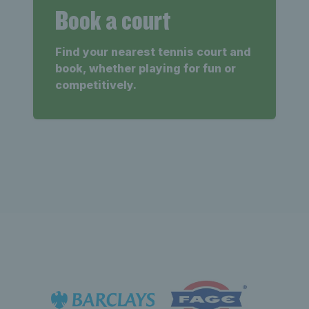
Book a court
Find your nearest tennis court and
book, whether playing for fun or
competitively.