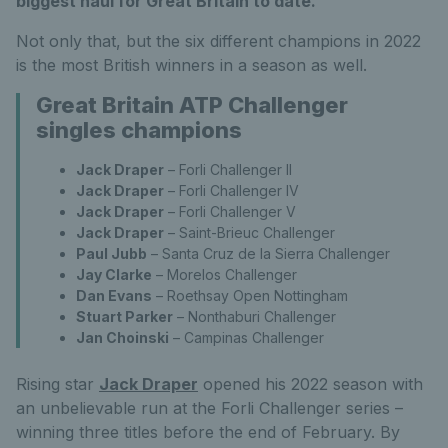
biggest haul for Great Britain to date.
Not only that, but the six different champions in 2022
is the most British winners in a season as well.
Great Britain ATP Challenger
singles champions
Jack Draper
– Forli Challenger II
Jack Draper
– Forli Challenger IV
Jack Draper
– Forli Challenger V
Jack Draper
– Saint-Brieuc Challenger
Paul Jubb
– Santa Cruz de la Sierra Challenger
Jay Clarke
– Morelos Challenger
Dan Evans
– Roethsay Open Nottingham
Stuart Parker
– Nonthaburi Challenger
Jan Choinski
– Campinas Challenger
Rising star
Jack Draper
opened his 2022 season with
an unbelievable run at the Forli Challenger series –
winning three titles before the end of February. By