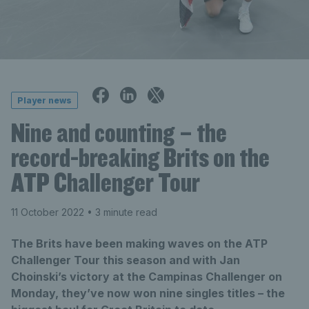
Player news
Nine and counting – the
record-breaking Brits on the
ATP Challenger Tour
11 October 2022
• 3 minute read
The Brits have been making waves on the ATP
Challenger Tour this season and with Jan
Choinski’s victory at the Campinas Challenger on
Monday, they’ve now won nine singles titles – the