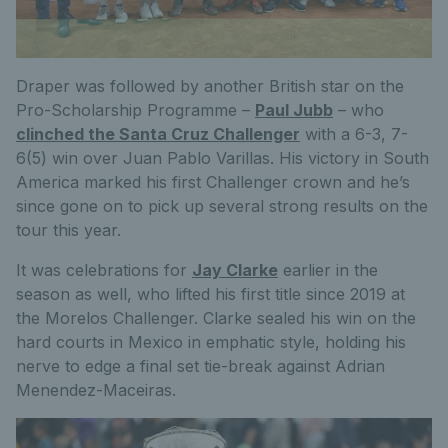
Draper was followed by another British star on the
Pro-Scholarship Programme –
Paul Jubb
– who
clinched the Santa Cruz Challenger
with a 6-3, 7-
6(5) win over Juan Pablo Varillas. His victory in South
America marked his first Challenger crown and he’s
since gone on to pick up several strong results on the
tour this year.
It was celebrations for
Jay Clarke
earlier in the
season as well, who lifted his first title since 2019 at
the Morelos Challenger. Clarke sealed his win on the
hard courts in Mexico in emphatic style, holding his
nerve to edge a final set tie-break against Adrian
Menendez-Maceiras.