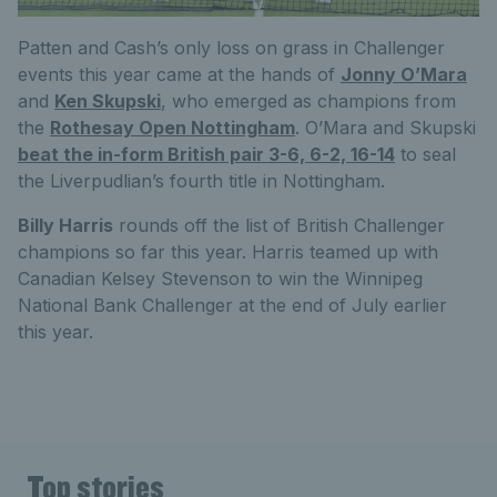
Patten and Cash’s only loss on grass in Challenger
events this year came at the hands of
Jonny O’Mara
and
Ken Skupski
, who emerged as champions from
the
Rothesay Open Nottingham
. O’Mara and Skupski
beat the in-form British pair 3-6, 6-2, 16-14
to seal
the Liverpudlian’s fourth title in Nottingham.
Billy Harris
rounds off the list of British Challenger
champions so far this year. Harris teamed up with
Canadian Kelsey Stevenson to win the Winnipeg
National Bank Challenger at the end of July earlier
this year.
Top stories