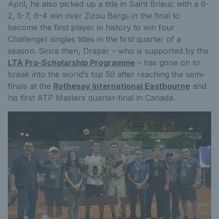
April, he also picked up a title in Saint Brieuc with a 6-
2, 5-7, 6-4 win over Zizou Bergs in the final to
become the first player in history to win four
Challenger singles titles in the first quarter of a
season. Since then, Draper – who is supported by the
LTA Pro-Scholarship Programme
– has gone on to
break into the world’s top 50 after reaching the semi-
finals at the
Rothesay International Eastbourne
and
his first ATP Masters quarter-final in Canada.