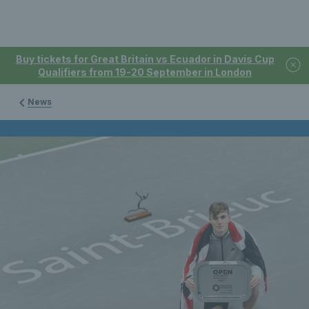
Buy tickets for Great Britain vs Ecuador in Davis Cup
Qualifiers from 19-20 September in London
News