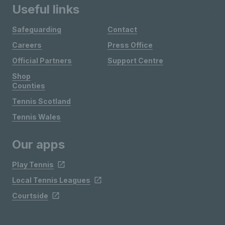
Useful links
Safeguarding
Contact
Careers
Press Office
Official Partners
Support Centre
Shop
Counties
Tennis Scotland
Tennis Wales
Our apps
Play Tennis
Local Tennis Leagues
Courtside