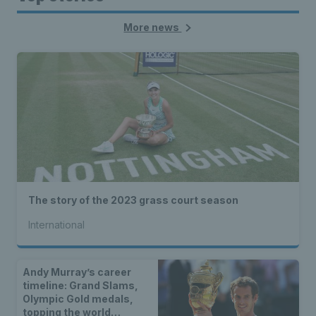
More news
The story of the 2023 grass court season
International
Andy Murray’s career
timeline: Grand Slams,
Olympic Gold medals,
topping the world