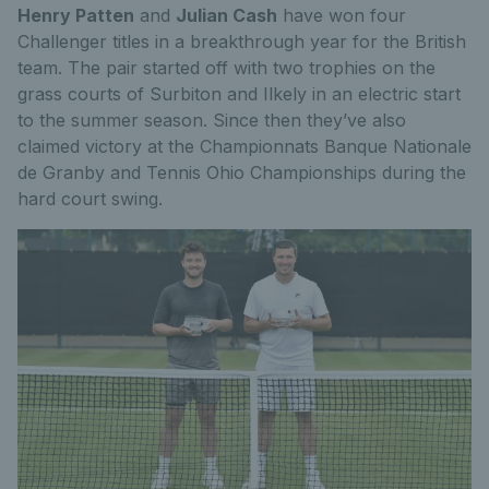
Henry Patten
and
Julian Cash
have won four
Challenger titles in a breakthrough year for the British
team. The pair started off with two trophies on the
grass courts of Surbiton and Ilkely in an electric start
to the summer season. Since then they’ve also
claimed victory at the Championnats Banque Nationale
de Granby and Tennis Ohio Championships during the
hard court swing.