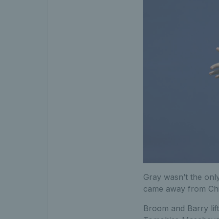
Gray wasn’t the onl
came away from China
Broom and Barry lift