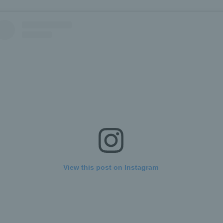
View this post on Instagram