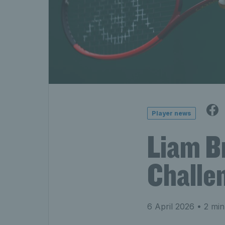
Player news
Liam B
Challen
6 April 2026
• 2 min