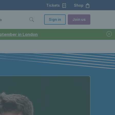
Tickets
Shop
Sign in
Join us
o
September in London