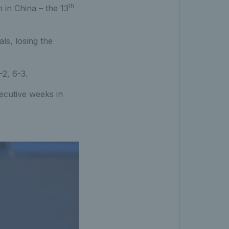
th
 in China – the 13
ls, losing the
-2, 6-3.
ecutive weeks in