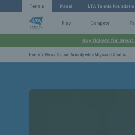
Tennis
Padel
LTA Tennis Foundatio
Play
Compete
Fa
Buy tickets for Great
Home
News
Liam Broady wins Miyazaki Challenger singles title