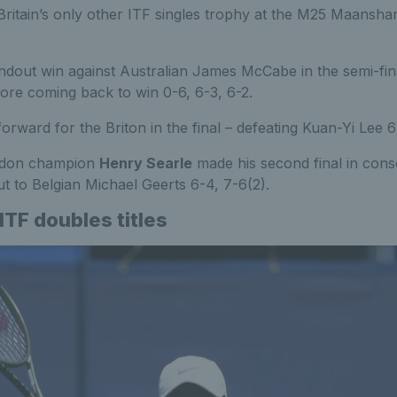
 Britain’s only other ITF singles trophy at the M25 Maanshan
dout win against Australian James McCabe in the semi-fina
ore coming back to win 0-6, 6-3, 6-2.
orward for the Briton in the final – defeating Kuan-Yi Lee 6
edon champion
Henry Searle
made his second final in cons
ut to Belgian Michael Geerts 6-4, 7-6(2).
 ITF doubles titles