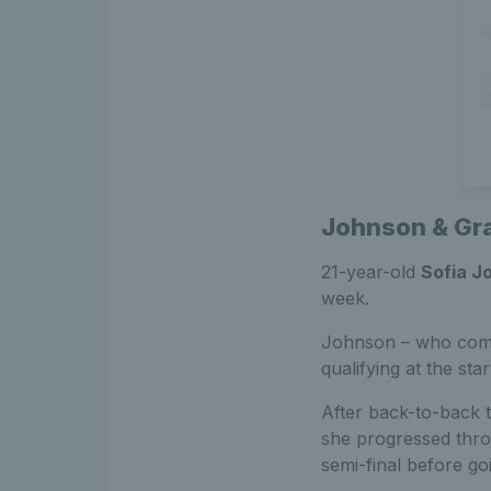
Johnson & Gra
21-year-old
Sofia J
week.
Johnson – who comp
qualifying at the st
After back-to-back 
she progressed thro
semi-final before go