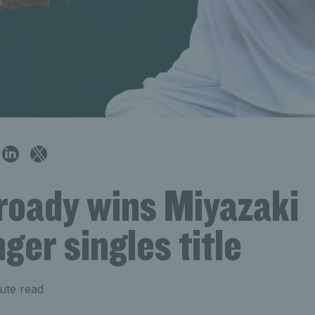
roady wins Miyazaki
ger singles title
ute read