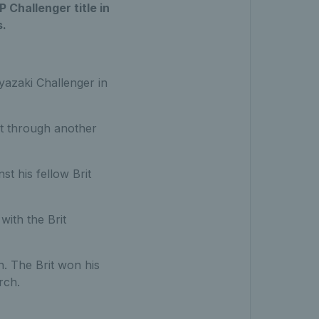
P Challenger title in
s.
yazaki Challenger in
ht through another
st his fellow Brit
with the Brit
n. The Brit won his
rch.