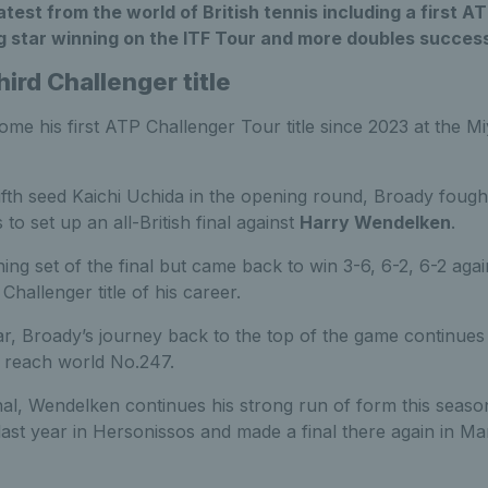
test from the world of British tennis including a first AT
ng star winning on the ITF Tour and more doubles succes
ird Challenger title
me his first ATP Challenger Tour title since 2023 at the Mi
fifth seed Kaichi Uchida in the opening round, Broady foug
to set up an all-British final against
Harry Wendelken
.
ng set of the final but came back to win 3-6, 6-2, 6-2 again
Challenger title of his career.
r, Broady’s journey back to the top of the game continues 
o reach world No.247.
inal, Wendelken continues his strong run of form this seaso
e last year in Hersonissos and made a final there again in Ma