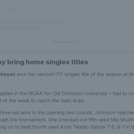
Instagram Post
y bring home singles titles
ohnson
won her second ITF singles title of the season at t
etes in the NCAA for Old Dominion University – had to c
art of the week to reach the main draw.
three-set wins in the opening two rounds, Johnson reached
ugh the tournament. She knocked out fifth seed Mio Mushik
ing on to beat fourth seed Aran Teixido Garcia 7-5, 6-1 in th