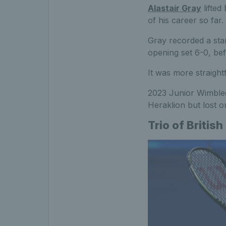
Alastair Gray
lifted
of his career so far.
Gray recorded a stan
opening set 6-0, bef
It was more straightf
2023 Junior Wimbl
Heraklion but lost o
Trio of British