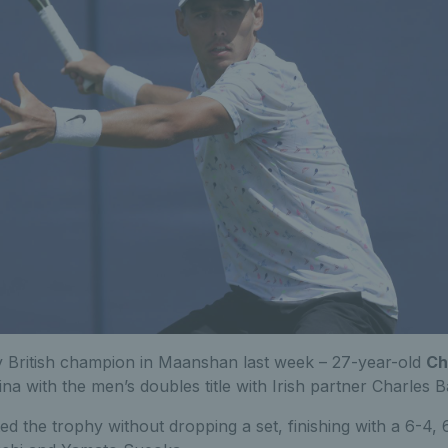
y British champion in Maanshan last week – 27-year-old
Ch
 with the men’s doubles title with Irish partner Charles B
ed the trophy without dropping a set, finishing with a 6-4,