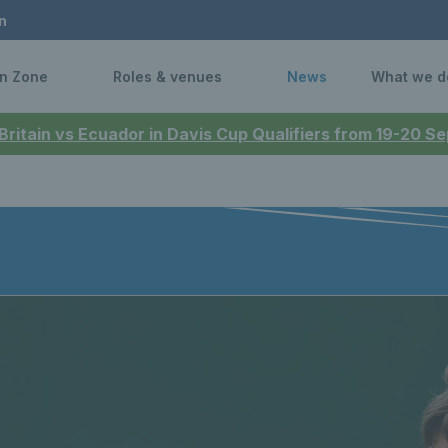
n
n Zone
Roles & venues
News
What we d
 Britain vs Ecuador in Davis Cup Qualifiers from 19-20 