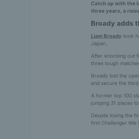
Catch up with the la
three years, a risi
Broady adds th
Liam Broady
took ho
Japan.
After knocking out 
three tough matches 
Broady lost the openi
and secure the third 
A former top 100 sta
jumping 31 places t
Despite losing the f
first Challenger titl