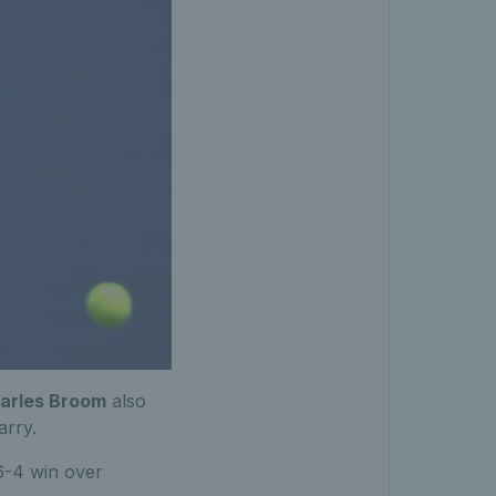
arles Broom
also
arry.
 6-4 win over