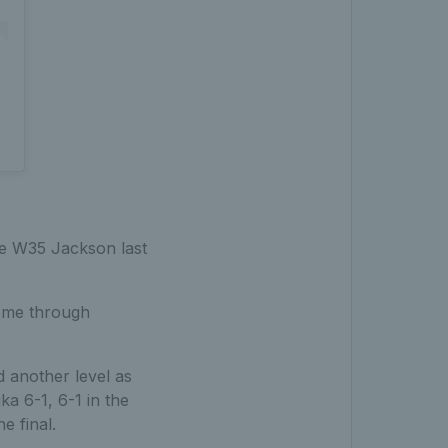
he W35 Jackson last
ome through
 another level as
a 6-1, 6-1 in the
e final.