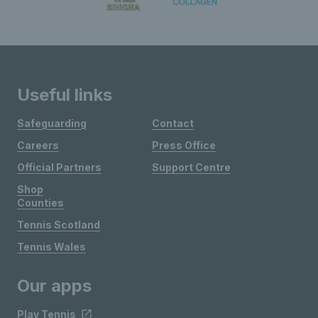
Useful links
Safeguarding
Contact
Careers
Press Office
Official Partners
Support Centre
Shop
Counties
Tennis Scotland
Tennis Wales
Our apps
Play Tennis