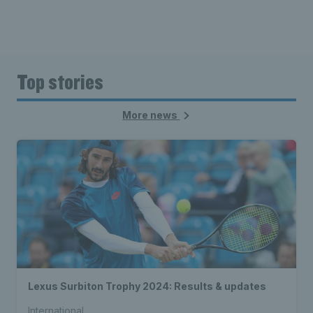
Top stories
More news
Lexus Surbiton Trophy 2024: Results & updates
International