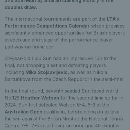
and Sam Murray Sharan claiming victory in the
doubles draw.
The international tournaments are part of the
LTA’s
Performance Competitions Calendar
which provides
significantly enhanced opportunities for British players
at each age and stage of the performance player
pathway on home soil.
22-year-old Lulu Sun had an impressive run to the
final, not dropping a set and defeating players
including
Mika Stojsavljevic,
as well as Nikola
Bartunkova from the Czech Republic in the semi-final.
In the final round, seventh seeded Sun faced world
No.125
Heather Watson
for the second time so far in
2024. Sun first defeated Watson 6-4, 6-3 at the
Australian Open
qualifying, before going on to take
the win against the British No.4 at the National Tennis
Centre 7-5, 7-5 in just over an hour and 45 minutes.