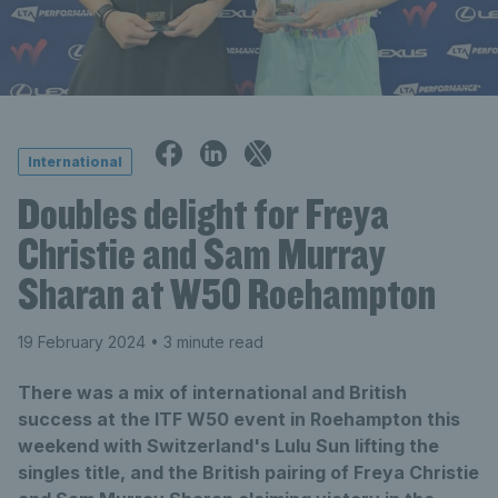
International
Doubles delight for Freya
Christie and Sam Murray
Sharan at W50 Roehampton
19 February 2024
• 3 minute read
There was a mix of international and British
success at the ITF W50 event in Roehampton this
weekend with Switzerland's Lulu Sun lifting the
singles title, and the British pairing of Freya Christie