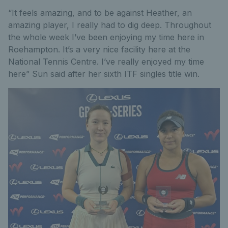
“It feels amazing, and to be against Heather, an
amazing player, I really had to dig deep. Throughout
the whole week I’ve been enjoying my time here in
Roehampton. It’s a very nice facility here at the
National Tennis Centre. I’ve really enjoyed my time
here” Sun said after her sixth ITF singles title win.