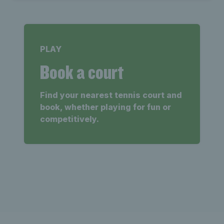
PLAY
Book a court
Find your nearest tennis court and
book, whether playing for fun or
competitively.