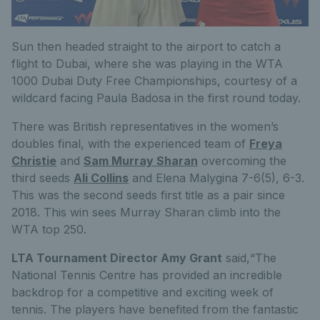
Sun then headed straight to the airport to catch a
flight to Dubai, where she was playing in the WTA
1000 Dubai Duty Free Championships, courtesy of a
wildcard facing Paula Badosa in the first round today.
There was British representatives in the women’s
doubles final, with the experienced team of
Freya
Christie
and
Sam Murray Sharan
overcoming the
third seeds
Ali Collins
and Elena Malygina 7-6(5), 6-3.
This was the second seeds first title as a pair since
2018. This win sees Murray Sharan climb into the
WTA top 250.
LTA Tournament Director Amy Grant
said,“The
National Tennis Centre has provided an incredible
backdrop for a competitive and exciting week of
tennis. The players have benefited from the fantastic