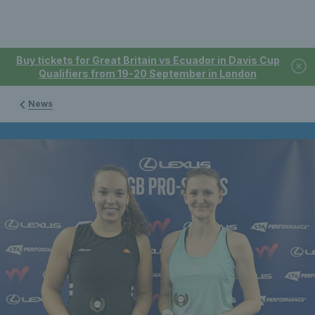
Buy tickets for Great Britain vs Ecuador in Davis Cup
Qualifiers from 19-20 September in London
News