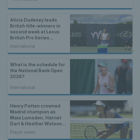
Alicia Dudeney leads
British title-winners in
second week at Lexus
British Pro Series
Nottingham
International
What is the schedule for
the National Bank Open
2026?
International
Henry Patten crowned
Madrid champion as
Maia Lumsden, Harriet
Dart & Heather Watson
seal doubles titles
Player news