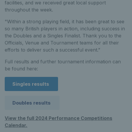
facilities, and we received great local support
throughout the week.
"Within a strong playing field, it has been great to see
so many British players in action, including success in
the Doubles and a Singles Finalist. Thank you to the
Officials, Venue and Tournament teams for all their
efforts to deliver such a successful event.”
Full results and further tournament information can
be found here:
Singles results
Doubles results
View the full 2024 Performance Competitions
Calendar.