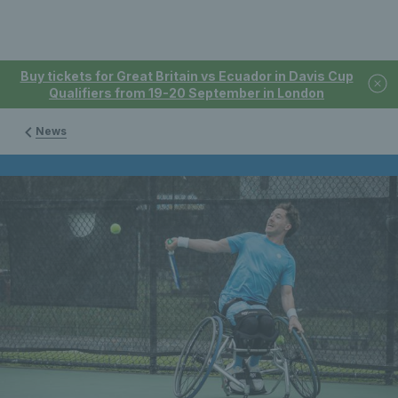
Buy tickets for Great Britain vs Ecuador in Davis Cup
Qualifiers from 19-20 September in London
News