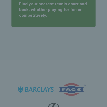
Find your nearest tennis court and
book, whether playing for fun or
competitively.