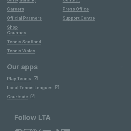
Careers
Press Office
Official Partners
Support Centre
Shop
Counties
Tennis Scotland
Tennis Wales
Our apps
Play Tennis
Local Tennis Leagues
Courtside
Follow LTA