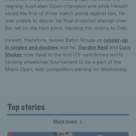
reigning Australian Open champion and while Hewett
saved the first of three match points against him, he
was unable to deliver his final dropshot attempt over
the net on the next point, handing the victory to Oda.
Hewett, therefore, leaves Baton Rouge as
runner-up
in singles and doubles
and he,
Gordon Reid
and
Lucy
Shuker
now head to the first ITF-sanctioned world
ranking wheelchair tournament to be a part of the
Miami Open, with competition starting on Wednesday.
Top stories
More news