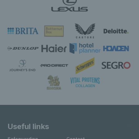
Useful links
Safeguarding
Contact