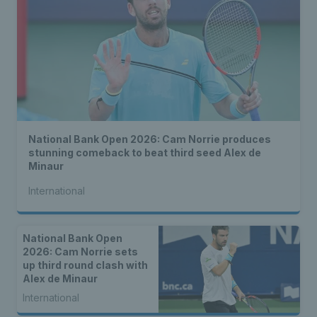
National Bank Open 2026: Cam Norrie produces
stunning comeback to beat third seed Alex de
Minaur
International
National Bank Open
2026: Cam Norrie sets
up third round clash with
Alex de Minaur
International