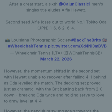
After a great start, a sixth
@CajunClassic1
men's
singles title eludes Alfie Hewett.
Second seed Alfie loses out to world No.1 Tokito Oda
(JPN) 1-6, 6-2, 6-4.
📸 Louisiana Photographic Society
#BackTheBrits
🇬🇧
|
#WheelchairTennis
pic.twitter.com/Xd4NI3mBVB
— Wheelchair Tennis (LTA) (@WChairTennisGB)
March 22, 2026
However, the momentum shifted in the second set,
with Hewett unable to recover after falling 4-1 behind
as Oda levelled the match. The deciding set proved
just as dramatic, with the Brit battling back from 2-0
down - breaking Oda twice and holding serve to love
to draw level at 4-4.
However, the pendulum swung again towards the