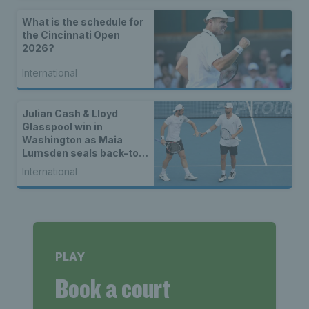
What is the schedule for
the Cincinnati Open
2026?
International
Julian Cash & Lloyd
Glasspool win in
Washington as Maia
Lumsden seals back-to-
back WTA titles
International
PLAY
Book a court