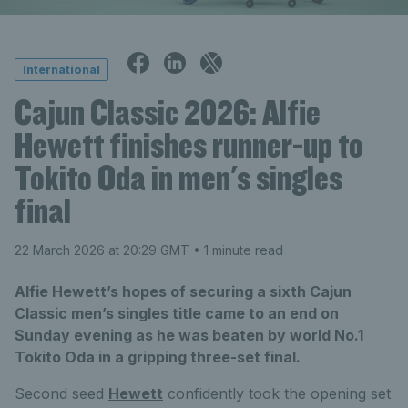
International
Cajun Classic 2026: Alfie
Hewett finishes runner-up to
Tokito Oda in men's singles
final
22 March 2026 at 20:29 GMT
• 1 minute read
Alfie Hewett’s hopes of securing a sixth Cajun
Classic men’s singles title came to an end on
Sunday evening as he was beaten by world No.1
Tokito Oda in a gripping three-set final.
Second seed
Hewett
confidently took the opening set