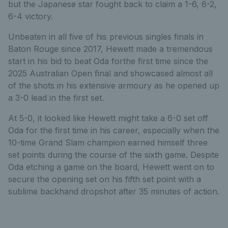
but the Japanese star fought back to claim a 1-6, 6-2,
6-4 victory.
Unbeaten in all five of his previous singles finals in
Baton Rouge since 2017, Hewett made a tremendous
start in his bid to beat Oda forthe first time since the
2025 Australian Open final and showcased almost all
of the shots in his extensive armoury as he opened up
a 3-0 lead in the first set.
At 5-0, it looked like Hewett might take a 6-0 set off
Oda for the first time in his career, especially when the
10-time Grand Slam champion earned himself three
set points during the course of the sixth game. Despite
Oda etching a game on the board, Hewett went on to
secure the opening set on his fifth set point with a
sublime backhand dropshot after 35 minutes of action.