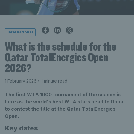
International
What is the schedule for the
Qatar TotalEnergies Open
2026?
1 February 2026
• 1 minute read
The first WTA 1000 tournament of the season is
here as the world's best WTA stars head to Doha
to contest the title at the Qatar TotalEnergies
Open.
Key dates