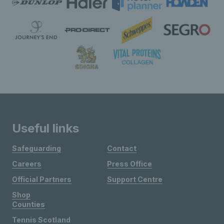
Useful links
Safeguarding
Contact
Careers
Press Office
Official Partners
Support Centre
Shop
Counties
Tennis Scotland