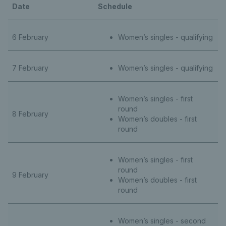
Date
Schedule
6 February
Women’s singles - qualifying
7 February
Women’s singles - qualifying
Women’s singles - first
round
8 February
Women’s doubles - first
round
Women’s singles - first
round
9 February
Women’s doubles - first
round
Women’s singles - second