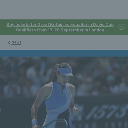
Buy tickets for Great Britain vs Ecuador in Davis Cup
Qualifiers from 19-20 September in London
News