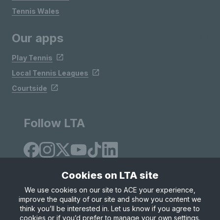
Tennis Wales
Our apps
Play Tennis
Local Tennis Leagues
Courtside
Follow LTA
Cookies on LTA site
We use cookies on our site to ACE your experience,
improve the quality of our site and show you content we
Site Map
Privacy & Cookies
Terms & Conditions
think you’ll be interested in. Let us know if you agree to
© Copyright 2026 LTA Operations Limited
cookies or if you’d prefer to manage your own settings.