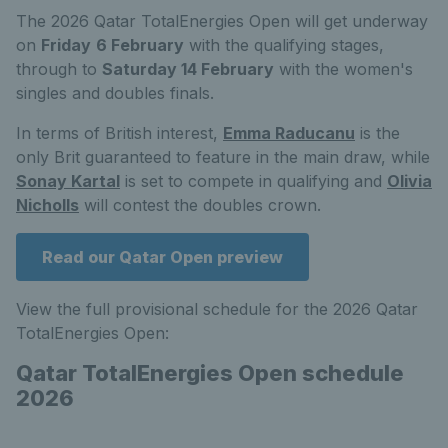
The 2026 Qatar TotalEnergies Open will get underway
on
Friday
6 February
with the qualifying stages,
through to
Saturday 14 February
with the women's
singles and doubles finals.
In terms of British interest,
Emma Raducanu
is the
only Brit guaranteed to feature in the main draw, while
Sonay Kartal
is set to compete in qualifying and
Olivia
Nicholls
will contest the doubles crown.
Read our Qatar Open preview
View the full provisional schedule for the 2026 Qatar
TotalEnergies Open:
Qatar TotalEnergies Open schedule
2026