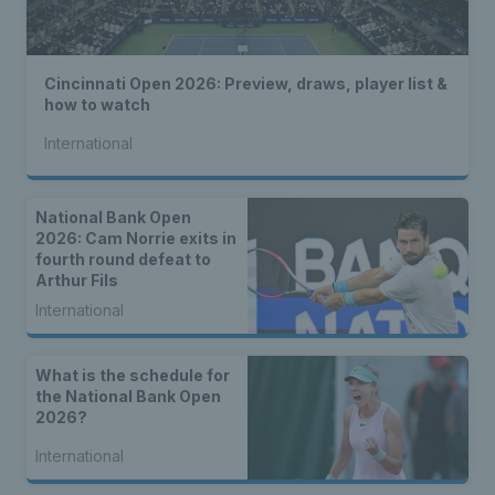
Cincinnati Open 2026: Preview, draws, player list &
how to watch
International
National Bank Open
2026: Cam Norrie exits in
fourth round defeat to
Arthur Fils
International
What is the schedule for
the National Bank Open
2026?
International