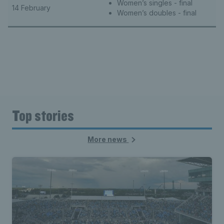
Women’s singles - final
14 February
Women’s doubles - final
Top stories
More news