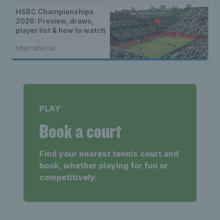
HSBC Championships
2026: Preview, draws,
player list & how to watch
International
PLAY
Book a court
Find your nearest tennis court and
book, whether playing for fun or
competitively.