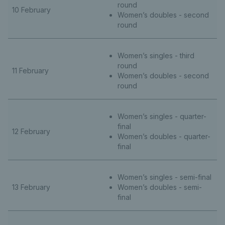
round
10 February
Women’s doubles - second
round
Women’s singles - third
round
11 February
Women’s doubles - second
round
Women’s singles - quarter-
final
12 February
Women’s doubles - quarter-
final
Women’s singles - semi-final
13 February
Women’s doubles - semi-
final