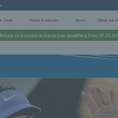
n
n Zone
Roles & venues
News
What we d
 Britain vs Ecuador in Davis Cup Qualifiers from 19-20 