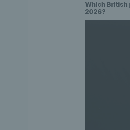
Which British
2026?