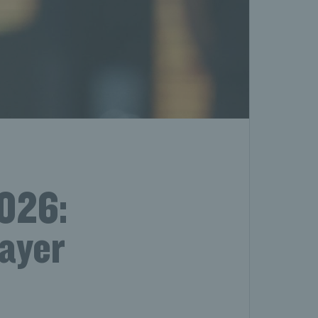
2026:
layer