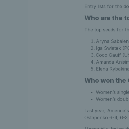
Entry lists for the d
Who are the t
The top seeds for th
Aryna Sabale
Iga Swiatek (P
Coco Gauff (U
Amanda Anisi
Elena Rybakin
Who won the Q
Women’s singl
Women’s double
Last year, America's
Ostapenko 6-4, 6-3 i