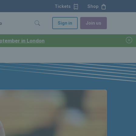
Tickets
Shop
Sign in
Join us
o
September in London