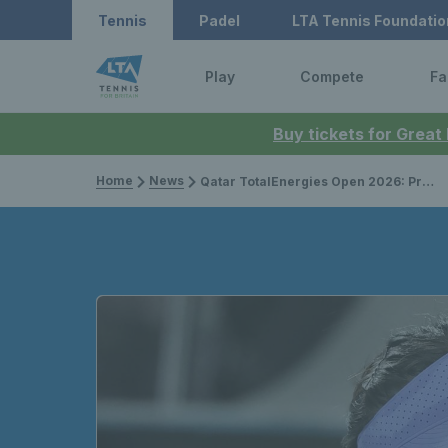
Tennis
Padel
LTA Tennis Foundatio
Play
Compete
Fa
Buy tickets for Great
Home
News
Qatar TotalEnergies Open 2026: Preview, draws, schedule, player list & how to watch