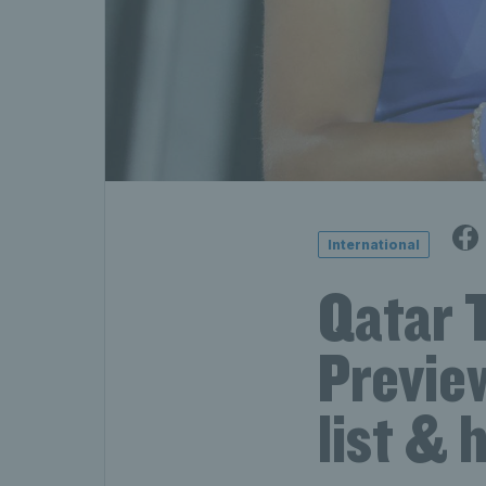
International
Qatar 
Preview
list & 