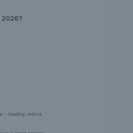
n 2026?
r - beating Jelena