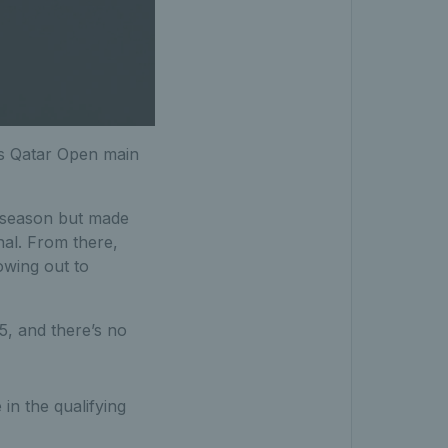
r's Qatar Open main
 season but made
nal. From there,
wing out to
5, and there’s no
in the qualifying