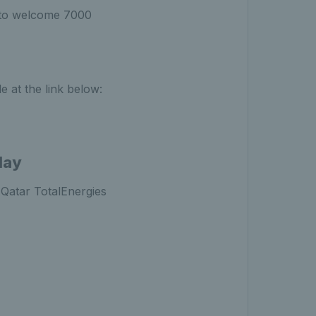
t to welcome 7000
e at the link below:
lay
 Qatar TotalEnergies