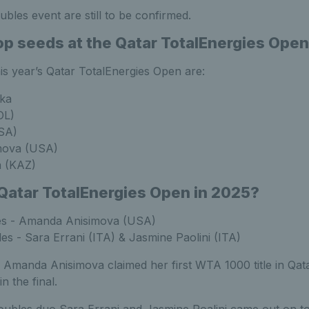
oubles event are still to be confirmed.
op seeds at the Qatar TotalEnergies Ope
is year’s Qatar TotalEnergies Open are:
nka
OL)
SA)
mova (USA)
a (KAZ)
atar TotalEnergies Open in 2025?
es - Amanda Anisimova (USA)
s - Sara Errani (ITA) & Jasmine Paolini (ITA)
 Amanda Anisimova claimed her first WTA 1000 title in Qata
n the final.