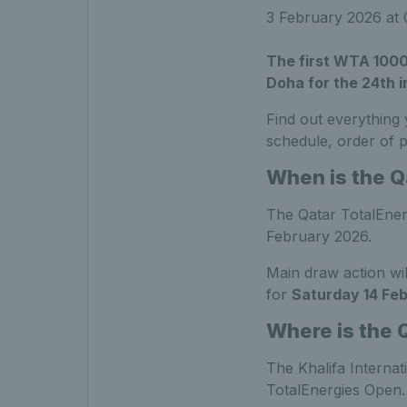
3 February 2026 at
The first WTA 1000
Doha for the 24th 
Find out everything
schedule, order of 
When is the Q
The Qatar TotalEner
February 2026.
Main draw action wi
for
Saturday 14 Fe
Where is the 
The Khalifa Internat
TotalEnergies Open.