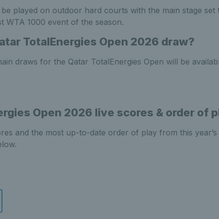
 be played on outdoor hard courts with the main stage se
rst WTA 1000 event of the season.
atar TotalEnergies Open 2026 draw?
ain draws for the Qatar TotalEnergies Open will be availabl
ergies Open 2026 live scores & order of p
cores and the most up-to-date order of play from this year’s
elow.