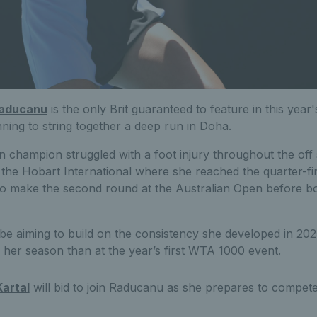
aducanu
is the only Brit guaranteed to feature in this yea
ning to string together a deep run in Doha.
champion struggled with a foot injury throughout the off
the Hobart International where she reached the quarter-fi
 make the second round at the Australian Open before bo
l be aiming to build on the consistency she developed in 202
te her season than at the year’s first WTA 1000 event.
artal
will bid to join Raducanu as she prepares to compete 