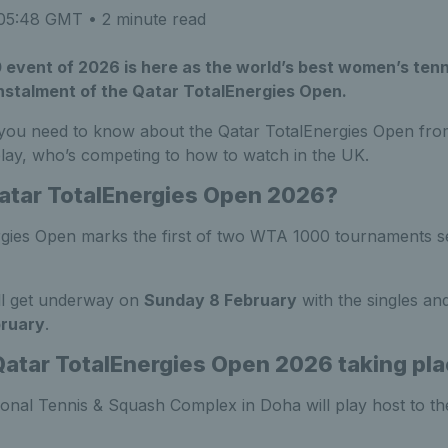
 05:48 GMT
• 2 minute read
 event of 2026 is here as the world’s best women’s tenn
instalment of the Qatar TotalEnergies Open.
 you need to know about the Qatar TotalEnergies Open fro
play, who’s competing to how to watch in the UK.
atar TotalEnergies Open 2026?
gies Open marks the first of two WTA 1000 tournaments set
ll get underway on
Sunday 8 February
with the singles and
bruary
.
Qatar TotalEnergies Open 2026 taking pl
ional Tennis & Squash Complex in Doha will play host to t