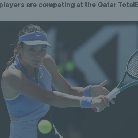
 players are competing at the Qatar Tota