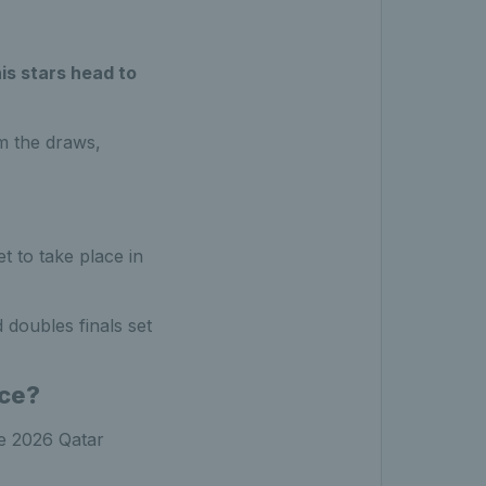
is stars head to
m the draws,
 to take place in
 doubles finals set
ace?
he 2026 Qatar