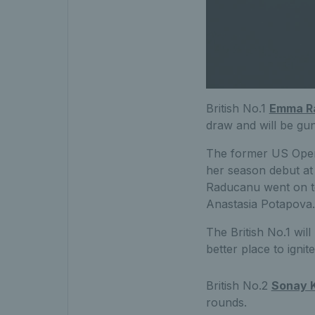
British No.1
Emma R
draw and will be gun
The former US Open 
her season debut at 
Raducanu went on to
Anastasia Potapova.
The British No.1 wil
better place to igni
British No.2
Sonay K
rounds.