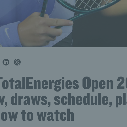
TotalEnergies Open 
, draws, schedule, p
how to watch