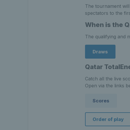
The tournament will
spectators to the fi
When is the Q
The qualifying and m
Draws
Qatar TotalEn
Catch all the live s
Open via the links b
Scores
Order of play