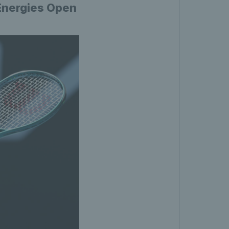
lEnergies Open