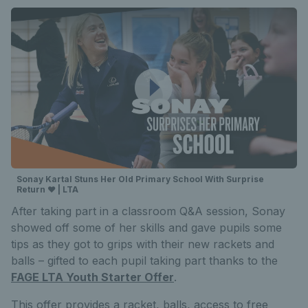
Sonay Kartal Stuns Her Old Primary School With Surprise
Return ❤️ | LTA
After taking part in a classroom Q&A session, Sonay
showed off some of her skills and gave pupils some
tips as they got to grips with their new rackets and
balls – gifted to each pupil taking part thanks to the
FAGE LTA Youth Starter Offer
.
This offer provides a racket, balls, access to free