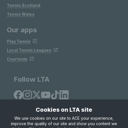
Tennis Scotland
Tennis Wales
Our apps
Play Tennis
Local Tennis Leagues
Courtside
Follow LTA
Cookies on LTA site
We use cookies on our site to ACE your experience,
improve the quality of our site and show you content we
Site Map
Privacy & Cookies
Terms & Conditions