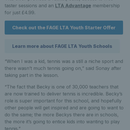
taster sessions and an
LTA Advantage
membership
for just £4.99.
Check out the FAGE LTA Youth Starter Offer
Learn more about FAGE LTA Youth Schools
“When I was a kid, tennis was a still a niche sport and
there wasn’t much tennis going on,” said Sonay after
taking part in the lesson.
“The fact that Becky is one of 30,000 teachers that
are now trained to deliver tennis is incredible. Becky’s
role is super important for this school, and hopefully
other people will get inspired and are going to want to
do the same; the more Beckys there are in schools,
the more it’s going to entice kids into wanting to play
tennis.”