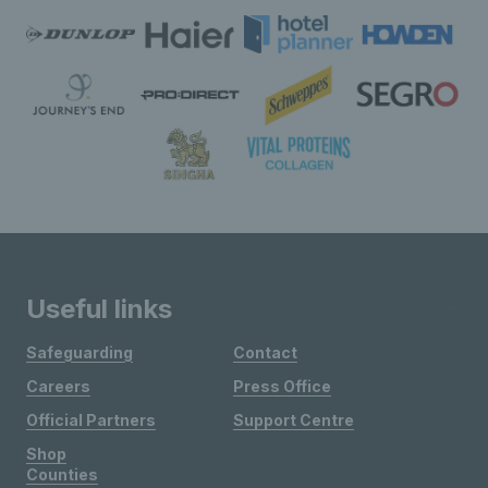
Useful links
Safeguarding
Contact
Careers
Press Office
Official Partners
Support Centre
Shop
Counties