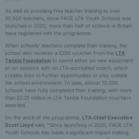
As well as providing free teacher training to over
30,000 teachers, since FAGE LTA Youth Schools was
launched in 2020, more than half of schools in Britain
have registered with the programme.
When schools’ teachers complete their training, the
school also receives a £250 voucher from the
LTA
Tennis Foundation
to spend either on new equipment
or on sessions with an LTA-accredited coach, which
creates links to further opportunities to play outside
the school environment. To date, almost 10,000
schools have fully completed their training, with more
than £2.25 million in LTA Tennis Foundation vouchers
awarded.
On the work of the programme,
LTA Chief Executive
Scott Lloyd
said, “Since launching in 2020, FAGE LTA
Youth Schools has made a significant impact making