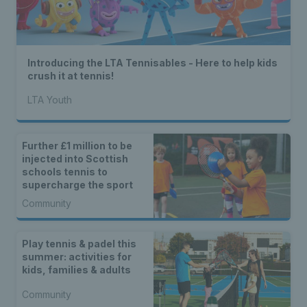
Introducing the LTA Tennisables - Here to help kids
crush it at tennis!
LTA Youth
Further £1 million to be
injected into Scottish
schools tennis to
supercharge the sport
Community
Play tennis & padel this
summer: activities for
kids, families & adults
Community