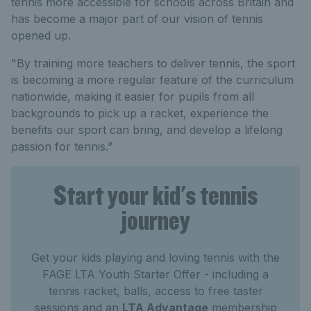
tennis more accessible for schools across Britain and
has become a major part of our vision of tennis
opened up.
"By training more teachers to deliver tennis, the sport
is becoming a more regular feature of the curriculum
nationwide, making it easier for pupils from all
backgrounds to pick up a racket, experience the
benefits our sport can bring, and develop a lifelong
passion for tennis.”
Start your kid's tennis
journey
Get your kids playing and loving tennis with the
FAGE LTA Youth Starter Offer - including a
tennis racket, balls, access to free taster
sessions and an
LTA Advantage
membership