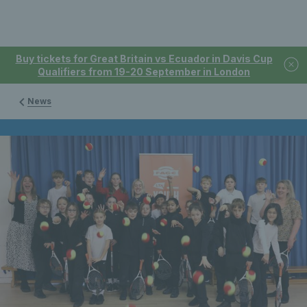
Buy tickets for Great Britain vs Ecuador in Davis Cup
Qualifiers from 19-20 September in London
News