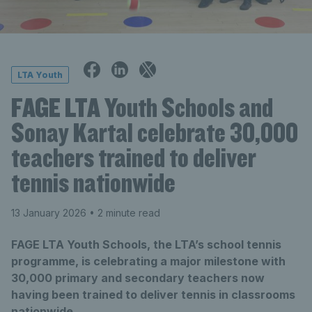
LTA Youth
FAGE LTA Youth Schools and
Sonay Kartal celebrate 30,000
teachers trained to deliver
tennis nationwide
13 January 2026
• 2 minute read
FAGE LTA Youth Schools, the LTA’s school tennis
programme, is celebrating a major milestone with
30,000 primary and secondary teachers now
having been trained to deliver tennis in classrooms
nationwide.