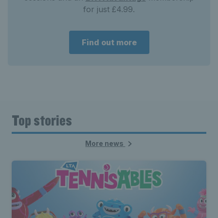
for just £4.99.
Find out more
Top stories
More news