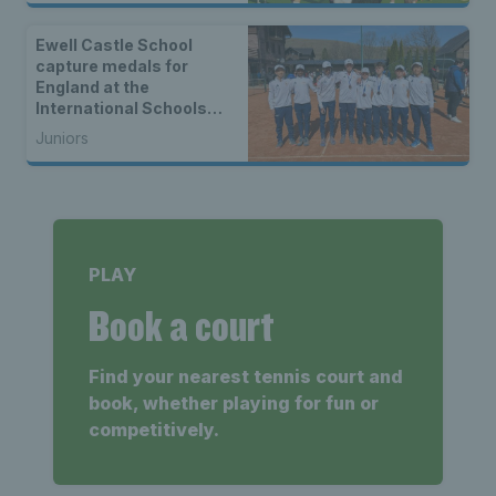
Ewell Castle School
capture medals for
England at the
International Schools
Federation U15
Juniors
Gymnasiade in Serbia
PLAY
Book a court
Find your nearest tennis court and
book, whether playing for fun or
competitively.