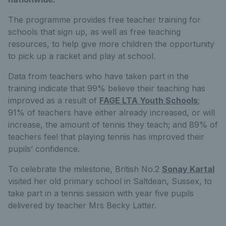
The programme provides free teacher training for
schools that sign up, as well as free teaching
resources, to help give more children the opportunity
to pick up a racket and play at school.
Data from teachers who have taken part in the
training indicate that 99% believe their teaching has
improved as a result of
FAGE LTA Youth Schools
;
91% of teachers have either already increased, or will
increase, the amount of tennis they teach; and 89% of
teachers feel that playing tennis has improved their
pupils’ confidence.
To celebrate the milestone, British No.2
Sonay Kartal
visited her old primary school in Saltdean, Sussex, to
take part in a tennis session with year five pupils
delivered by teacher Mrs Becky Latter.