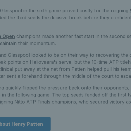
Glasspool in the sixth game proved costly for the reigning
d the third seeds the decisive break before they confident
n Open
champions made another fast start in the second se
maintain their momentum.
d Glasspool looked to be on their way to recovering the de
ak points on Heliovaara's serve, but the 10-time ATP titleh
inical put away at the net from Patten helped pull his tea
tar sent a forehand through the middle of the court to esc
a quickly flipped the pressure back onto their opponents,
in the following game. The top seeds fended off the first tw
eigning Nitto ATP Finals champions, who secured victory as 
about Henry Patten