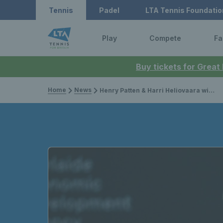
Tennis
Padel
LTA Tennis Foundatio
Play
Compete
Fa
Buy tickets for Great
Home
News
Henry Patten & Harri Heliovaara win second title of the year at the Qatar Open