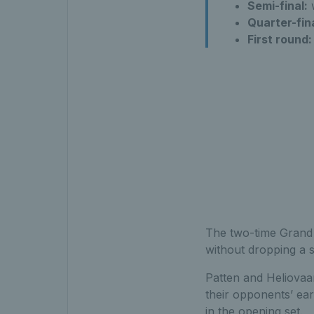
Semi-final:
w
Quarter-fina
First round:
The two-time Grand 
without dropping a s
Patten and Heliovaar
their opponents’ earl
in the opening set.