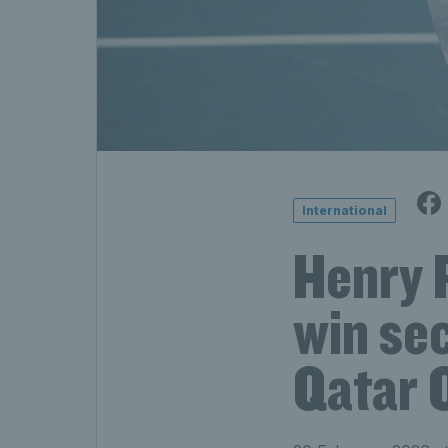
International
Henry 
win sec
Qatar 