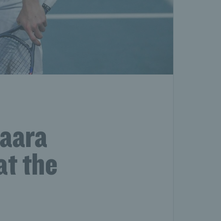
vaara
at the