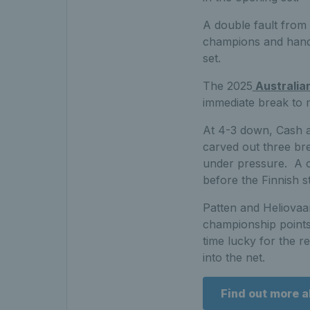
A double fault from 
champions and hande
set.
The 2025
Australia
immediate break to 
At 4-3 down, Cash an
carved out three bre
under pressure. A cl
before the Finnish s
Patten and Heliovaar
championship points 
time lucky for the r
into the net.
Find out more 