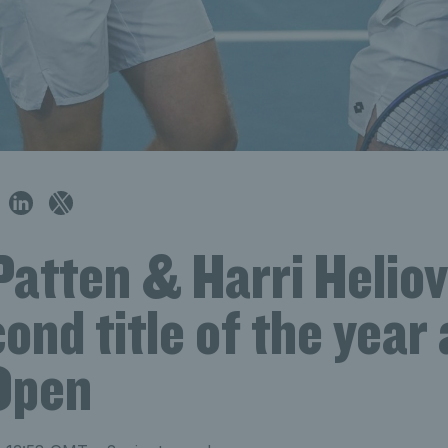
Patten & Harri Helio
ond title of the year 
Open