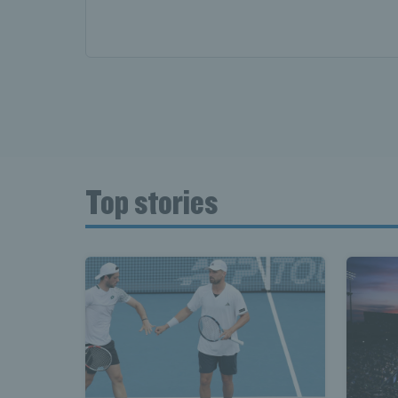
Top stories