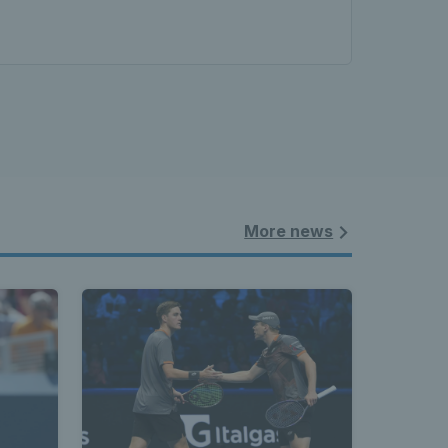
More news