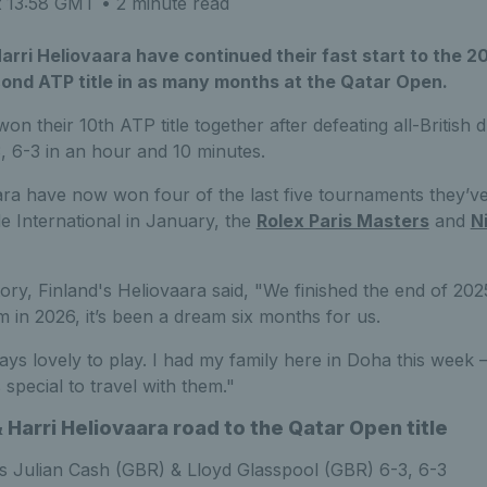
t 13:58 GMT
• 2 minute read
arri Heliovaara have continued their fast start to the 
cond ATP title in as many months at the Qatar Open.
won their 10th ATP title together after defeating all-British
, 6-3 in an hour and 10 minutes.
ra have now won four of the last five tournaments they’v
de International in January, the
Rolex Paris Masters
and
N
ory, Finland's Heliovaara said, "We finished the end of 202
rm in 2026, it’s been a dream six months for us.
ways lovely to play. I had my family here in Doha this wee
 special to travel with them."
 Harri Heliovaara road to the Qatar Open title
 Julian Cash (GBR) & Lloyd Glasspool (GBR) 6-3, 6-3