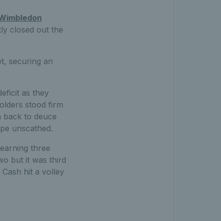
Wimbledon
ly closed out the
t, securing an
ficit as they
olders stood firm
m back to deuce
ape unscathed.
 earning three
o but it was third
Cash hit a volley