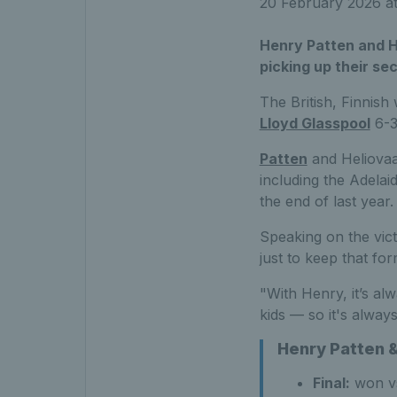
20 February 2026 a
Henry Patten and H
picking up their se
The British, Finnish 
Lloyd Glasspool
6-3
Patten
and Heliovaa
including the Adelai
the end of last year.
Speaking on the vict
just to keep that fo
"With Henry, it’s al
kids — so it's always
Henry Patten &
Final:
won vs