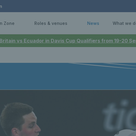
n
n Zone
Roles & venues
News
What we d
 Britain vs Ecuador in Davis Cup Qualifiers from 19-20 