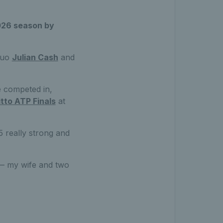
2026 season by
 duo
Julian Cash
and
e competed in,
itto ATP Finals
at
5 really strong and
k — my wife and two