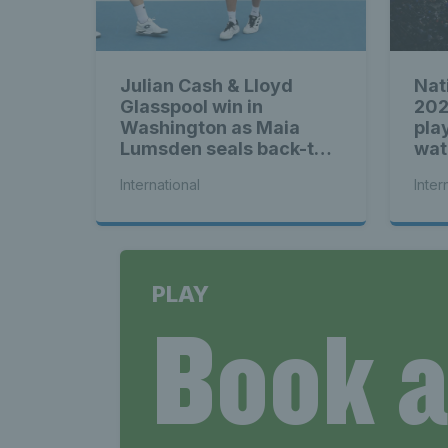
Julian Cash & Lloyd
Nat
Glasspool win in
202
Washington as Maia
play
Lumsden seals back-to-
wat
back WTA titles
International
Inter
PLAY
Book 