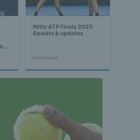
Nitto ATP Finals 2025:
Results & updates
b
ey
International