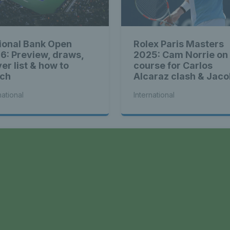
ional Bank Open
Rolex Paris Masters
6: Preview, draws,
2025: Cam Norrie on
er list & how to
course for Carlos
ch
Alcaraz clash & Jaco
Fearnley faces Andr
national
International
Rublev
a