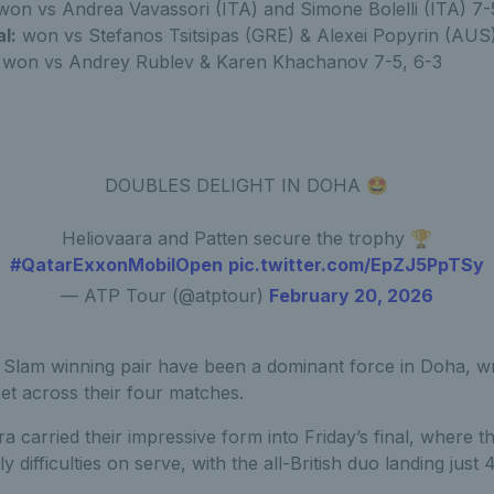
on vs Andrea Vavassori (ITA) and Simone Bolelli (ITA) 7-
l:
won vs Stefanos Tsitsipas (GRE) & Alexei Popyrin (AUS)
won vs Andrey Rublev & Karen Khachanov 7-5, 6-3
DOUBLES DELIGHT IN DOHA 🤩
Heliovaara and Patten secure the trophy 🏆
#QatarExxonMobilOpen
pic.twitter.com/EpZJ5PpTSy
— ATP Tour (@atptour)
February 20, 2026
Slam winning pair have been a dominant force in Doha, wra
et across their four matches.
a carried their impressive form into Friday’s final, where t
y difficulties on serve, with the all-British duo landing just