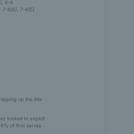
5, 6-4
 7-6(8), 7-6(5)
pping up the title
hey looked to exploit
 48% of first serves