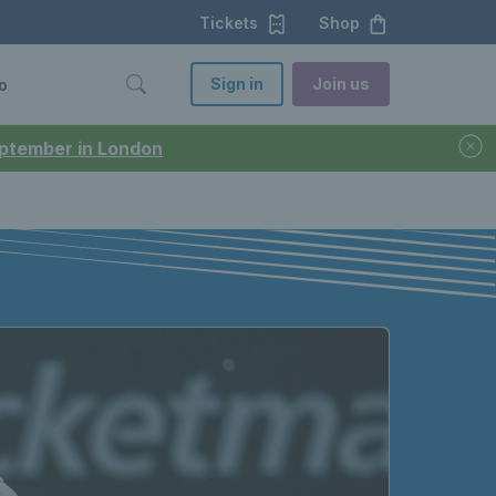
Tickets
Shop
Sign in
Join us
o
September in London