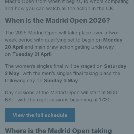
Madrid Open from when it begins, to who's competing
and how you can watch all the action in the UK.
When is the Madrid Open 2026?
The 2026 Madrid Open will take place over a two-
week period with qualifying set to begin on
Monday
20 April
and main draw action getting underway
on
Tuesday 21 April
.
The women’s singles final will be staged on
Saturday
2 May
, with the men’s singles final taking place the
following day on
Sunday 3 May
.
Day sessions at the Madrid Open will start at 9:00
BST, with the night sessions beginning at 17:30.
View the full schedule
Where is the Madrid Open taking