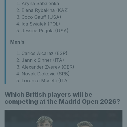
Aryna Sabalenka
Elena Rybakina (KAZ)
Coco Gauff (USA)
Iga Swiatek (POL)
Jessica Pegula (USA)
Men's
Carlos Alcaraz (ESP)
Jannik Sinner (ITA)
Alexander Zverev (GER)
Novak Djokovic (SRB)
Lorenzo Musetti (ITA
Which British players will be
competing at the Madrid Open 2026?