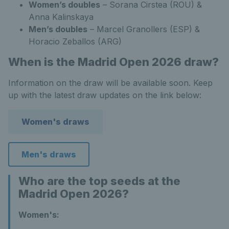
Women’s doubles
– Sorana Cirstea (ROU) &
Anna Kalinskaya
Men’s doubles
– Marcel Granollers (ESP) &
Horacio Zeballos (ARG)
When is the Madrid Open 2026 draw?
Information on the draw will be available soon. Keep
up with the latest draw updates on the link below:
Women's draws
Men's draws
Who are the top seeds at the
Madrid Open 2026?
Women's: