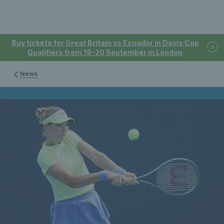
Buy tickets for Great Britain vs Ecuador in Davis Cup
Qualifiers from 19-20 September in London
News