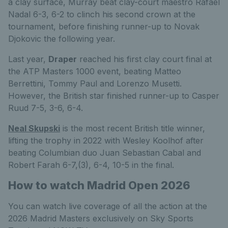
a clay surface, Murray beat clay-court maestro Rafael
Nadal 6-3, 6-2 to clinch his second crown at the
tournament, before finishing runner-up to Novak
Djokovic the following year.
Last year,
Draper
reached his first clay court final at
the ATP Masters 1000 event, beating Matteo
Berrettini, Tommy Paul and Lorenzo Musetti.
However, the British star finished runner-up to Casper
Ruud 7-5, 3-6, 6-4.
Neal Skupski
is the most recent British title winner,
lifting the trophy in 2022 with Wesley Koolhof after
beating Columbian duo Juan Sebastian Cabal and
Robert Farah 6-7,(3), 6-4, 10-5 in the final.
How to watch Madrid Open 2026
You can watch live coverage of all the action at the
2026 Madrid Masters exclusively on Sky Sports