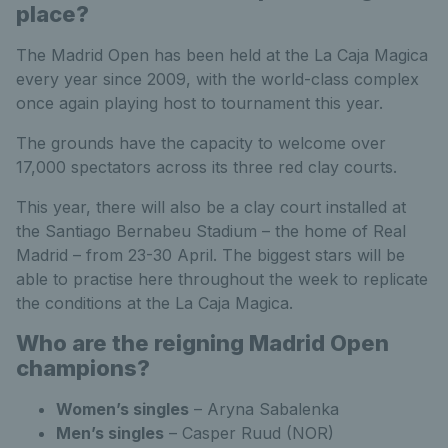
place?
The Madrid Open has been held at the La Caja Magica
every year since 2009, with the world-class complex
once again playing host to tournament this year.
The grounds have the capacity to welcome over
17,000 spectators across its three red clay courts.
This year, there will also be a clay court installed at
the Santiago Bernabeu Stadium – the home of Real
Madrid – from 23-30 April. The biggest stars will be
able to practise here throughout the week to replicate
the conditions at the La Caja Magica.
Who are the reigning Madrid Open
champions?
Women’s singles
– Aryna Sabalenka
Men’s singles
– Casper Ruud (NOR)