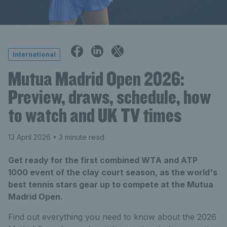
International
Mutua Madrid Open 2026:
Preview, draws, schedule, how
to watch and UK TV times
13 April 2026
• 3 minute read
Get ready for the first combined WTA and ATP
1000 event of the clay court season, as the world's
best tennis stars gear up to compete at the Mutua
Madrid Open.
Find out everything you need to know about the 2026