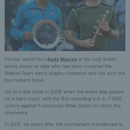
Former world No.1
Andy Murray
is the only British
tennis player to date who has been crowned the
Madrid Open men’s singles champion and has won the
tournament twice.
His first title came in 2008 when the event was played
on a hard court, with the Brit recording a 6-4, 7-6(6)
victory against Frenchman Gilles Simon to clinch the
silverware.
In 2015, six years after the tournament transitioned to