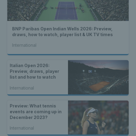
BNP Paribas Open Indian Wells 2026: Preview,
draws, how to watch, player list & UK TV times
International
Italian Open 2026:
Preview, draws, player
list and how to watch
International
Preview: What tennis
events are coming up in
December 2023?
International