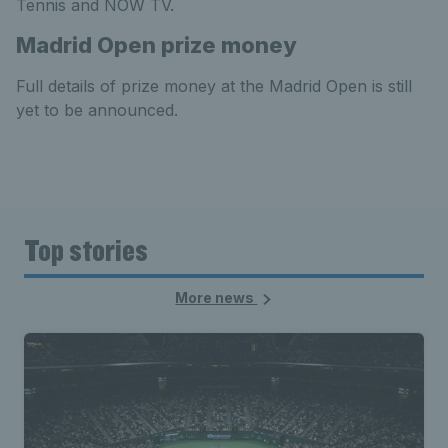
Tennis and NOW TV.
Madrid Open prize money
Full details of prize money at the Madrid Open is still
yet to be announced.
Top stories
More news