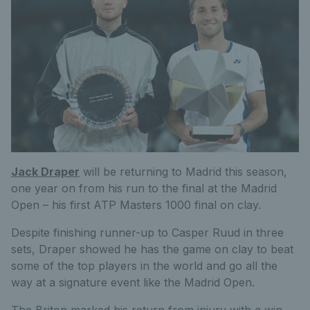
Jack Draper
will be returning to Madrid this season,
one year on from his run to the final at the Madrid
Open – his first ATP Masters 1000 final on clay.
Despite finishing runner-up to Casper Ruud in three
sets, Draper showed he has the game on clay to beat
some of the top players in the world and go all the
way at a signature event like the Madrid Open.