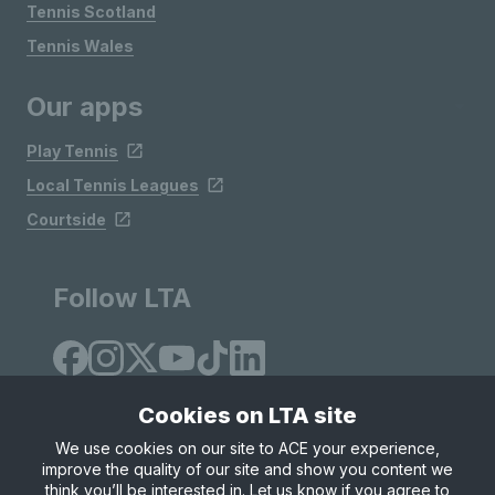
Tennis Scotland
Tennis Wales
Our apps
Play Tennis
Local Tennis Leagues
Courtside
Follow LTA
Cookies on LTA site
We use cookies on our site to ACE your experience,
improve the quality of our site and show you content we
Site Map
Privacy & Cookies
Terms & Conditions
think you’ll be interested in. Let us know if you agree to