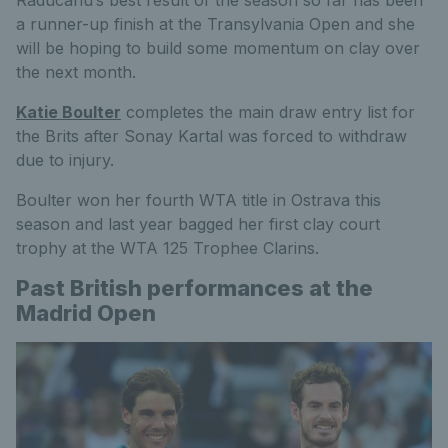
Raducanu’s best result of the season so far has been
a runner-up finish at the Transylvania Open and she
will be hoping to build some momentum on clay over
the next month.
Katie Boulter
completes the main draw entry list for
the Brits after Sonay Kartal was forced to withdraw
due to injury.
Boulter won her fourth WTA title in Ostrava this
season and last year bagged her first clay court
trophy at the WTA 125 Trophee Clarins.
Past British performances at the
Madrid Open