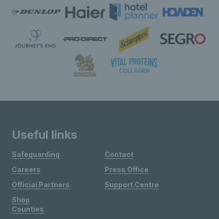
Useful links
Safeguarding
Contact
Careers
Press Office
Official Partners
Support Centre
Shop
Counties