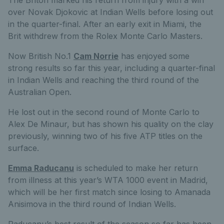
The Briton marked his return from injury with a win
over Novak Djokovic at Indian Wells before losing out
in the quarter-final. After an early exit in Miami, the
Brit withdrew from the Rolex Monte Carlo Masters.
Now British No.1
Cam Norrie
has enjoyed some
strong results so far this year, including a quarter-final
in Indian Wells and reaching the third round of the
Australian Open.
He lost out in the second round of Monte Carlo to
Alex De Minaur, but has shown his quality on the clay
previously, winning two of his five ATP titles on the
surface.
Emma Raducanu
is scheduled to make her return
from illness at this year’s WTA 1000 event in Madrid,
which will be her first match since losing to Amanada
Anisimova in the third round of Indian Wells.