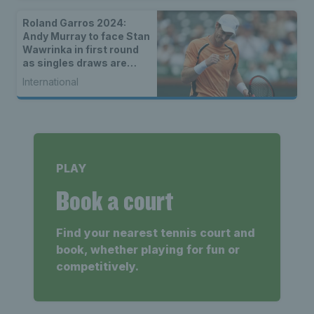
Roland Garros 2024:
Andy Murray to face Stan
Wawrinka in first round
as singles draws are
announced
International
PLAY
Book a court
Find your nearest tennis court and
book, whether playing for fun or
competitively.