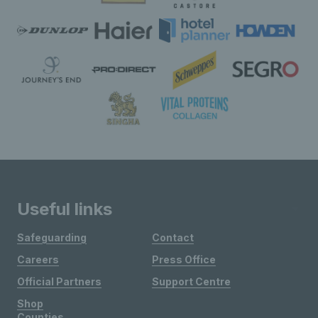
Useful links
Safeguarding
Contact
Careers
Press Office
Official Partners
Support Centre
Shop
Counties