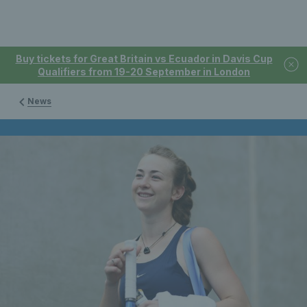
Buy tickets for Great Britain vs Ecuador in Davis Cup
Qualifiers from 19-20 September in London
News