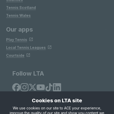
Tennis Scotland
Tennis Wales
Our apps
Play Tennis
Local Tennis Leagues
Courtside
Follow LTA
Cookies on LTA site
We use cookies on our site to ACE your experience,
improve the quality of our site and show you content we