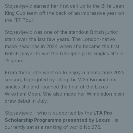
Stojsavljevic earned her first call up to the Billie Jean
King Cup team off the back of an impressive year on
the ITF Tour.
Stojsavljevic was one of the standout British junior
stars over the last few years. The London-native
made headlines in 2024 when she became the first
British player to win the US Open girls’ singles title in
15 years.
From there, she went on to enjoy a memorable 2025
season, highlighted by lifting the W35 Birmingham
singles title and reached the final of the Lexus
Wrexham Open. She also made her Wimbledon main
draw debut in July.
Stojsavljevic - who is supported by the
LTA Pro
Scholarship Programme presented by Lexus
- is
currently sat at a ranking of world No.276.