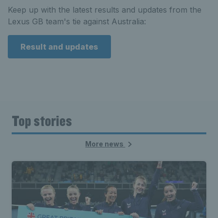
Keep up with the latest results and updates from the
Lexus GB team's tie against Australia:
Result and updates
Top stories
More news