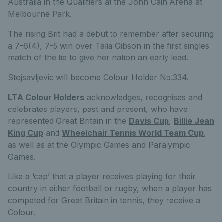
Australia in the Qualifiers at the John Cain Arena at
Melbourne Park.
The rising Brit had a debut to remember after securing
a 7-6(4), 7-5 win over Talia Gibson in the first singles
match of the tie to give her nation an early lead.
Stojsavljevic will become Colour Holder No.334.
LTA Colour Holders
acknowledges, recognises and
celebrates players, past and present, who have
represented Great Britain in the
Davis Cup
,
Billie Jean
King Cup
and
Wheelchair Tennis World Team Cup
,
as well as at the Olympic Games and Paralympic
Games.
Like a ‘cap’ that a player receives playing for their
country in either football or rugby, when a player has
competed for Great Britain in tennis, they receive a
Colour.