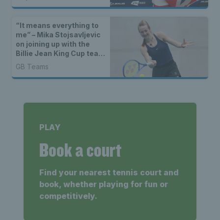
“It means everything to
me” – Mika Stojsavljevic
on joining up with the
Billie Jean King Cup team
for the first time
GB Teams
PLAY
Book a court
Find your nearest tennis court and
book, whether playing for fun or
competitively.