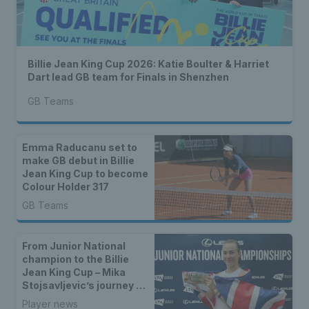
Billie Jean King Cup 2026: Katie Boulter & Harriet
Dart lead GB team for Finals in Shenzhen
GB Teams
Emma Raducanu set to
make GB debut in Billie
Jean King Cup to become
Colour Holder 317
GB Teams
From Junior National
champion to the Billie
Jean King Cup – Mika
Stojsavljevic’s journey to
the GB team
Player news