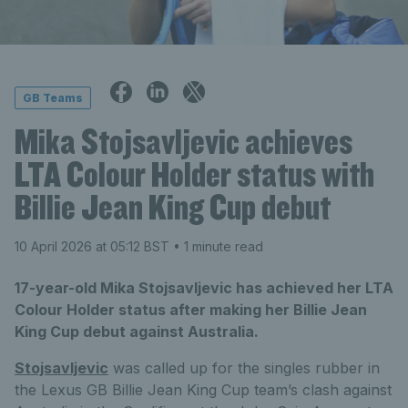
GB Teams
Mika Stojsavljevic achieves
LTA Colour Holder status with
Billie Jean King Cup debut
10 April 2026 at 05:12 BST
• 1 minute read
17-year-old Mika Stojsavljevic has achieved her LTA
Colour Holder status after making her Billie Jean
King Cup debut against Australia.
Stojsavljevic
was called up for the singles rubber in
the Lexus GB Billie Jean King Cup team’s clash against