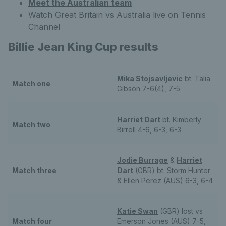
Meet the Australian team
Watch Great Britain vs Australia live on Tennis
Channel
Billie Jean King Cup results
Mika Stojsavljevic
bt. Talia
Match one
Gibson 7-6(4), 7-5
Harriet Dart
bt. Kimberly
Match two
Birrell 4-6, 6-3, 6-3
Jodie Burrage
&
Harriet
Match three
Dart
(GBR) bt. Storm Hunter
& Ellen Perez (AUS) 6-3, 6-4
Katie Swan
(GBR) lost vs
Match four
Emerson Jones (AUS) 7-5,