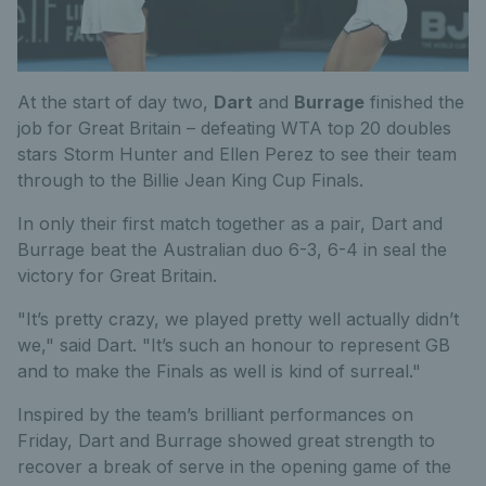
At the start of day two,
Dart
and
Burrage
finished the
job for Great Britain – defeating WTA top 20 doubles
stars Storm Hunter and Ellen Perez to see their team
through to the Billie Jean King Cup Finals.
In only their first match together as a pair, Dart and
Burrage beat the Australian duo 6-3, 6-4 in seal the
victory for Great Britain.
"It’s pretty crazy, we played pretty well actually didn’t
we," said Dart. "It’s such an honour to represent GB
and to make the Finals as well is kind of surreal."
Inspired by the team’s brilliant performances on
Friday, Dart and Burrage showed great strength to
recover a break of serve in the opening game of the