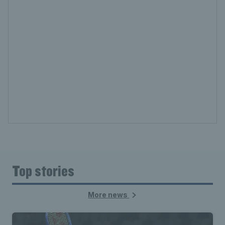
Top stories
More news