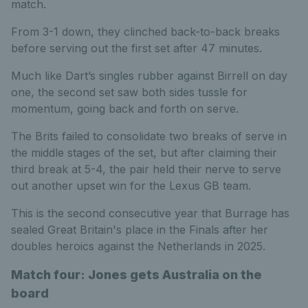
match.
From 3-1 down, they clinched back-to-back breaks
before serving out the first set after 47 minutes.
Much like Dart’s singles rubber against Birrell on day
one, the second set saw both sides tussle for
momentum, going back and forth on serve.
The Brits failed to consolidate two breaks of serve in
the middle stages of the set, but after claiming their
third break at 5-4, the pair held their nerve to serve
out another upset win for the Lexus GB team.
This is the second consecutive year that Burrage has
sealed Great Britain's place in the Finals after her
doubles heroics against the Netherlands in 2025.
Match four: Jones gets Australia on the
board