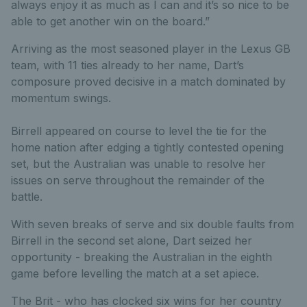
always enjoy it as much as I can and it’s so nice to be
able to get another win on the board.”
Arriving as the most seasoned player in the Lexus GB
team, with 11 ties already to her name, Dart’s
composure proved decisive in a match dominated by
momentum swings.
Birrell appeared on course to level the tie for the
home nation after edging a tightly contested opening
set, but the Australian was unable to resolve her
issues on serve throughout the remainder of the
battle.
With seven breaks of serve and six double faults from
Birrell in the second set alone, Dart seized her
opportunity - breaking the Australian in the eighth
game before levelling the match at a set apiece.
The Brit - who has clocked six wins for her country