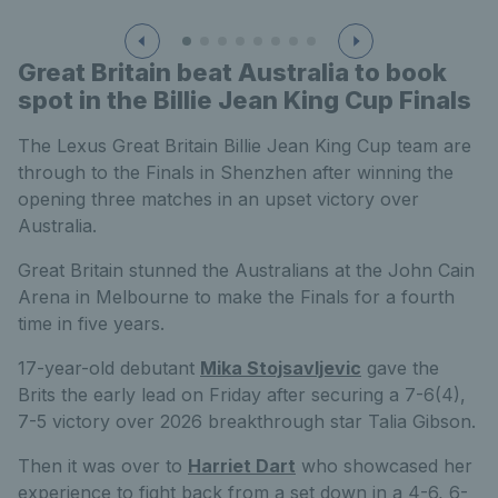
Great Britain beat Australia to book
spot in the Billie Jean King Cup Finals
The Lexus Great Britain Billie Jean King Cup team are
through to the Finals in Shenzhen after winning the
opening three matches in an upset victory over
Australia.
Great Britain stunned the Australians at the John Cain
Arena in Melbourne to make the Finals for a fourth
time in five years.
17-year-old debutant
Mika Stojsavljevic
gave the
Brits the early lead on Friday after securing a 7-6(4),
7-5 victory over 2026 breakthrough star Talia Gibson.
Then it was over to
Harriet Dart
who showcased her
experience to fight back from a set down in a 4-6, 6-