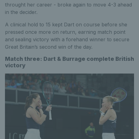
throught her career - broke again to move 4-3 ahead
in the decider.
A clinical hold to 15 kept Dart on course before she
pressed once more on return, earning match point
and sealing victory with a forehand winner to secure
Great Britain’s second win of the day.
Match three: Dart & Burrage complete British
victory