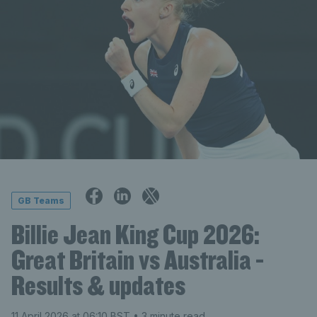
GB Teams
Billie Jean King Cup 2026:
Great Britain vs Australia -
Results & updates
11 April 2026 at 06:10 BST
• 3 minute read