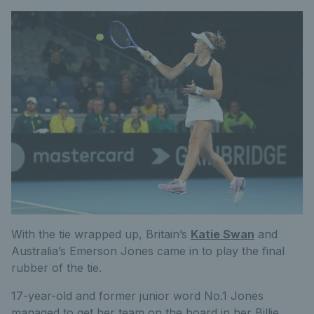
With the tie wrapped up, Britain’s
Katie Swan
and
Australia’s Emerson Jones came in to play the final
rubber of the tie.
17-year-old and former junior word No.1 Jones
managed to get her team on the board in her Billie