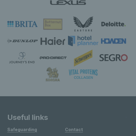
Useful links
Safeguarding
Contact