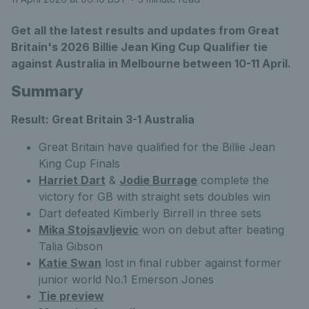
Get all the latest results and updates from Great
Britain's 2026 Billie Jean King Cup Qualifier tie
against Australia in Melbourne between 10-11 April.
Summary
Result: Great Britain 3-1 Australia
Great Britain have qualified for the Billie Jean
King Cup Finals
Harriet Dart
&
Jodie Burrage
complete the
victory for GB with straight sets doubles win
Dart defeated Kimberly Birrell in three sets
Mika Stojsavljevic
won on debut after beating
Talia Gibson
Katie Swan
lost in final rubber against former
junior world No.1 Emerson Jones
Tie preview