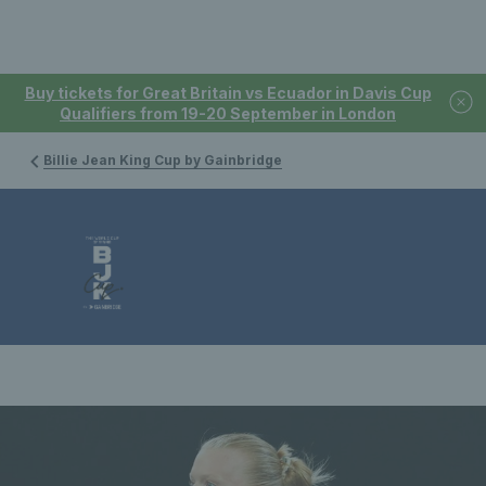
Buy tickets for Great Britain vs Ecuador in Davis Cup
Qualifiers from 19-20 September in London
Billie Jean King Cup by Gainbridge