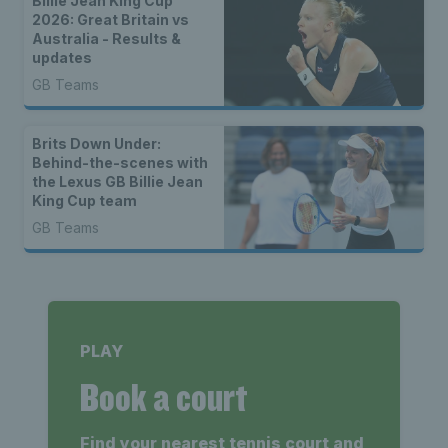
Billie Jean King Cup
2026: Great Britain vs
Australia - Results &
updates
GB Teams
Brits Down Under:
Behind-the-scenes with
the Lexus GB Billie Jean
King Cup team
GB Teams
PLAY
Book a court
Find your nearest tennis court and