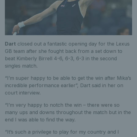
Dart
closed out a fantastic opening day for the Lexus
GB team after she fought back from a set down to
beat Kimberly Birrell 4-6, 6-3, 6-3 in the second
singles match.
“I’m super happy to be able to get the win after Mika’s
incredible performance earlier”, Dart said in her on
court interview.
“I’m very happy to notch the win – there were so
many ups and downs throughout the match but in the
end I was able to find the way.
“It’s such a privilege to play for my country and I