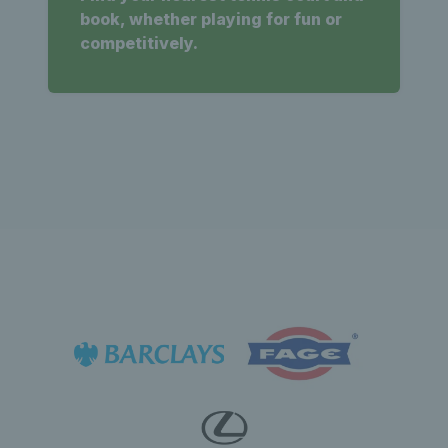
book, whether playing for fun or
competitively.