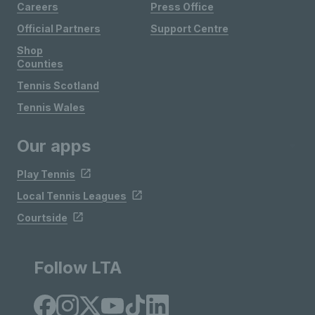
Careers
Press Office
Official Partners
Support Centre
Shop
Counties
Tennis Scotland
Tennis Wales
Our apps
Play Tennis
Local Tennis Leagues
Courtside
Follow LTA