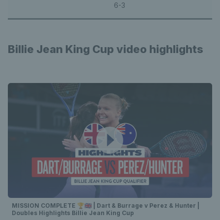
6-3
Billie Jean King Cup video highlights
MISSION COMPLETE 🏆🇬🇧 | Dart & Burrage v Perez & Hunter |
Doubles Highlights Billie Jean King Cup