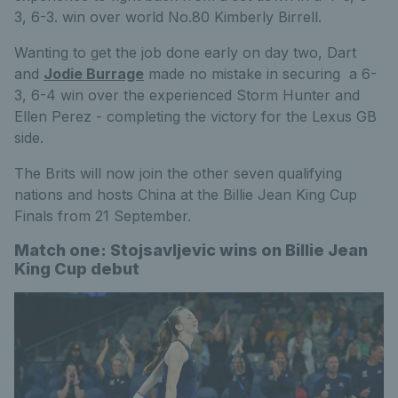
3, 6-3. win over world No.80 Kimberly Birrell.
Wanting to get the job done early on day two, Dart
and
Jodie Burrage
made no mistake in securing a 6-
3, 6-4 win over the experienced Storm Hunter and
Ellen Perez - completing the victory for the Lexus GB
side.
The Brits will now join the other seven qualifying
nations and hosts China at the Billie Jean King Cup
Finals from 21 September.
Match one: Stojsavljevic wins on Billie Jean
King Cup debut