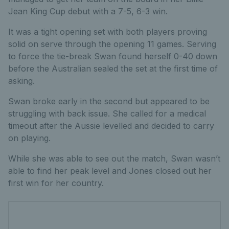
Jean King Cup debut with a 7-5, 6-3 win.
It was a tight opening set with both players proving
solid on serve through the opening 11 games. Serving
to force the tie-break Swan found herself 0-40 down
before the Australian sealed the set at the first time of
asking.
Swan broke early in the second but appeared to be
struggling with back issue. She called for a medical
timeout after the Aussie levelled and decided to carry
on playing.
While she was able to see out the match, Swan wasn’t
able to find her peak level and Jones closed out her
first win for her country.