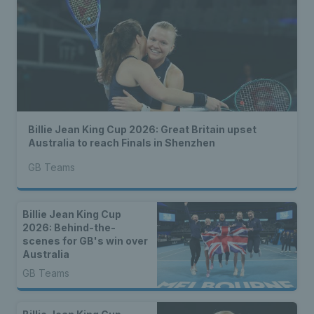
Billie Jean King Cup 2026: Great Britain upset
Australia to reach Finals in Shenzhen
GB Teams
Billie Jean King Cup
2026: Behind-the-
scenes for GB's win over
Australia
GB Teams