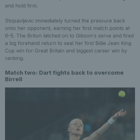
and hold firm.
Stojsavljevic immediately turned the pressure back
onto her opponent, earning her first match points at
6–5. The Briton latched on to Gibson's serve and fired
a big forehand return to seal her first Billie Jean King
Cup win for Great Britain and biggest career win by
ranking.
Match two: Dart fights back to overcome
Birrell