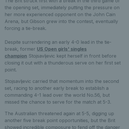
The Brit struck first with a break in the third game of
the opening set, immediately putting the pressure on
her more experienced opponent on the John Cain
Arena, but Gibson grew into the contest, eventually
forcing a tie-break.
Despite surrendering an early 4-0 lead in the tie-
break, former
US Open girls' singles
champion
Stojsavljevic kept herself in front before
closing it out with a thunderous serve on her first set
point.
Stojsavljevic carried that momentum into the second
set, racing to another early break to establish a
commanding 4-1 lead over the world No.56, but
missed the chance to serve for the match at 5-3.
The Australian threatened again at 5-5, digging up
another five break point opportunities, but the Brit
showed incredible composure to fend off the danger