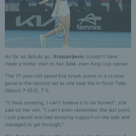
As far as debuts go,
Stojsavljevic
couldn't have
made a better start to her Billie Jean King Cup career.
The 17-year-old saved five break points in a crucial
game in the second set as she beat the in-form Talia
Gibson 7-6(4), 7-5.
"It feels amazing, I can't believe it to be honest", she
said on her win. "I can't even remember the last point,
I just played and had amazing support on the side and
managed to get through."