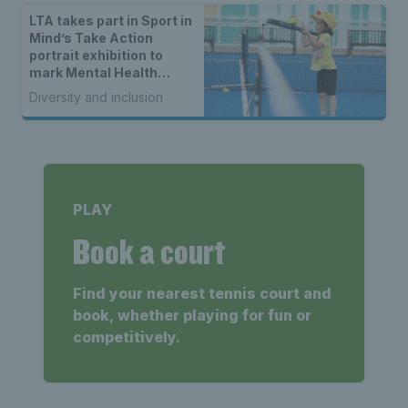
LTA takes part in Sport in
Mind’s Take Action
portrait exhibition to
mark Mental Health
Awareness Week
Diversity and inclusion
PLAY
Book a court
Find your nearest tennis court and
book, whether playing for fun or
competitively.