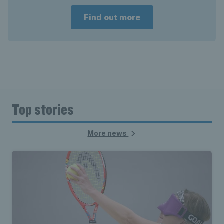
Find out more
Top stories
More news