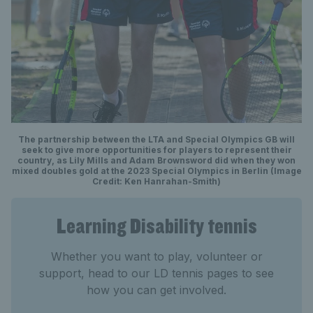
The partnership between the LTA and Special Olympics GB will
seek to give more opportunities for players to represent their
country, as Lily Mills and Adam Brownsword did when they won
mixed doubles gold at the 2023 Special Olympics in Berlin (Image
Credit: Ken Hanrahan-Smith)
Learning Disability tennis
Whether you want to play, volunteer or
support, head to our LD tennis pages to see
how you can get involved.