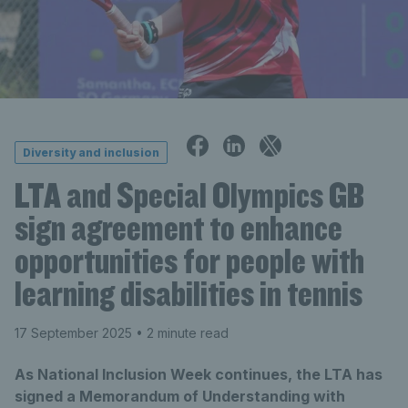
Diversity and inclusion
LTA and Special Olympics GB
sign agreement to enhance
opportunities for people with
learning disabilities in tennis
17 September 2025
• 2 minute read
As National Inclusion Week continues, the LTA has
signed a Memorandum of Understanding with