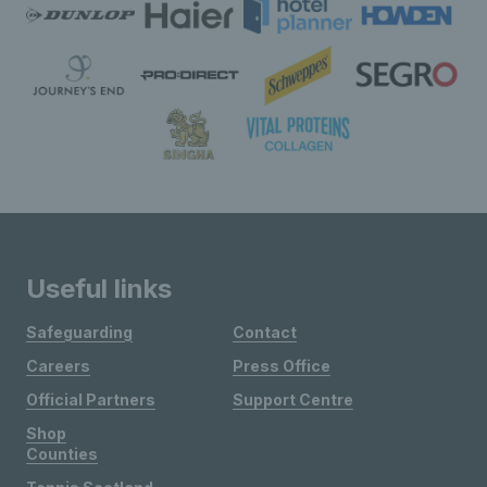
Useful links
Safeguarding
Contact
Careers
Press Office
Official Partners
Support Centre
Shop
Counties