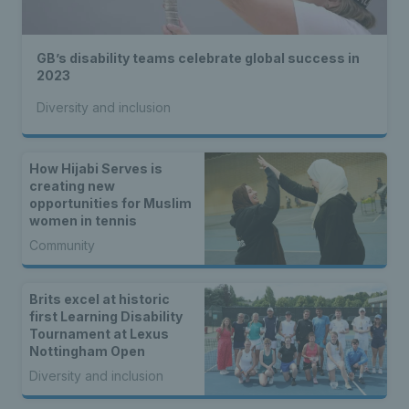
GB’s disability teams celebrate global success in
2023
Diversity and inclusion
How Hijabi Serves is
creating new
opportunities for Muslim
women in tennis
Community
Brits excel at historic
first Learning Disability
Tournament at Lexus
Nottingham Open
Diversity and inclusion