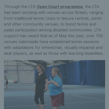
Through the LTA
Open Court programme
, the LTA
has been working with venues across Britain, ranging
from traditional tennis clubs to leisure centres, parks
and other community venues, to boost tennis and
padel participation among disabled communities. LTA
support has meant that as of May this year, over 750
venues nationwide have established tennis sessions
with adaptations for wheelchair, visually impaired and
deaf players, as well as those with learning disabilities.