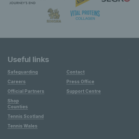
Useful links
Safeguarding
Contact
Careers
Press Office
Official Partners
Support Centre
Shop
Counties
Tennis Scotland
Tennis Wales