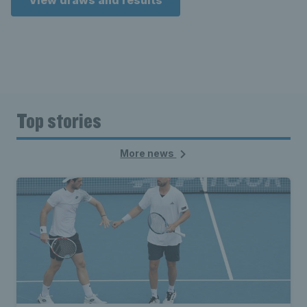
View draws and results
Top stories
More news