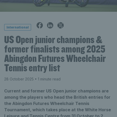
International
US Open junior champions &
former finalists among 2025
Abingdon Futures Wheelchair
Tennis entry list
28 October 2025
• 1 minute read
Current and former US Open junior champions are
among the players who head the British entries for
the Abingdon Futures Wheelchair Tennis
Tournament, which takes place at the White Horse
Leisure and Tennis Centre from 31 October to 2