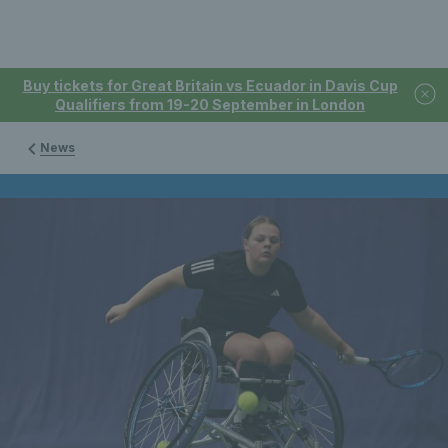
Buy tickets for Great Britain vs Ecuador in Davis Cup
Qualifiers from 19-20 September in London
News