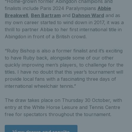
“Home-grown former Abingdon champions and
finalists include Paris 2024 Paralympians
Abbie
Breakwell
,
Ben Bartram
and
Dahnon Ward
and as
my own career started to wind down in 2017, it was a
thrill to partner Abbie to her first international title in
Abingdon in front of a British crowd.
“Ruby Bishop is also a former finalist and it’s exciting
to have Ruby back, alongside some of our other
quickly improving men’s players, to challenge for the
titles. I have no doubt that this year’s tournament will
provide local fans with a fascinating three days of
international wheelchair tennis.”
The draw takes place on Thursday 30 October, with
entry at the White Horse Leisure and Tennis Centre
free for spectators throughout the tournament.