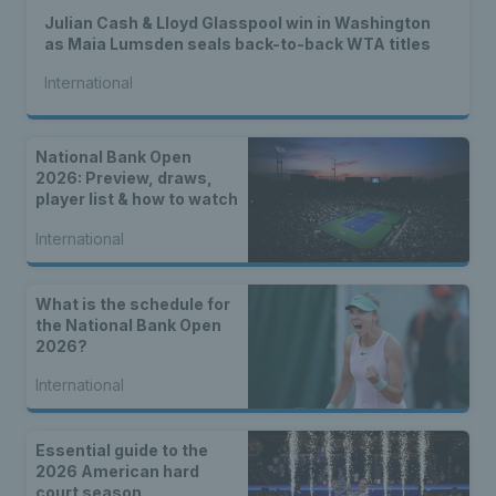
Julian Cash & Lloyd Glasspool win in Washington
as Maia Lumsden seals back-to-back WTA titles
International
National Bank Open
2026: Preview, draws,
player list & how to watch
International
What is the schedule for
the National Bank Open
2026?
International
Essential guide to the
2026 American hard
court season