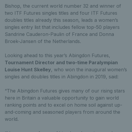
Bishop, the current world number 32 and winner of
two ITF Futures singles titles and four ITF Futures
doubles titles already this season, leads a women’s
singles entry list that includes fellow top-50 players
Sandrine Cauderon-Paulin of France and Donna
Broek-Jansen of the Netherlands.
Looking ahead to this year’s Abingdon Futures,
Tournament Director and two-time Paralympian
Louise Hunt Skelley
, who won the inaugural women’s
singles and doubles titles in Abingdon in 2019, said:
“The Abingdon Futures gives many of our rising stars
here in Britain a valuable opportunity to gain world
ranking points and to excel on home soil against up-
and-coming and seasoned players from around the
world.