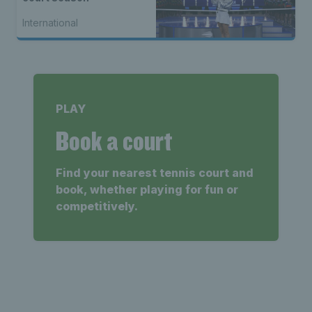
International
PLAY
Book a court
Find your nearest tennis court and
book, whether playing for fun or
competitively.