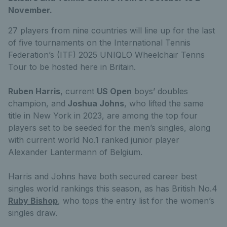
November.
27 players from nine countries will line up for the last
of five tournaments on the International Tennis
Federation’s (ITF) 2025 UNIQLO Wheelchair Tenns
Tour to be hosted here in Britain.
Ruben Harris
, current
US Open
boys’ doubles
champion, and
Joshua Johns
, who lifted the same
title in New York in 2023, are among the top four
players set to be seeded for the men’s singles, along
with current world No.1 ranked junior player
Alexander Lantermann of Belgium.
Harris and Johns have both secured career best
singles world rankings this season, as has British No.4
Ruby Bishop
, who tops the entry list for the women’s
singles draw.