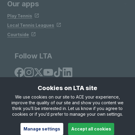
Our apps
Play Tennis
Local Tennis Leagues
Courtside
Follow LTA
Cookies on LTA site
We use cookies on our site to ACE your experience,
improve the quality of our site and show you content we
Site Map
Privacy & Cookies
Terms & Conditions
think you’ll be interested in. Let us know if you agree to
© Copyright 2026 LTA Operations Limited
cookies or if you’d prefer to manage your own settings.
Manage settings
Accept all cookies