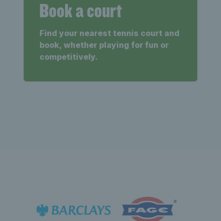
Book a court
Find your nearest tennis court and
book, whether playing for fun or
competitively.