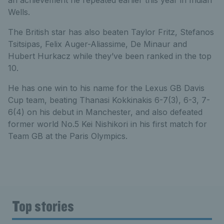
Wells.
The British star has also beaten Taylor Fritz, Stefanos
Tsitsipas, Felix Auger-Aliassime, De Minaur and
Hubert Hurkacz while they’ve been ranked in the top
10.
He has one win to his name for the Lexus GB Davis
Cup team, beating Thanasi Kokkinakis 6-7(3), 6-3, 7-
6(4) on his debut in Manchester, and also defeated
former world No.5 Kei Nishikori in his first match for
Team GB at the Paris Olympics.
Top stories