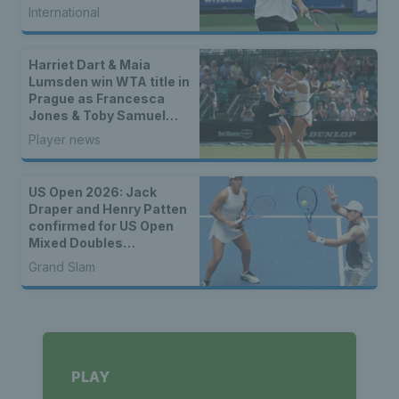
International
Harriet Dart & Maia
Lumsden win WTA title in
Prague as Francesca
Jones & Toby Samuel
claim singles trophies
Player news
US Open 2026: Jack
Draper and Henry Patten
confirmed for US Open
Mixed Doubles
Championship
Grand Slam
PLAY