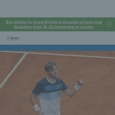
Buy tickets for Great Britain vs Ecuador in Davis Cup
Qualifiers from 19-20 September in London
News