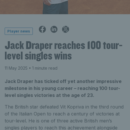
Player news
Jack Draper reaches 100 tour-
level singles wins
11 May 2025
• 1 minute read
Jack Draper has ticked off yet another impressive
milestone in his young career – reaching 100 tour-
level singles victories at the age of 23.
The British star defeated Vit Kopriva in the third round
of the Italian Open to reach a century of victories at
tour-level. He is one of three active British men’s
singles players to reach this achievement alongside