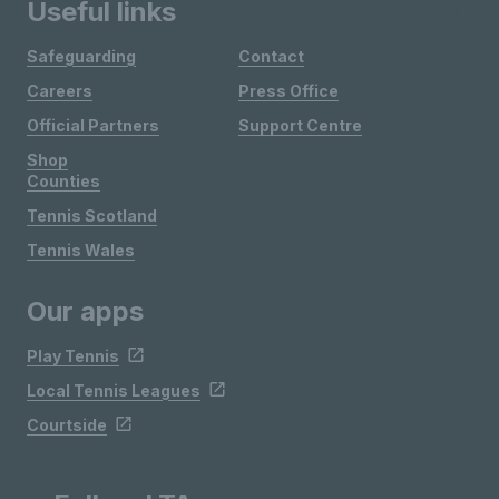
Useful links
Safeguarding
Contact
Careers
Press Office
Official Partners
Support Centre
Shop
Counties
Tennis Scotland
Tennis Wales
Our apps
Play Tennis
Local Tennis Leagues
Courtside