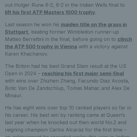
out Holger Rune 6-2, 6-2 in the Indian Wells final to
lift his first ATP Masters 1000 trophy
.
Last season he won his
maiden title on the grass in
Stuttgart
, beating former Wimbledon runner-up
Matteo Berrettini in the final, before going on to
clinch
the ATP 500 trophy in Vienna
with a victory against
Karen Khachanov.
The Briton had his best Grand Slam result at the US
Open in 2024 –
reaching his first major semi-final
with wins over Zhizhen Zhang, Facundo Diaz Acosta,
Botic Van De Zandschlup, Tomas Mahac and Alex De
Minaur.
He has eight wins over top 10 ranked players so far in
his career. His best win by ranking came at Queen’s
last year when he knocked out then world No.2 and
reigning champion Carlos Alcaraz for the first time –
an achievement he repeated earlier this year in Indian