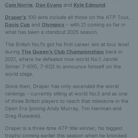
Cam Norrie
,
Dan Evans
and
Kyle Edmund
.
Draper’s
100 wins include all those on the ATP Tour,
Davis Cup
and
Olympics
– with 21 coming so far in
what has been a standout 2025 season.
The British No.1’s got his first career win at tour level
during
The Queen’s Club Championships
back in
2021, where he defeated now world No.1 Jannik
Sinner 7-6(6), 7-6(2) to announce himself on the
world stage.
Since then, Draper has only ascended the world
rankings – currently sitting at world No.5 and as one
of three British players to reach that milestone in the
Open Era (joining Andy Murray, Tim Henman and
Greg Rusedski).
Draper is a three-time ATP title winner, his biggest
trophy coming earlier this season when he knocked