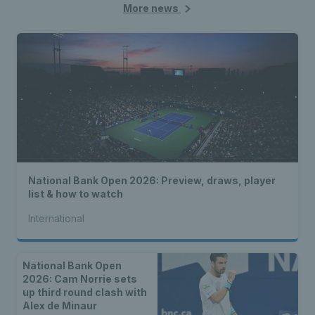
More news
National Bank Open 2026: Preview, draws, player
list & how to watch
International
National Bank Open
2026: Cam Norrie sets
up third round clash with
Alex de Minaur