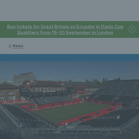
Buy tickets for Great Britain vs Ecuador in Davis Cup
Qualifiers from 19-20 September in London
News