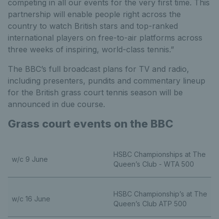
competing in all our events for the very first time. This
partnership will enable people right across the
country to watch British stars and top-ranked
international players on free-to-air platforms across
three weeks of inspiring, world-class tennis.”
The BBC’s full broadcast plans for TV and radio,
including presenters, pundits and commentary lineup
for the British grass court tennis season will be
announced in due course.
Grass court events on the BBC
HSBC Championships at The
w/c 9 June
Queen’s Club - WTA 500
HSBC Championship’s at The
w/c 16 June
Queen’s Club ATP 500