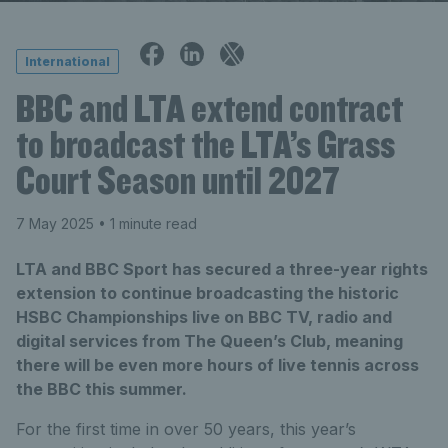
International
BBC and LTA extend contract
to broadcast the LTA’s Grass
Court Season until 2027
7 May 2025
• 1 minute read
LTA and BBC Sport has secured a three-year rights
extension to continue broadcasting the historic
HSBC Championships live on BBC TV, radio and
digital services from The Queen’s Club, meaning
there will be even more hours of live tennis across
the BBC this summer.
For the first time in over 50 years, this year’s