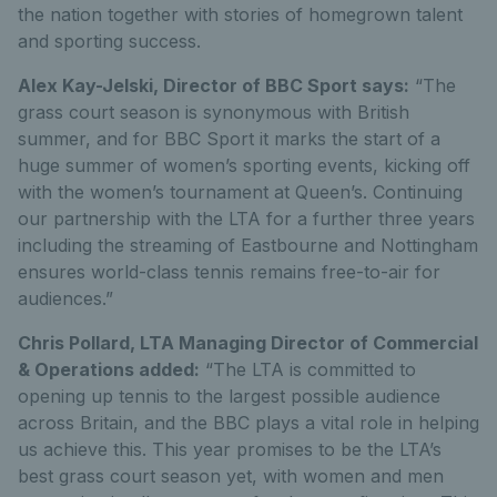
the nation together with stories of homegrown talent
and sporting success.
Alex Kay-Jelski, Director of BBC Sport says:
“The
grass court season is synonymous with British
summer, and for BBC Sport it marks the start of a
huge summer of women’s sporting events, kicking off
with the women’s tournament at Queen’s. Continuing
our partnership with the LTA for a further three years
including the streaming of Eastbourne and Nottingham
ensures world-class tennis remains free-to-air for
audiences.”
Chris Pollard, LTA Managing Director of Commercial
& Operations added:
“The LTA is committed to
opening up tennis to the largest possible audience
across Britain, and the BBC plays a vital role in helping
us achieve this. This year promises to be the LTA’s
best grass court season yet, with women and men