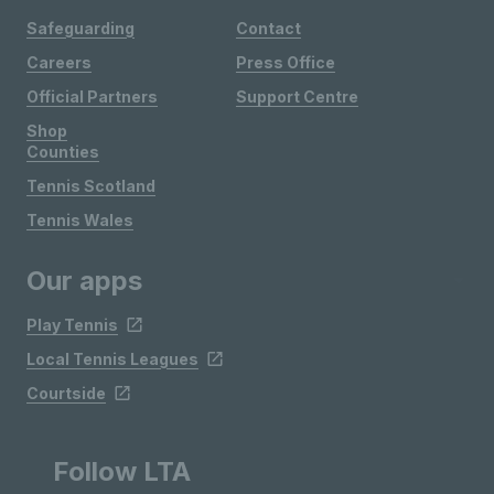
Safeguarding
Contact
Careers
Press Office
Official Partners
Support Centre
Shop
Counties
Tennis Scotland
Tennis Wales
Our apps
Play Tennis
Local Tennis Leagues
Courtside
Follow LTA