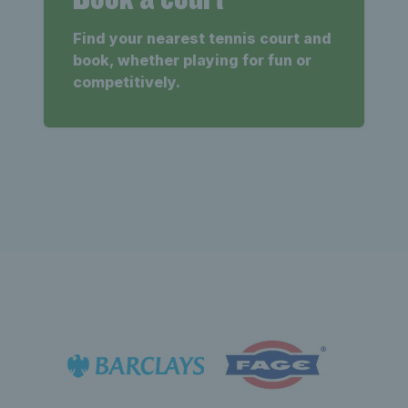
Find your nearest tennis court and
book, whether playing for fun or
competitively.