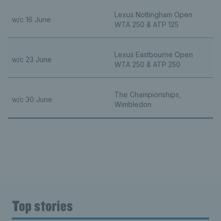
Lexus Nottingham Open
w/c 16 June
WTA 250 & ATP 125
Lexus Eastbourne Open
w/c 23 June
WTA 250 & ATP 250
The Championships,
w/c 30 June
Wimbledon
Top stories