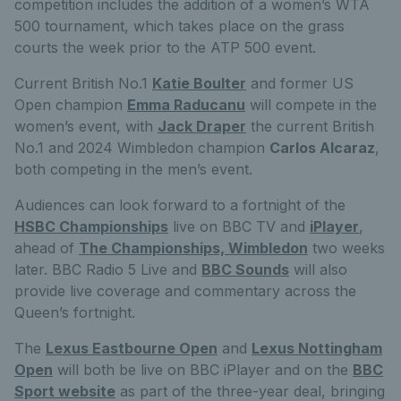
competition includes the addition of a women’s WTA
500 tournament, which takes place on the grass
courts the week prior to the ATP 500 event.
Current British No.1
Katie Boulter
and former US
Open champion
Emma Raducanu
will compete in the
women’s event, with
Jack Draper
the current British
No.1 and 2024 Wimbledon champion
Carlos Alcaraz
,
both competing in the men’s event.
Audiences can look forward to a fortnight of the
HSBC Championships
live on BBC TV and
iPlayer
,
ahead of
The Championships, Wimbledon
two weeks
later. BBC Radio 5 Live and
BBC Sounds
will also
provide live coverage and commentary across the
Queen’s fortnight.
The
Lexus Eastbourne Open
and
Lexus Nottingham
Open
will both be live on BBC iPlayer and on the
BBC
Sport website
as part of the three-year deal, bringing