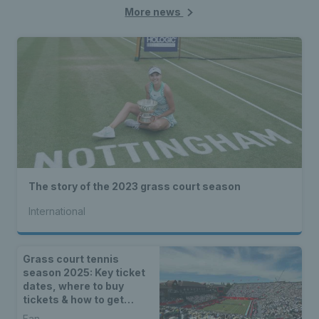
More news
The story of the 2023 grass court season
International
Grass court tennis
season 2025: Key ticket
dates, where to buy
tickets & how to get
priority ticket access
Fan