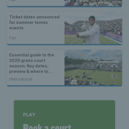
Ticket dates announced
for summer tennis
events
Fan
Essential guide to the
2026 grass court
season: Key dates,
preview & where to
watch
International
PLAY
Book a court