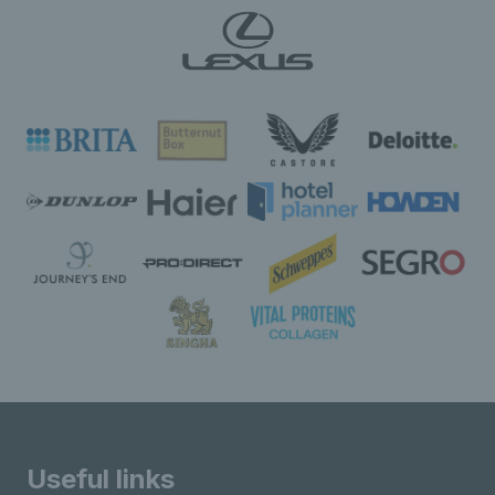
Useful links