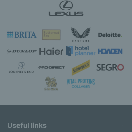
Useful links