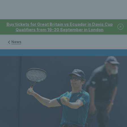
Buy tickets for Great Britain vs Ecuador in Davis Cup
Qualifiers from 19-20 September in London
News