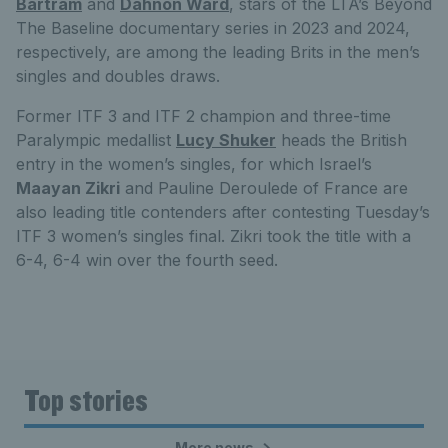
Bartram
and
Dahnon Ward
, stars of the LTA’s Beyond
The Baseline documentary series in 2023 and 2024,
respectively, are among the leading Brits in the men’s
singles and doubles draws.
Former ITF 3 and ITF 2 champion and three-time
Paralympic medallist
Lucy Shuker
heads the British
entry in the women’s singles, for which Israel’s
Maayan Zikri
and Pauline Deroulede of France are
also leading title contenders after contesting Tuesday’s
ITF 3 women’s singles final. Zikri took the title with a
6-4, 6-4 win over the fourth seed.
Top stories
More news