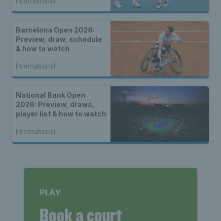
International
Barcelona Open 2026:
Preview, draw, schedule
& how to watch
International
National Bank Open
2026: Preview, draws,
player list & how to watch
International
PLAY
Book a court