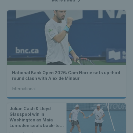
National Bank Open 2026: Cam Norrie sets up third
round clash with Alex de Minaur
International
Julian Cash & Lloyd
Glasspool win in
Washington as Maia
Lumsden seals back-to-
back WTA titles