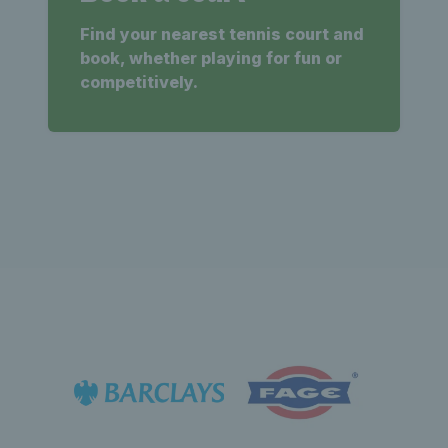
Find your nearest tennis court and
book, whether playing for fun or
competitively.