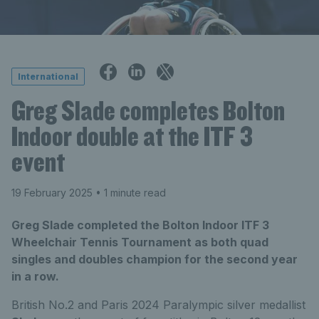
International
Greg Slade completes Bolton
Indoor double at the ITF 3
event
19 February 2025
• 1 minute read
Greg Slade completed the Bolton Indoor ITF 3
Wheelchair Tennis Tournament as both quad
singles and doubles champion for the second year
in a row.
British No.2 and Paris 2024 Paralympic silver medallist