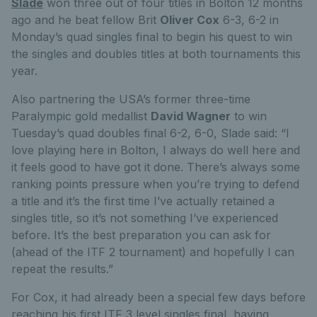
Slade
won three out of four titles in Bolton 12 months
ago and he beat fellow Brit
Oliver Cox
6-3, 6-2 in
Monday’s quad singles final to begin his quest to win
the singles and doubles titles at both tournaments this
year.
Also partnering the USA’s former three-time
Paralympic gold medallist
David Wagner
to win
Tuesday’s quad doubles final 6-2, 6-0, Slade said: “I
love playing here in Bolton, I always do well here and
it feels good to have got it done. There’s always some
ranking points pressure when you’re trying to defend
a title and it’s the first time I’ve actually retained a
singles title, so it’s not something I’ve experienced
before. It’s the best preparation you can ask for
(ahead of the ITF 2 tournament) and hopefully I can
repeat the results.”
For Cox, it had already been a special few days before
reaching his first ITF 3 level singles final, having