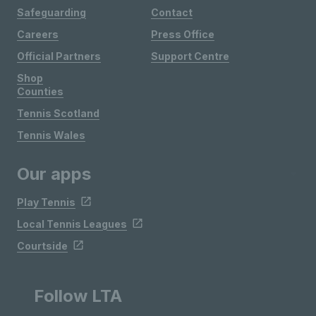
Safeguarding
Contact
Careers
Press Office
Official Partners
Support Centre
Shop
Counties
Tennis Scotland
Tennis Wales
Our apps
Play Tennis
Local Tennis Leagues
Courtside
Follow LTA