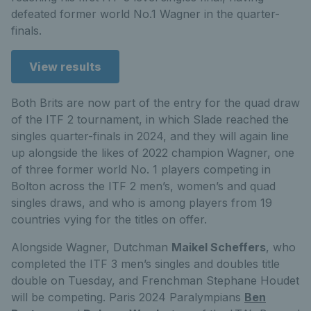
defeated former world No.1 Wagner in the quarter-
finals.
View results
Both Brits are now part of the entry for the quad draw
of the ITF 2 tournament, in which Slade reached the
singles quarter-finals in 2024, and they will again line
up alongside the likes of 2022 champion Wagner, one
of three former world No. 1 players competing in
Bolton across the ITF 2 men’s, women’s and quad
singles draws, and who is among players from 19
countries vying for the titles on offer.
Alongside Wagner, Dutchman
Maikel Scheffers
, who
completed the ITF 3 men’s singles and doubles title
double on Tuesday, and Frenchman Stephane Houdet
will be competing. Paris 2024 Paralympians
Ben