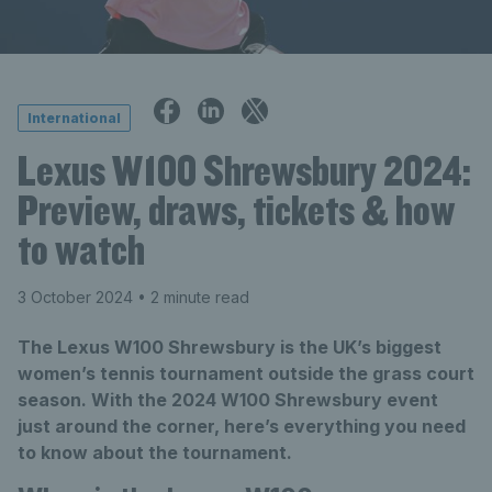
International
Lexus W100 Shrewsbury 2024:
Preview, draws, tickets & how
to watch
3 October 2024
• 2 minute read
The Lexus W100 Shrewsbury is the UK’s biggest
women’s tennis tournament outside the grass court
season. With the 2024 W100 Shrewsbury event
just around the corner, here’s everything you need
to know about the tournament.