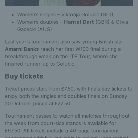
Women’s singles – Viktorija Golubic (SUI)
Women’s doubles –
Harriet Dart
(GBR) & Olivia
Gadecki (AUS)
Last year’s tournament also saw young British star
Amarni Banks
reach her first W100 final during a
breakthrough week on the ITF Tour, where she
finished runner-up to Golubic.
Buy tickets
Ticket prices start from £7.50, with finals day tickets to
enjoy both the singles and doubles finals on Sunday
20 October priced at £22.50.
Tournament passes to watch all matches throughout
the week from court-side stands is available for
£67.50. All tickets include a 40-page tournament