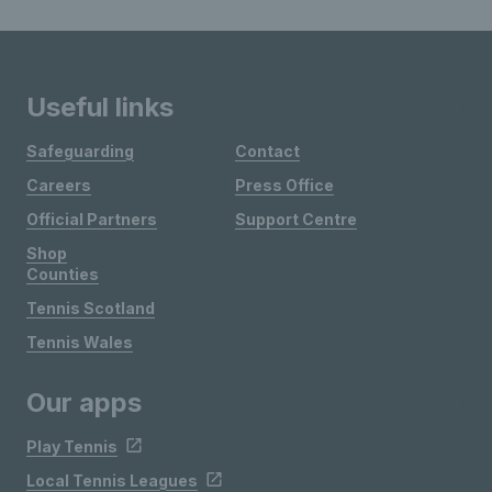
Useful links
Safeguarding
Contact
Careers
Press Office
Official Partners
Support Centre
Shop
Counties
Tennis Scotland
Tennis Wales
Our apps
Play Tennis
Local Tennis Leagues