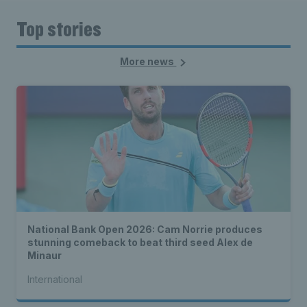
Top stories
More news
National Bank Open 2026: Cam Norrie produces
stunning comeback to beat third seed Alex de
Minaur
International