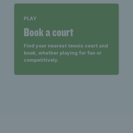
PLAY
Book a court
Find your nearest tennis court and
book, whether playing for fun or
competitively.