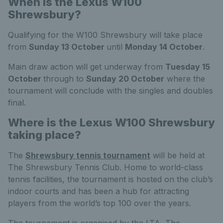
When is the Lexus W100
Shrewsbury?
Qualifying for the W100 Shrewsbury will take place
from
Sunday 13 October
until
Monday 14 October
.
Main draw action will get underway from
Tuesday 15
October
through to
Sunday 20 October
where the
tournament will conclude with the singles and doubles
final.
Where is the Lexus W100 Shrewsbury
taking place?
The
Shrewsbury tennis tournament
will be held at
The Shrewsbury Tennis Club. Home to world-class
tennis facilities, the tournament is hosted on the club’s
indoor courts and has been a hub for attracting
players from the world’s top 100 over the years.
The tournament is organised by the LTA, The