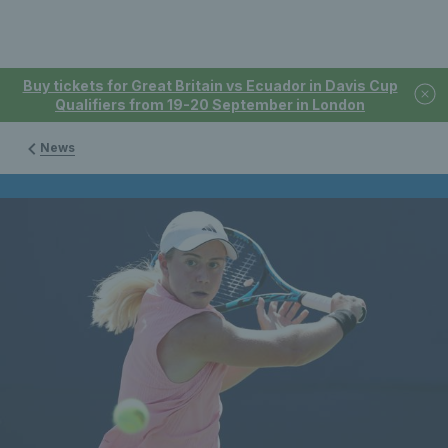
Buy tickets for Great Britain vs Ecuador in Davis Cup
Qualifiers from 19-20 September in London
News