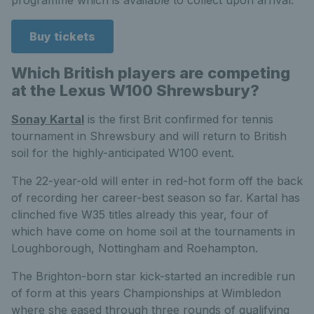
programme which is available to collect upon arrival.
Buy tickets
Which British players are competing
at the Lexus W100 Shrewsbury?
Sonay Kartal
is the first Brit confirmed for tennis
tournament in Shrewsbury and will return to British
soil for the highly-anticipated W100 event.
The 22-year-old will enter in red-hot form off the back
of recording her career-best season so far. Kartal has
clinched five W35 titles already this year, four of
which have come on home soil at the tournaments in
Loughborough, Nottingham and Roehampton.
The Brighton-born star kick-started an incredible run
of form at this years Championships at Wimbledon
where she eased through three rounds of qualifying