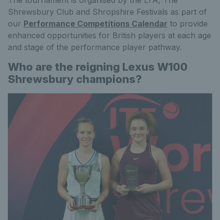
Shrewsbury Club and Shropshire Festivals as part of
our
Performance Competitions Calendar
to provide
enhanced opportunities for British players at each age
and stage of the performance player pathway.
Who are the reigning Lexus W100
Shrewsbury champions?