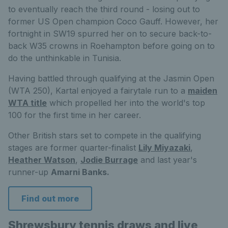
to eventually reach the third round - losing out to
former US Open champion Coco Gauff. However, her
fortnight in SW19 spurred her on to secure back-to-
back W35 crowns in Roehampton before going on to
do the unthinkable in Tunisia.
Having battled through qualifying at the Jasmin Open
(WTA 250), Kartal enjoyed a fairytale run to a
maiden
WTA title
which propelled her into the world's top
100 for the first time in her career.
Other British stars set to compete in the qualifying
stages are former quarter-finalist
Lily Miyazaki
,
Heather Watson
,
Jodie Burrage
and last year's
runner-up
Amarni Banks.
Find out more
Shrewsbury tennis draws and live