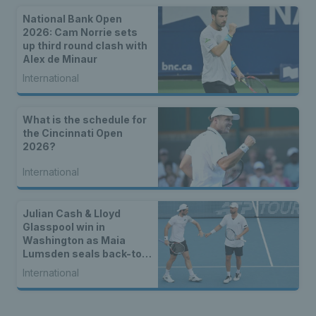
National Bank Open
2026: Cam Norrie sets
up third round clash with
Alex de Minaur
International
What is the schedule for
the Cincinnati Open
2026?
International
Julian Cash & Lloyd
Glasspool win in
Washington as Maia
Lumsden seals back-to-
back WTA titles
International