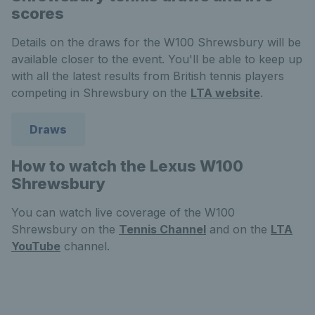
scores
Details on the draws for the W100 Shrewsbury will be
available closer to the event. You'll be able to keep up
with all the latest results from British tennis players
competing in Shrewsbury on the
LTA website
.
Draws
How to watch the Lexus W100
Shrewsbury
You can watch live coverage of the W100
Shrewsbury on the
Tennis Channel
and on the
LTA
YouTube
channel.