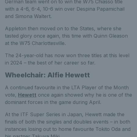
German team went on to win the W75 Chiasso title
with a 4-6, 6-4, 10-6 win over Despina Papamichail
and Simona Waltert.
Appleton then moved on to the States, where she
tasted glory once again, this time with Quinn Gleason
at the W75 Charlottesville.
The 24-year-old has now won three titles at this level
in 2024 – the best of her career so far.
Wheelchair: Alfie Hewett
A continued favourite in the LTA Player of the Month
vote,
Hewett
once again showed why he is one of the
dominant forces in the game during April.
At the ITF Super Series in Japan, Hewett made the
finals of both the singles and doubles events – in both
instances losing out to home favourite Tokito Oda and
his partner Takuya Miki.