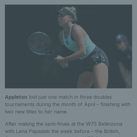
Appleton
lost just one match in three doubles
tournaments during the month of April – finishing with
two new titles to her name.
After making the semi-finals at the W75 Bellinzona
with Lena Papadaki the week before – the British,