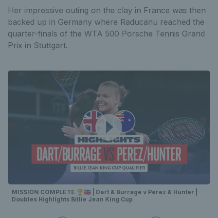
Her impressive outing on the clay in France was then
backed up in Germany where Raducanu reached the
quarter-finals of the WTA 500 Porsche Tennis Grand
Prix in Stuttgart.
MISSION COMPLETE 🏆🇬🇧 | Dart & Burrage v Perez & Hunter |
Doubles Highlights Billie Jean King Cup