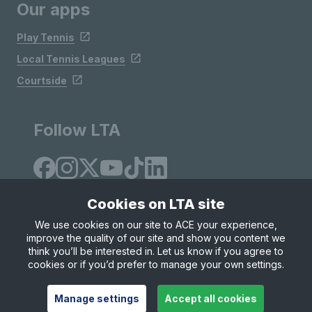
Our apps
Play Tennis
Local Tennis Leagues
Courtside
Follow LTA
Cookies on LTA site
We use cookies on our site to ACE your experience,
improve the quality of our site and show you content we
Site Map
Privacy & Cookies
Terms & Conditions
think you’ll be interested in. Let us know if you agree to
© Copyright 2026 LTA Operations Limited
cookies or if you’d prefer to manage your own settings.
Manage settings
Accept all cookies