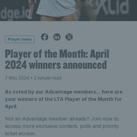
Player news
Player of the Month: April
2024 winners announced
7 May 2024
• 2 minute read
As voted by our Advantage members... here are
your winners of the LTA Player of the Month for
April.
Not an Advantage member already? Join now to
access more exclusive content, polls and priority
ticket access.