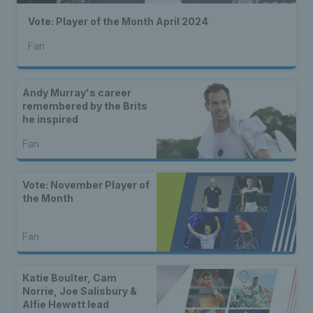
Vote: Player of the Month April 2024
Fan
Andy Murray's career
remembered by the Brits
he inspired
Fan
Vote: November Player of
the Month
Fan
Katie Boulter, Cam
Norrie, Joe Salisbury &
Alfie Hewett lead