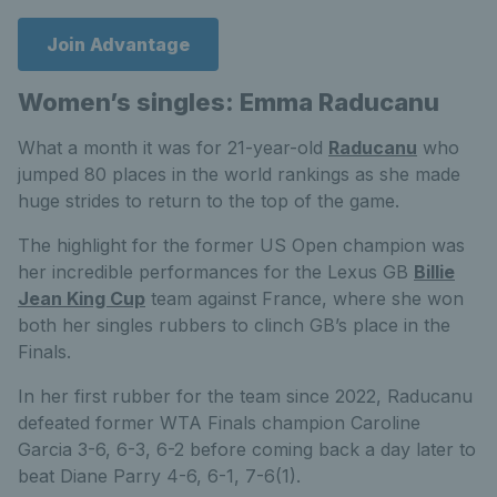
Join Advantage
Women’s singles: Emma Raducanu
What a month it was for 21-year-old
Raducanu
who
jumped 80 places in the world rankings as she made
huge strides to return to the top of the game.
The highlight for the former US Open champion was
her incredible performances for the Lexus GB
Billie
Jean King Cup
team against France, where she won
both her singles rubbers to clinch GB’s place in the
Finals.
In her first rubber for the team since 2022, Raducanu
defeated former WTA Finals champion Caroline
Garcia 3-6, 6-3, 6-2 before coming back a day later to
beat Diane Parry 4-6, 6-1, 7-6(1).