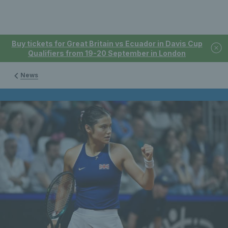
Buy tickets for Great Britain vs Ecuador in Davis Cup
Qualifiers from 19-20 September in London
News