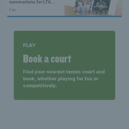
nominations for LTA
Player of the Year 2024
Fan
PLAY
Book a court
Find your nearest tennis court and
book, whether playing for fun or
competitively.