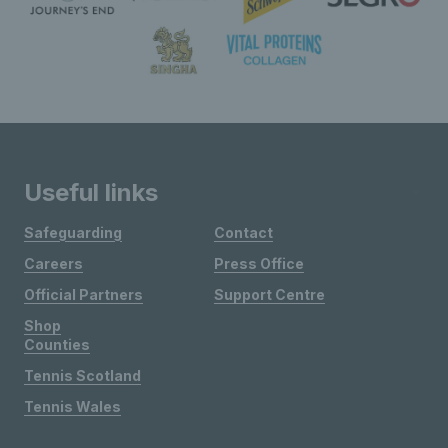
Useful links
Safeguarding
Contact
Careers
Press Office
Official Partners
Support Centre
Shop
Counties
Tennis Scotland
Tennis Wales