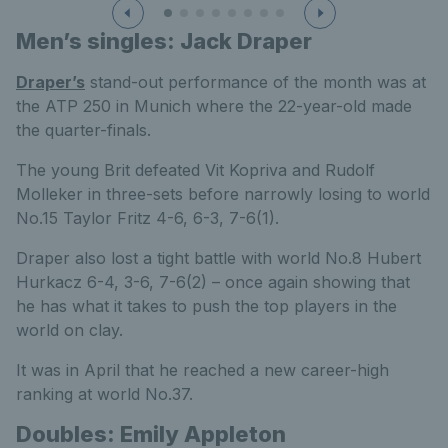
Men’s singles: Jack Draper
Draper’s
stand-out performance of the month was at
the ATP 250 in Munich where the 22-year-old made
the quarter-finals.
The young Brit defeated Vit Kopriva and Rudolf
Molleker in three-sets before narrowly losing to world
No.15 Taylor Fritz 4-6, 6-3, 7-6(1).
Draper also lost a tight battle with world No.8 Hubert
Hurkacz 6-4, 3-6, 7-6(2) – once again showing that
he has what it takes to push the top players in the
world on clay.
It was in April that he reached a new career-high
ranking at world No.37.
Doubles: Emily Appleton