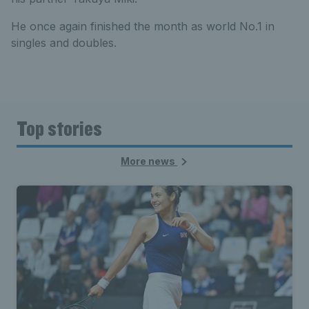
He once again finished the month as world No.1 in
singles and doubles.
Top stories
More news