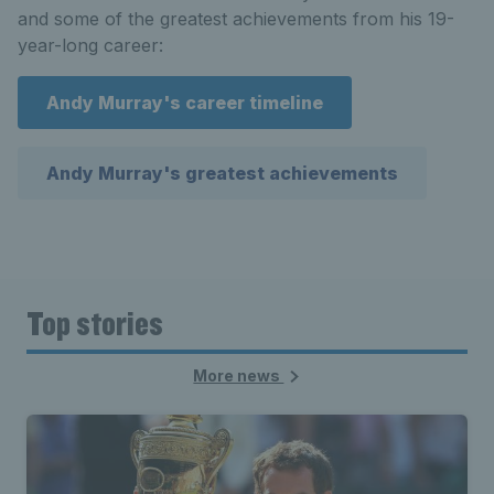
and some of the greatest achievements from his 19-
year-long career:
Andy Murray's career timeline
Andy Murray's greatest achievements
Top stories
More news