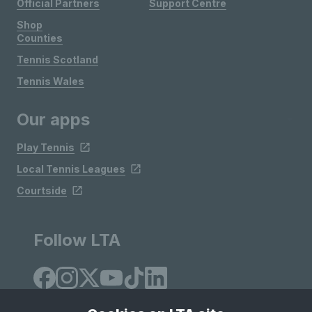
Official Partners
Support Centre
Shop
Counties
Tennis Scotland
Tennis Wales
Our apps
Play Tennis
Local Tennis Leagues
Courtside
Follow LTA