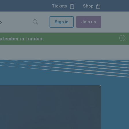
Tickets
Shop
Sign in
Join us
o
September in London