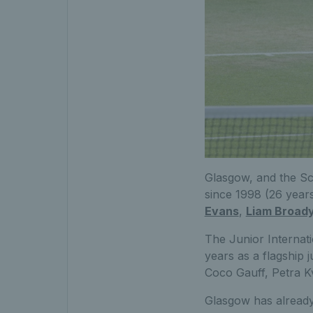
Glasgow, and the Sc
since 1998 (26 years
Evans
,
Liam Broad
The
Junior Interna
years as a flagship 
Coco Gauff, Petra K
Glasgow has already