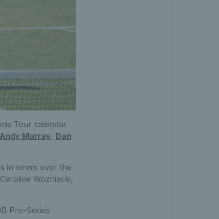
nnis Tour calendar
Andy Murray
,
Dan
 in tennis over the
 Caroline Wozniacki,
GB Pro-Series