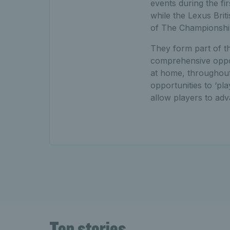
events during the f
while the Lexus Bri
of The Championshi
They form part of 
comprehensive opport
at home, throughout
opportunities to ‘pl
allow players to a
Top stories