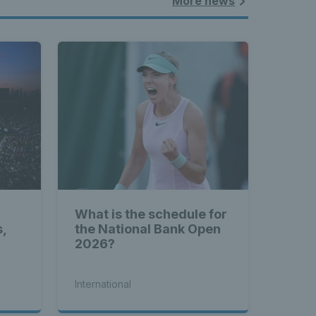
More news
What is the schedule for
s,
the National Bank Open
2026?
International