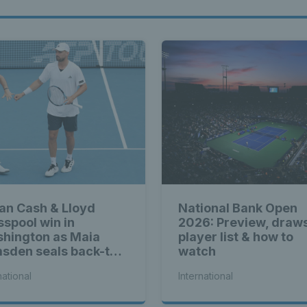
ian Cash & Lloyd
National Bank Open
sspool win in
2026: Preview, draw
hington as Maia
player list & how to
sden seals back-to-
watch
k WTA titles
national
International