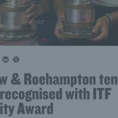
w & Roehampton ten
 recognised with ITF
ity Award