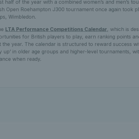
irst half of the year with a combined women’s and men’s to
tish Open Roehampton J300 tournament once again took p
ps, Wimbledon.
the
LTA Performance Competitions Calendar
, which is de
unities for British players to play, earn ranking points a
 the year. The calendar is structured to reward success wi
ay up’ in older age groups and higher-level tournaments, wit
dvance when ready.