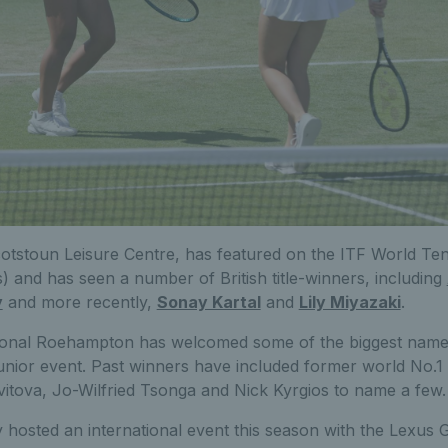
otstoun Leisure Centre, has featured on the ITF World Te
) and has seen a number of British title-winners, including
y
and more recently,
Sonay Kartal
and
Lily Miyazaki
.
tional Roehampton
has welcomed some of the biggest names
junior event. Past winners have included former world No.1
vitova, Jo-Wilfried Tsonga and Nick Kyrgios to name a few.
 hosted an international event this season with the Lexus 