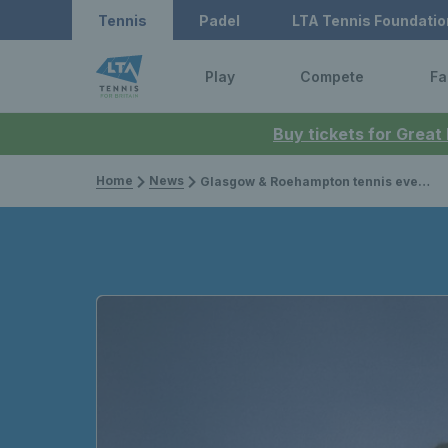
Tennis
Padel
LTA Tennis Foundatio
Play
Compete
Fa
Buy tickets for Great
Home
News
Glasgow & Roehampton tennis events recognised with ITF Longevity Award