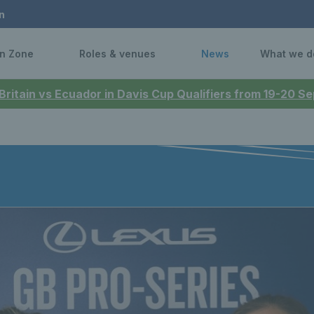
n
n Zone
Roles & venues
News
What we d
 Britain vs Ecuador in Davis Cup Qualifiers from 19-20 