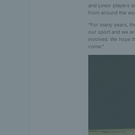
and junior players s
from around the worl
“For many years, the
our sport and we ar
involved. We hope th
come.”