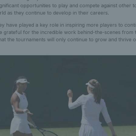
ignificant opportunities to play and compete against other t
d as they continue to develop in their careers.
y have played a key role in inspiring more players to conti
e grateful for the incredible work behind-the-scenes from 
at the tournaments will only continue to grow and thrive o