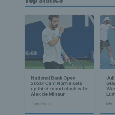
National Bank Open
Jul
2026: Cam Norrie sets
Gla
up third round clash with
Was
Alex de Minaur
Lum
bac
International
Inter