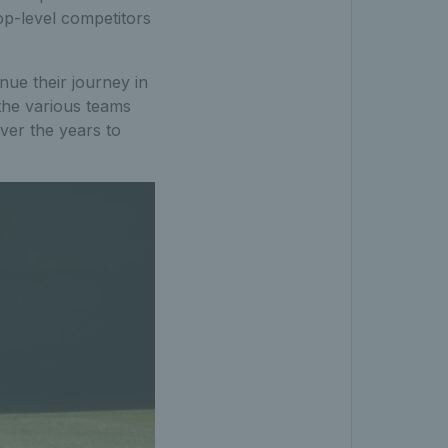
op-level competitors
nue their journey in
the various teams
ver the years to