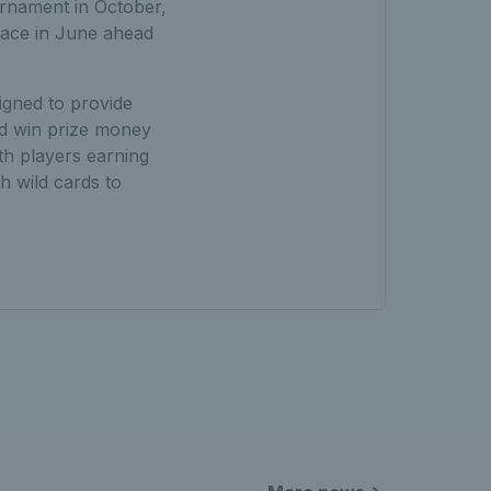
urnament in October,
lace in June ahead
signed to provide
nd win prize money
th players earning
h wild cards to