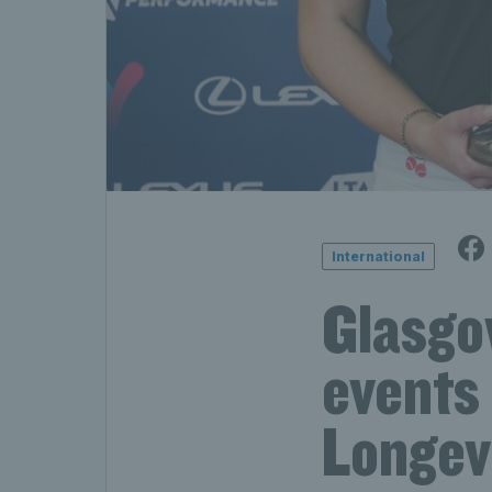
International
Glasgo
events
Longev