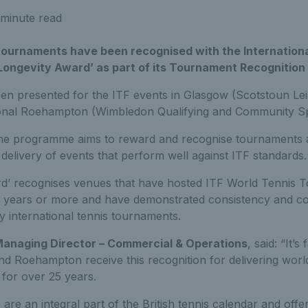
minute read
 tournaments have been recognised with the Internation
 ‘Longevity Award’ as part of its Tournament Recognitio
n presented for the ITF events in Glasgow (Scotstoun Lei
ional Roehampton
(Wimbledon Qualifying and Community Sp
the programme aims to reward and recognise tournaments 
 delivery of events that perform well against ITF standards.
d’ recognises venues that have hosted ITF World Tennis T
5 years or more and have demonstrated consistency and c
ty international tennis tournaments.
 Managing Director – Commercial & Operations
, said: “It’s
d Roehampton receive this recognition for delivering world
 for over 25 years.
re an integral part of the British tennis calendar and offe