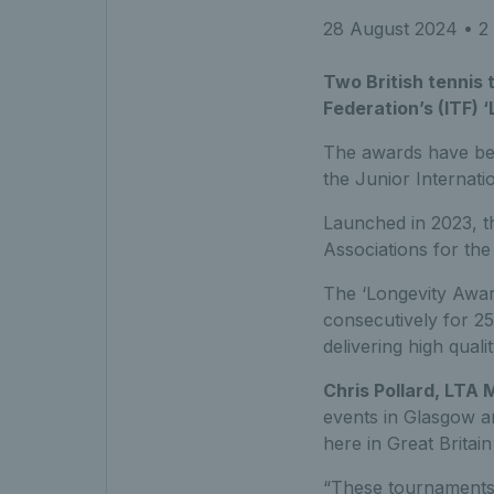
28 August 2024
• 2 
Two British tennis
Federation’s (ITF)
The awards have bee
the
Junior Internat
Launched in 2023, 
Associations for the
The ‘Longevity Awar
consecutively for 2
delivering high quali
Chris Pollard, LTA
events in Glasgow an
here in Great Britain
“These tournaments a