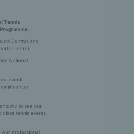
al Tennis
n Programme.
sure Centre) and
orts Centre).
and National
our events
ommitment in
 fantastic to see our
 class tennis events
r our professional