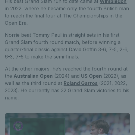
His best Grand Slam run to date came at
Wimbledon
in 2022, where he became only the fourth British man
to reach the final four at The Championships in the
Open Era.
Norrie beat Tommy Paul in straight sets in his first
Grand Slam fourth round match, before winning a
quarter-final classic against David Goffin 3-6, 7-5, 2-6,
6-3, 7-5 to make the semi-finals.
At the other majors, he’s reached the fourth round at
the
Australian Open
(2024) and
US Open
(2022), as
well as the third round at
Roland Garros
(2021, 2022,
2023). He currently has 32 Grand Slam victories to his
name.