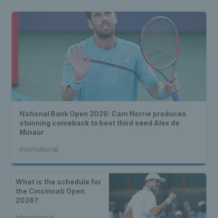
National Bank Open 2026: Cam Norrie produces
stunning comeback to beat third seed Alex de
Minaur
International
What is the schedule for
the Cincinnati Open
2026?
International