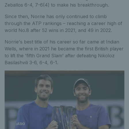
Zeballos 6-4, 7-6(4) to make his breakthrough.
Since then, Norrie has only continued to climb
through the ATP rankings – reaching a career high of
world No.8 after 52 wins in 2021, and 49 in 2022.
Norrie's best title of his career so far came at Indian
Wells, where in 2021 he became the first British player
to lift the 'fifth Grand Slam' after defeating Nikoloz
Basilashvili 3-6, 6-4, 6-1.