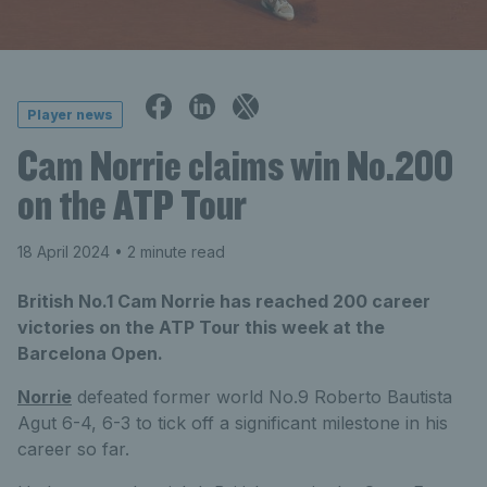
Player news
Cam Norrie claims win No.200
on the ATP Tour
18 April 2024
• 2 minute read
British No.1 Cam Norrie has reached 200 career
victories on the ATP Tour this week at the
Barcelona Open.
Norrie
defeated former world No.9 Roberto Bautista
Agut 6-4, 6-3 to tick off a significant milestone in his
career so far.