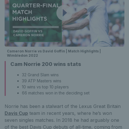
Cameron Norrie vs David Goffin | Match Highlights |
Wimbledon 2022
Cam Norrie 200 wins stats
32 Grand Slam wins
39 ATP Masters wins
10 wins vs top 10 players
66 matches won in the deciding set
Norrie has been a stalwart of the Lexus Great Britain
Davis Cup
team in recent years, where he’s won
seven singles matches. In 2018 he had arguably one
of the best Davis Cup debuts of all-time, coming from