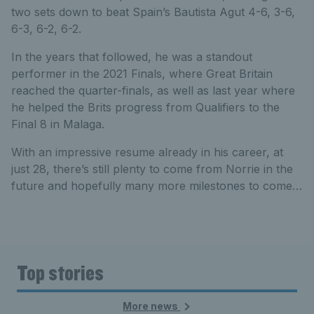
two sets down to beat Spain’s Bautista Agut 4-6, 3-6,
6-3, 6-2, 6-2.
In the years that followed, he was a standout
performer in the 2021 Finals, where Great Britain
reached the quarter-finals, as well as last year where
he helped the Brits progress from Qualifiers to the
Final 8 in Malaga.
With an impressive resume already in his career, at
just 28, there’s still plenty to come from Norrie in the
future and hopefully many more milestones to come…
Top stories
More news