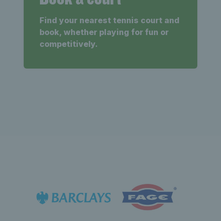
Find your nearest tennis court and
book, whether playing for fun or
competitively.