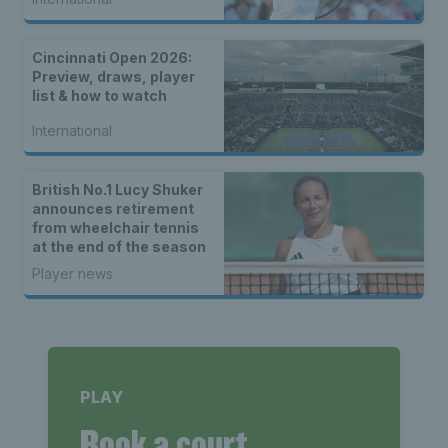
Cincinnati Open 2026:
Preview, draws, player
list & how to watch
International
British No.1 Lucy Shuker
announces retirement
from wheelchair tennis
at the end of the season
Player news
PLAY
Book a court