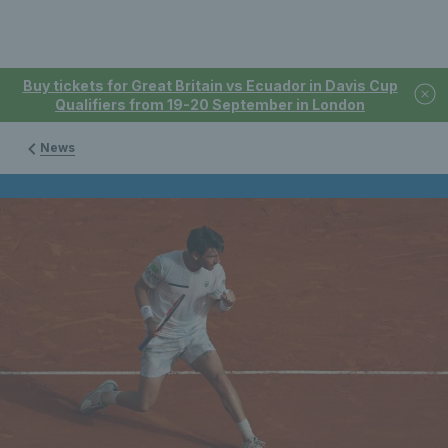
Buy tickets for Great Britain vs Ecuador in Davis Cup
Qualifiers from 19-20 September in London
News