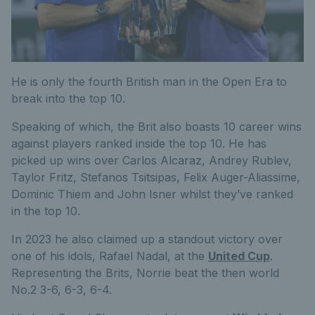
He is only the fourth British man in the Open Era to
break into the top 10.
Speaking of which, the Brit also boasts 10 career wins
against players ranked inside the top 10. He has
picked up wins over Carlos Alcaraz, Andrey Rublev,
Taylor Fritz, Stefanos Tsitsipas, Felix Auger-Aliassime,
Dominic Thiem and John Isner whilst they’ve ranked
in the top 10.
In 2023 he also claimed up a standout victory over
one of his idols, Rafael Nadal, at the
United Cup
.
Representing the Brits, Norrie beat the then world
No.2 3-6, 6-3, 6-4.