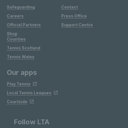
Safeguarding
Contact
Careers
Press Office
Official Partners
Support Centre
Shop
Counties
Tennis Scotland
Tennis Wales
Our apps
Play Tennis
Local Tennis Leagues
Courtside
Follow LTA