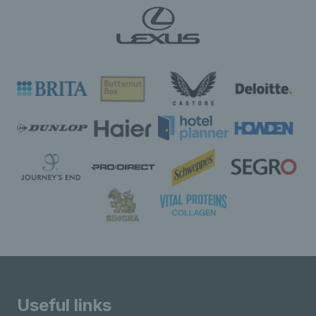
Useful links