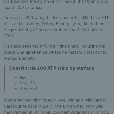
He becomes the eighth British man in the Open Era to
reach 200 victories.
Across his 200 wins, the British star has lifted five ATP
titles at Los Cabos, Delray Beach, Lyon, Rio and the
biggest trophy of his career in Indian Wells back in
2021.
He’s also reached a further nine finals, including the
cinch Championships
where he narrowly lost out to
Matteo Berrettini.
Cam Norrie 200 ATP wins by surface
Hard – 122
Clay – 58
Grass – 20
Norrie earned his first tour-level win as a wild card in
Eastbourne back in 2017. The British star, who was
then ranked at world No.236 beat Argentina’s Horacio