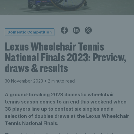
Domestic Competition
Lexus Wheelchair Tennis
National Finals 2023: Preview,
draws & results
30 November 2023
• 2 minute read
A ground-breaking 2023 domestic wheelchair
tennis season comes to an end this weekend when
38 players line up to contest six singles and a
selection of doubles draws at the Lexus Wheelchair
Tennis National Finals.