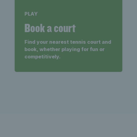
PLAY
Book a court
Find your nearest tennis court and
book, whether playing for fun or
competitively.