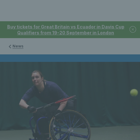
Buy tickets for Great Britain vs Ecuador in Davis Cup
Qualifiers from 19-20 September in London
News