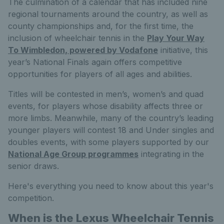
The culmination of a calendar that has included nine
regional tournaments around the country, as well as
county championships and, for the first time, the
inclusion of wheelchair tennis in the
Play Your Way
To Wimbledon, powered by Vodafone
initiative, this
year’s National Finals again offers competitive
opportunities for players of all ages and abilities.
Titles will be contested in men’s, women’s and quad
events, for players whose disability affects three or
more limbs. Meanwhile, many of the country’s leading
younger players will contest 18 and Under singles and
doubles events, with some players supported by our
National Age Group programmes
integrating in the
senior draws.
Here's everything you need to know about this year's
competition.
When is the Lexus Wheelchair Tennis