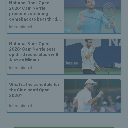
National Bank Open
2026: Cam Norrie
produces stunning
comeback to beat third
seed Alex de Minaur
International
National Bank Open
2026: Cam Norrie sets
up third round clash with
Alex de Minaur
International
What is the schedule for
the Cincinnati Open
2026?
International