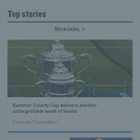
Top stories
More news
Summer County Cup delivers another
unforgettable week of tennis
Domestic Competition