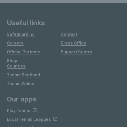
Useful links
Safeguarding
Contact
Careers
Press Office
Official Partners
Support Centre
Shop
Counties
Tennis Scotland
Tennis Wales
Our apps
Play Tennis
Local Tennis Leagues