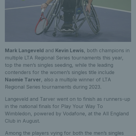
Mark Langeveld
and
Kevin Lewis
, both champions in
multiple LTA Regional Series tournaments this year,
top the men’s singles seeding, while the leading
contenders for the women’s singles title include
Naomie Tarver
, also a multiple winner of LTA
Regional Series tournaments during 2023.
Langeveld and Tarver went on to finish as runners-up
in the national finals for Play Your Way To
Wimbledon, powered by Vodafone, at the All England
Club in August.
Among the players vying for both the men’s singles