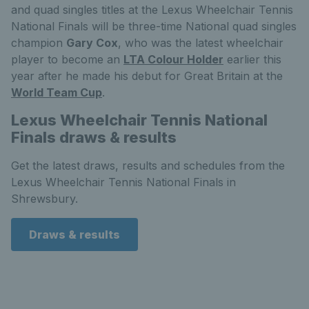
and quad singles titles at the Lexus Wheelchair Tennis
National Finals will be three-time National quad singles
champion
Gary Cox
, who was the latest wheelchair
player to become an
LTA Colour Holder
earlier this
year after he made his debut for Great Britain at the
World Team Cup
.
Lexus Wheelchair Tennis National
Finals draws & results
Get the latest draws, results and schedules from the
Lexus Wheelchair Tennis National Finals in
Shrewsbury.
Draws & results