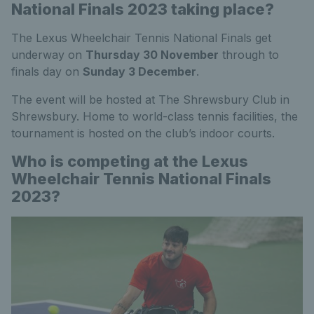
National Finals 2023 taking place?
The Lexus Wheelchair Tennis National Finals get
underway on
Thursday 30 November
through to
finals day on
Sunday 3 December
.
The event will be hosted at The Shrewsbury Club in
Shrewsbury. Home to world-class tennis facilities, the
tournament is hosted on the club’s indoor courts.
Who is competing at the Lexus
Wheelchair Tennis National Finals
2023?