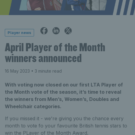
Player news
April Player of the Month
winners announced
16 May 2023
• 3 minute read
With voting now closed on our first LTA Player of
the Month vote of the season, it’s time to reveal
the winners from Men’s, Women’s, Doubles and
Wheelchair categories.
If you missed it - we're giving you the chance every
month to vote fo your favourite British tennis stars to
win the PLayer of the Month Award.