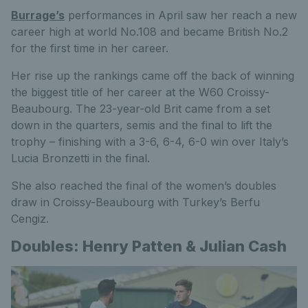
Burrage’s
performances in April saw her reach a new
career high at world No.108 and became British No.2
for the first time in her career.
Her rise up the rankings came off the back of winning
the biggest title of her career at the W60 Croissy-
Beaubourg. The 23-year-old Brit came from a set
down in the quarters, semis and the final to lift the
trophy – finishing with a 3-6, 6-4, 6-0 win over Italy’s
Lucia Bronzetti in the final.
She also reached the final of the women’s doubles
draw in Croissy-Beaubourg with Turkey’s Berfu
Cengiz.
Doubles: Henry Patten & Julian Cash