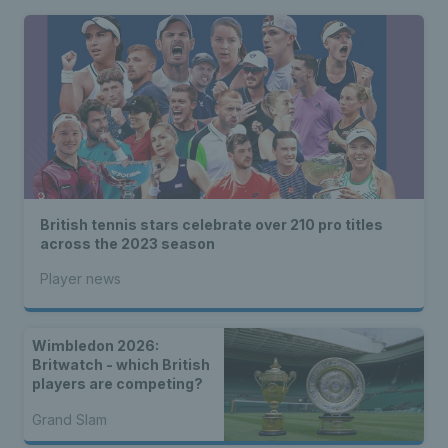
British tennis stars celebrate over 210 pro titles
across the 2023 season
Player news
Wimbledon 2026:
Britwatch - which British
players are competing?
Grand Slam