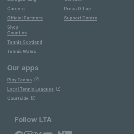
Careers
Press Office
Official Partners
Support Centre
Shop
Counties
Tennis Scotland
Tennis Wales
Our apps
Play Tennis
Local Tennis Leagues
Courtside
Follow LTA