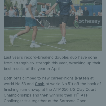
Last year’s record-breaking doubles duo have gone
from strength-to-strength this year, wracking up their
best results of the year in April.
Both brits climbed to new career-highs (
Patten
at
world No.53 and
Cash
at world No.51) off the back of
finishing runners-up at the ATP 250 US Clay Court
th
Championships and then winning their 11
ATP
Challenger title together at the Sarasota Open.