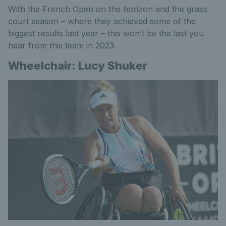
With the French Open on the horizon and the grass
court season – where they achieved some of the
biggest results last year – this won’t be the last you
hear from this team in 2023.
Wheelchair: Lucy Shuker