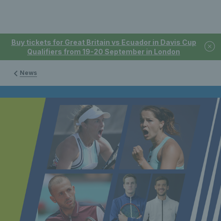
Buy tickets for Great Britain vs Ecuador in Davis Cup
Qualifiers from 19-20 September in London
News