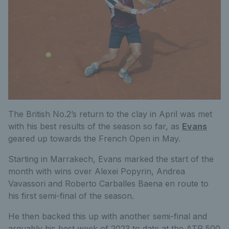
The British No.2’s return to the clay in April was met
with his best results of the season so far, as
Evans
geared up towards the French Open in May.
Starting in Marrakech, Evans marked the start of the
month with wins over Alexei Popyrin, Andrea
Vavassori and Roberto Carballes Baena en route to
his first semi-final of the season.
He then backed this up with another semi-final and
arguably his best week of 2023 to date at the ATP 500