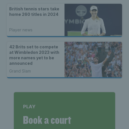
British tennis stars take
home 260 titles in 2024
Player news
42 Brits set to compete
at Wimbledon 2023 with
more names yet to be
announced
Grand Slam
PLAY
Book a court