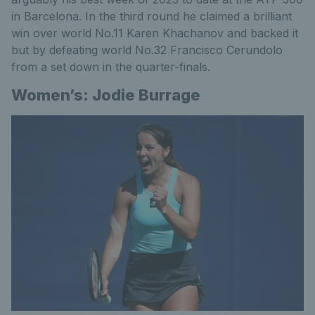
in Barcelona. In the third round he claimed a brilliant
win over world No.11 Karen Khachanov and backed it
but by defeating world No.32 Francisco Cerundolo
from a set down in the quarter-finals.
Women’s: Jodie Burrage