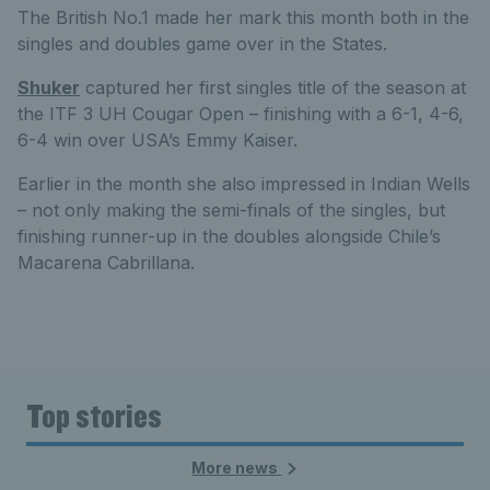
The British No.1 made her mark this month both in the
singles and doubles game over in the States.
Shuker
captured her first singles title of the season at
the ITF 3 UH Cougar Open – finishing with a 6-1, 4-6,
6-4 win over USA’s Emmy Kaiser.
Earlier in the month she also impressed in Indian Wells
– not only making the semi-finals of the singles, but
finishing runner-up in the doubles alongside Chile’s
Macarena Cabrillana.
Top stories
More news