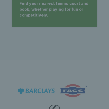
Find your nearest tennis court and
book, whether playing for fun or
competitively.