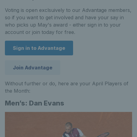
Voting is open exclsuively to our Advantage members,
so if you want to get involved and have your say in
who picks up May's award - either sign in to your
account or join today for free.
Sign in to Advantage
Join Advantage
Without further or do, here are your April Players of
the Month:
Men’s: Dan Evans