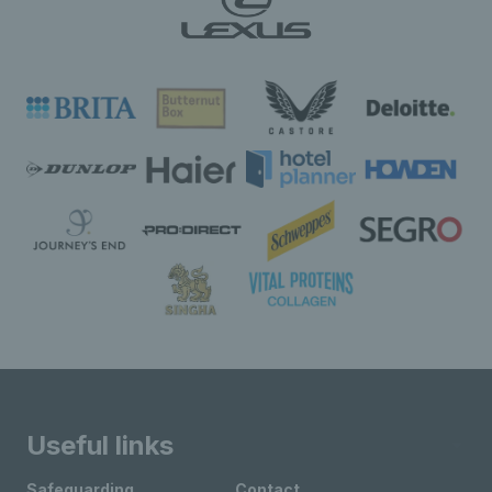
Useful links
Safeguarding
Contact