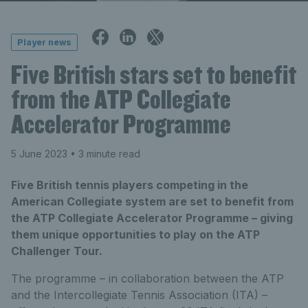
Player news
Five British stars set to benefit
from the ATP Collegiate
Accelerator Programme
5 June 2023
• 3 minute read
Five British tennis players competing in the
American Collegiate system are set to benefit from
the ATP Collegiate Accelerator Programme – giving
them unique opportunities to play on the ATP
Challenger Tour.
The programme – in collaboration between the ATP
and the Intercollegiate Tennis Association (ITA) –