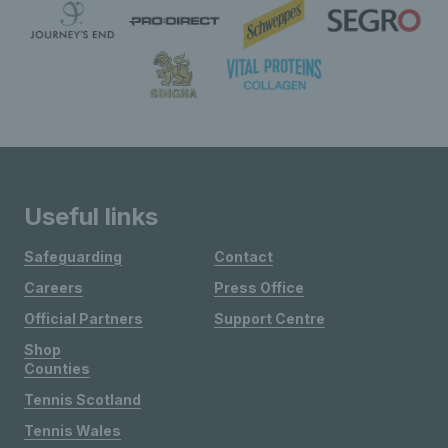
Useful links
Safeguarding
Contact
Careers
Press Office
Official Partners
Support Centre
Shop
Counties
Tennis Scotland
Tennis Wales