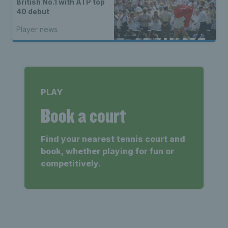
British No.1 with ATP top
40 debut
Player news
PLAY
Book a court
Find your nearest tennis court and
book, whether playing for fun or
competitively.