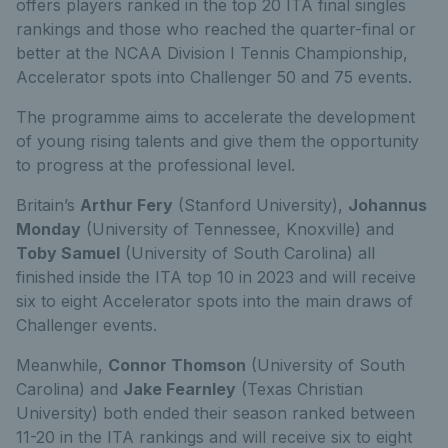
offers players ranked in the top 20 ITA final singles
rankings and those who reached the quarter-final or
better at the NCAA Division I Tennis Championship,
Accelerator spots into Challenger 50 and 75 events.
The programme aims to accelerate the development
of young rising talents and give them the opportunity
to progress at the professional level.
Britain’s
Arthur Fery
(Stanford University),
Johannus
Monday
(University of Tennessee, Knoxville) and
Toby Samuel
(University of South Carolina) all
finished inside the ITA top 10 in 2023 and will receive
six to eight Accelerator spots into the main draws of
Challenger events.
Meanwhile,
Connor Thomson
(University of South
Carolina) and
Jake Fearnley
(Texas Christian
University) both ended their season ranked between
11-20 in the ITA rankings and will receive six to eight