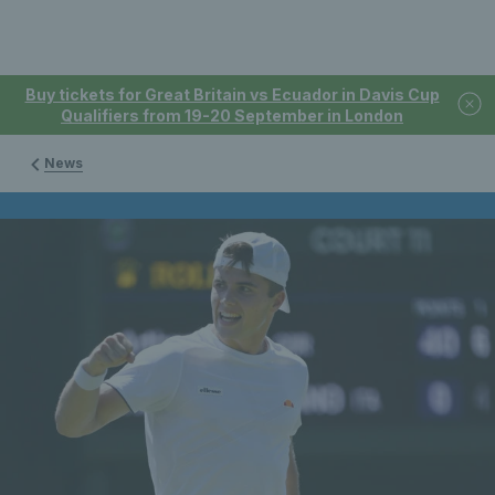
Buy tickets for Great Britain vs Ecuador in Davis Cup
Qualifiers from 19-20 September in London
News