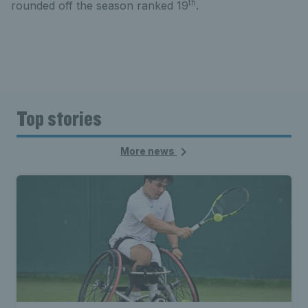
th
rounded off the season ranked 19
.
Top stories
More news