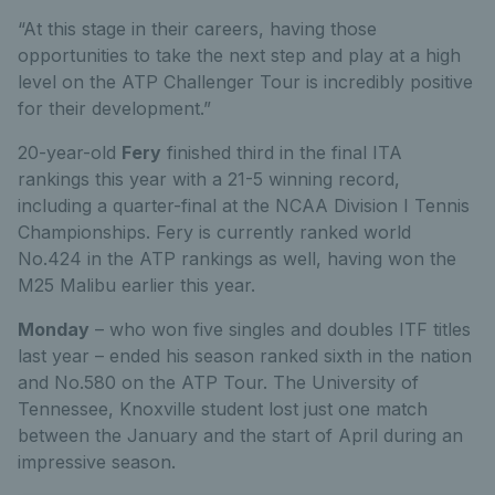
“At this stage in their careers, having those
opportunities to take the next step and play at a high
level on the ATP Challenger Tour is incredibly positive
for their development.”
20-year-old
Fery
finished third in the final ITA
rankings this year with a 21-5 winning record,
including a quarter-final at the NCAA Division I Tennis
Championships. Fery is currently ranked world
No.424 in the ATP rankings as well, having won the
M25 Malibu earlier this year.
Monday
– who won five singles and doubles ITF titles
last year – ended his season ranked sixth in the nation
and No.580 on the ATP Tour. The University of
Tennessee, Knoxville student lost just one match
between the January and the start of April during an
impressive season.