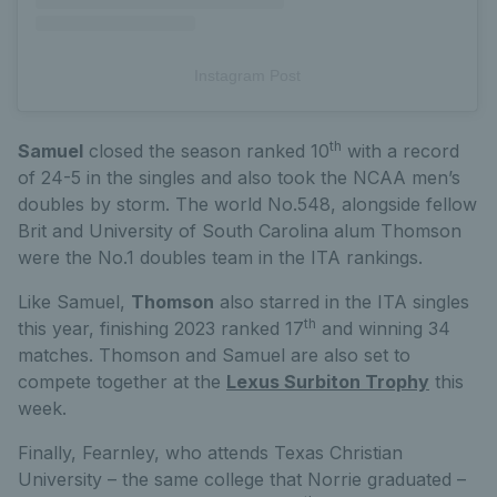
Instagram Post
th
Samuel
closed the season ranked 10
with a record
of 24-5 in the singles and also took the NCAA men’s
doubles by storm. The world No.548, alongside fellow
Brit and University of South Carolina alum Thomson
were the No.1 doubles team in the ITA rankings.
Like Samuel,
Thomson
also starred in the ITA singles
th
this year, finishing 2023 ranked 17
and winning 34
matches. Thomson and Samuel are also set to
compete together at the
Lexus Surbiton Trophy
this
week.
Finally, Fearnley, who attends Texas Christian
University – the same college that Norrie graduated –