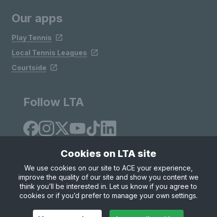
Our apps
Play Tennis
Local Tennis Leagues
Courtside
Follow LTA
Cookies on LTA site
We use cookies on our site to ACE your experience,
improve the quality of our site and show you content we
Site Map
Privacy & Cookies
Terms & Conditions
think you’ll be interested in. Let us know if you agree to
© Copyright 2026 LTA Operations Limited
cookies or if you’d prefer to manage your own settings.