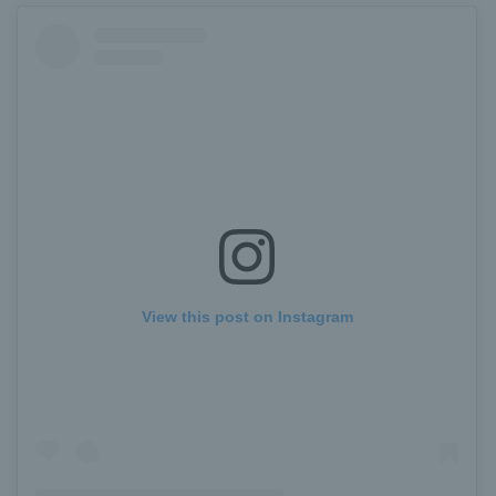
View this post on Instagram