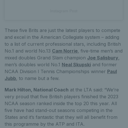
Instagram Post
These five Brits are just the latest players to compete
and excel in the American Collegiate system – adding
to a list of current professional stars, including British
No.1 and world No.13
Cam Norrie
, five-time men’s and
mixed doubles Grand Slam champion
Joe Salisbury
,
men’s doubles world No.1
Neal Skupski
and former
NCAA Division I Tennis Championships winner
Paul
Jubb
, to name but a few.
Mark Hilton, National Coach
at the LTA said: “We’re
very proud that five British players finished the 2023
NCAA season ranked inside the top 20 this year. All
five have had stand-out seasons competing in the
States and it’s fantastic that they will all benefit from
this programme by the ATP and ITA.