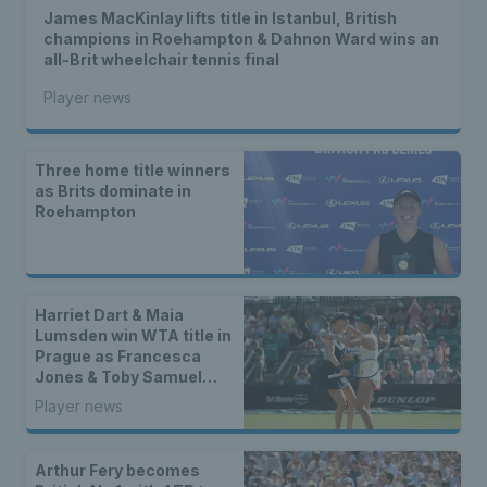
James MacKinlay lifts title in Istanbul, British
champions in Roehampton & Dahnon Ward wins an
all-Brit wheelchair tennis final
Player news
Three home title winners
as Brits dominate in
Roehampton
Harriet Dart & Maia
Lumsden win WTA title in
Prague as Francesca
Jones & Toby Samuel
claim singles trophies
Player news
Arthur Fery becomes