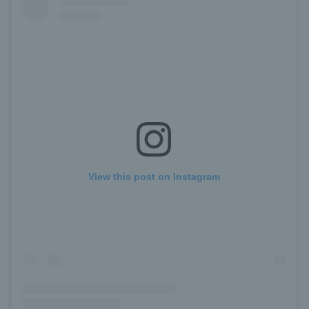
View this post on Instagram