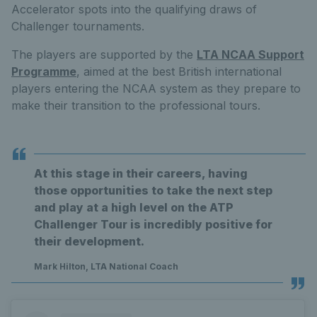
Accelerator spots into the qualifying draws of
Challenger tournaments.
The players are supported by the
LTA NCAA Support
Programme
, aimed at the best British international
players entering the NCAA system as they prepare to
make their transition to the professional tours.
At this stage in their careers, having
those opportunities to take the next step
and play at a high level on the ATP
Challenger Tour is incredibly positive for
their development.
Mark Hilton, LTA National Coach