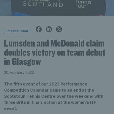
International
Lumsden and McDonald claim
doubles victory on team debut
in Glasgow
20 February 2023
The fifth event of our 2023 Performance
Competition Calendar came to an end at the
Scotstoun Tennis Centre over the weekend with
three Brits in finals action at the women’s ITF
event.