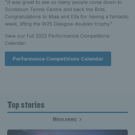
"It was great to see so many people come down to
Scotstoun Tennis Centre and back the Brits.
Congratulations to Maia and Ella for having a fantastic
week, lifting the W25 Glasgow doubles trophy.”
View our full 2023 Performance Competitions
Calendar:
Performance Competitions Calendar
Top stories
More news