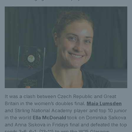
It was a clash between Czech Republic and Great
Britain in the women’s doubles final.
Maia Lumsden
and Stirling National Academy player and top 10 junior
in the world
Ella McDonald
took on Dominika Salkova
and Anna Siskova in Fridays final and defeated the top
seeds 3-6, 6-1, (13-11) to win the W25 Glasgow