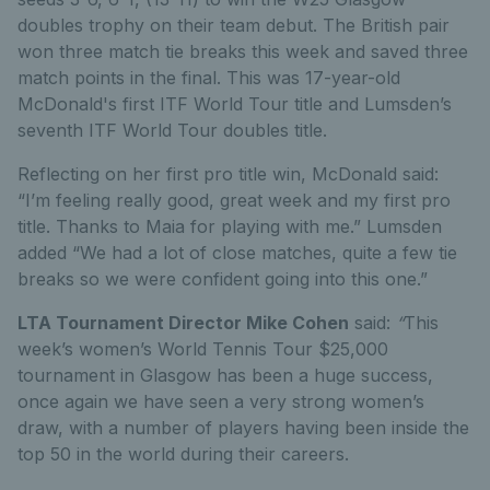
doubles trophy on their team debut. The British pair
won three match tie breaks this week and saved three
match points in the final. This was 17-year-old
McDonald's first ITF World Tour title and Lumsden’s
seventh ITF World Tour doubles title.
Reflecting on her first pro title win, McDonald said:
“I’m feeling really good, great week and my first pro
title. Thanks to Maia for playing with me.” Lumsden
added “We had a lot of close matches, quite a few tie
breaks so we were confident going into this one.”
LTA Tournament Director Mike Cohen
said:
“
This
week’s women’s World Tennis Tour $25,000
tournament in Glasgow has been a huge success,
once again we have seen a very strong women’s
draw, with a number of players having been inside the
top 50 in the world during their careers.