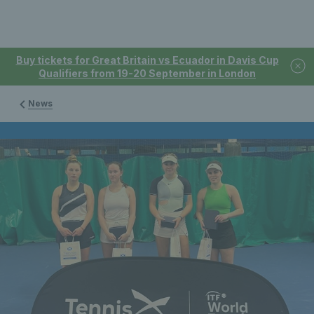
Buy tickets for Great Britain vs Ecuador in Davis Cup
Qualifiers from 19-20 September in London
News