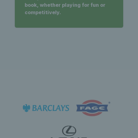
book, whether playing for fun or
competitively.