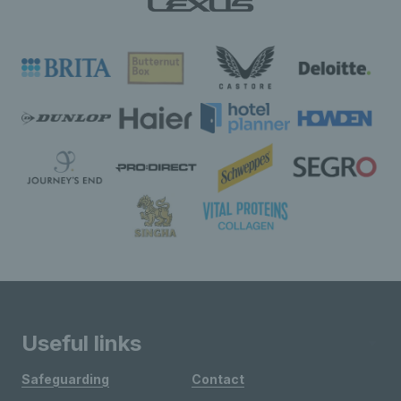
Useful links
Safeguarding
Contact