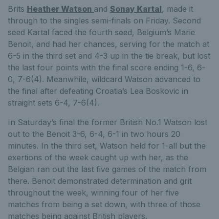
Brits
Heather Watson
and
Sonay Kartal
, made it
through to the singles semi-finals on Friday. Second
seed Kartal faced the fourth seed, Belgium’s Marie
Benoit, and had her chances, serving for the match at
6-5 in the third set and 4-3 up in the tie break, but lost
the last four points with the final score ending 1-6, 6-
0, 7-6(4). Meanwhile, wildcard Watson advanced to
the final after defeating Croatia’s Lea Boskovic in
straight sets 6-4, 7-6(4).
In Saturday’s final the former British No.1 Watson lost
out to the Benoit 3-6, 6-4, 6-1 in two hours 20
minutes. In the third set, Watson held for 1-all but the
exertions of the week caught up with her, as the
Belgian ran out the last five games of the match from
there. Benoit demonstrated determination and grit
throughout the week, winning four of her five
matches from being a set down, with three of those
matches being against British players.