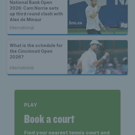
National Bank Open
2026: Cam Norrie sets
up third round clash with
Alex de Minaur
International
What is the schedule for
the Cincinnati Open
2026?
International
PLAY
Book a court
Find your nearest tennis court and