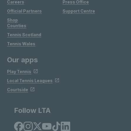
Careers
Press Office
Official Partners
Support Centre
Shop
Counties
Tennis Scotland
Tennis Wales
Our apps
Play Tennis
Local Tennis Leagues
Courtside
Follow LTA