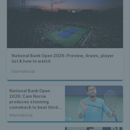
National Bank Open 2026: Preview, draws, player
list & how to watch
International
National Bank Open
2026: Cam Norrie
produces stunning
comeback to beat third
seed Alex de Minaur
International