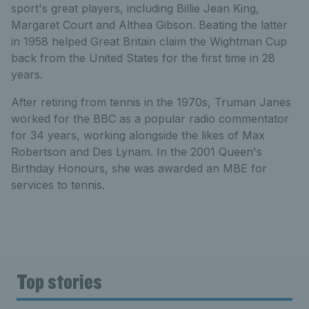
sport's great players, including Billie Jean King,
Margaret Court and Althea Gibson. Beating the latter
in 1958 helped Great Britain claim the Wightman Cup
back from the United States for the first time in 28
years.
After retiring from tennis in the 1970s, Truman Janes
worked for the BBC as a popular radio commentator
for 34 years, working alongside the likes of Max
Robertson and Des Lynam. In the 2001 Queen's
Birthday Honours, she was awarded an MBE for
services to tennis.
Top stories