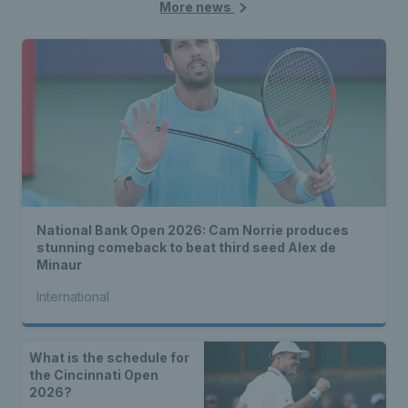
More news
National Bank Open 2026: Cam Norrie produces
stunning comeback to beat third seed Alex de
Minaur
International
What is the schedule for
the Cincinnati Open
2026?