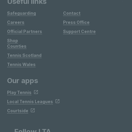
Useful links
Safeguarding
Contact
Careers
Press Office
Official Partners
Support Centre
Shop
Counties
Tennis Scotland
Tennis Wales
Our apps
Play Tennis
Local Tennis Leagues
Courtside
Follow LTA