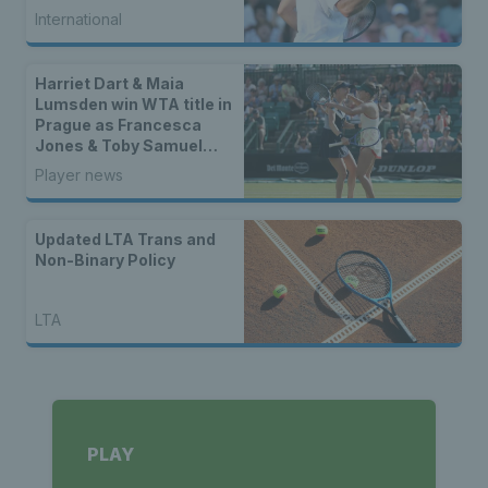
International
Harriet Dart & Maia
Lumsden win WTA title in
Prague as Francesca
Jones & Toby Samuel
claim singles trophies
Player news
Updated LTA Trans and
Non-Binary Policy
LTA
PLAY