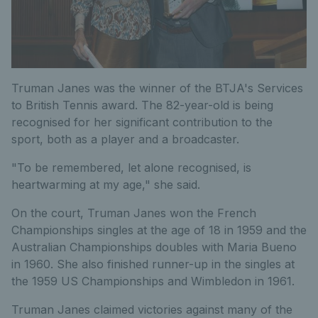
Truman Janes was the winner of the BTJA's Services
to British Tennis award. The 82-year-old is being
recognised for her significant contribution to the
sport, both as a player and a broadcaster.
"To be remembered, let alone recognised, is
heartwarming at my age," she said.
On the court, Truman Janes won the French
Championships singles at the age of 18 in 1959 and the
Australian Championships doubles with Maria Bueno
in 1960. She also finished runner-up in the singles at
the 1959 US Championships and Wimbledon in 1961.
Truman Janes claimed victories against many of the