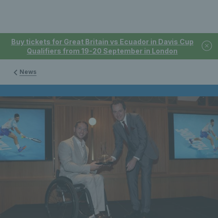
Buy tickets for Great Britain vs Ecuador in Davis Cup
Qualifiers from 19-20 September in London
News