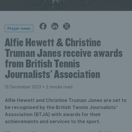
Player news
Alfie Hewett & Christine
Truman Janes receive awards
from British Tennis
Journalists' Association
13 December 2023
• 2 minute read
Alfie Hewett and Christine Truman Janes are set to
be recognised by the British Tennis Journalists'
Association (BTJA) with awards for their
achievements and services to the sport.