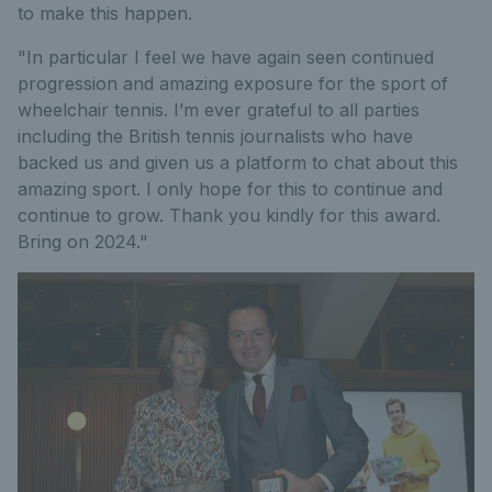
to make this happen.
"In particular I feel we have again seen continued
progression and amazing exposure for the sport of
wheelchair tennis. I’m ever grateful to all parties
including the British tennis journalists who have
backed us and given us a platform to chat about this
amazing sport. I only hope for this to continue and
continue to grow. Thank you kindly for this award.
Bring on 2024."