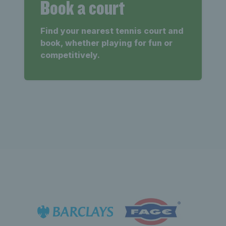
Book a court
Find your nearest tennis court and
book, whether playing for fun or
competitively.