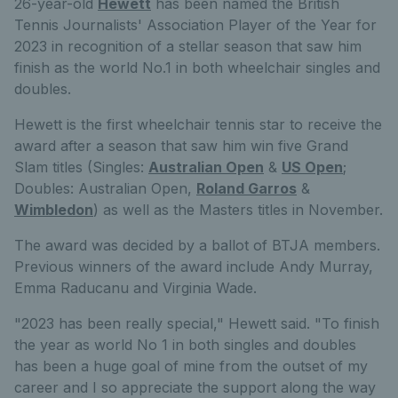
26-year-old
Hewett
has been named the British
Tennis Journalists' Association Player of the Year for
2023 in recognition of a stellar season that saw him
finish as the world No.1 in both wheelchair singles and
doubles.
Hewett is the first wheelchair tennis star to receive the
award after a season that saw him win five Grand
Slam titles (Singles:
Australian Open
&
US Open
;
Doubles: Australian Open,
Roland Garros
&
Wimbledon
) as well as the Masters titles in November.
The award was decided by a ballot of BTJA members.
Previous winners of the award include Andy Murray,
Emma Raducanu and Virginia Wade.
"2023 has been really special," Hewett said. "To finish
the year as world No 1 in both singles and doubles
has been a huge goal of mine from the outset of my
career and I so appreciate the support along the way