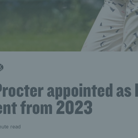
Procter appointed as
ent from 2023
nute read