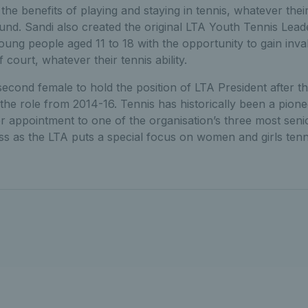
he benefits of playing and staying in tennis, whatever their 
round. Sandi also created the original LTA Youth Tennis Le
oung people aged 11 to 18 with the opportunity to gain inva
f court, whatever their tennis ability.
cond female to hold the position of LTA President after th
the role from 2014-16. Tennis has historically been a pio
her appointment to one of the organisation’s three most senio
ss as the LTA puts a special focus on women and girls tenni