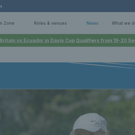
n
n Zone
Roles & venues
News
What we d
 Britain vs Ecuador in Davis Cup Qualifiers from 19-20 