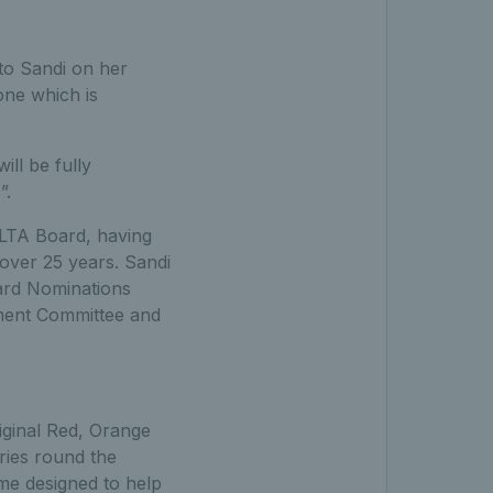
 to Sandi on her
 one which is
ll be fully
”.
t LTA Board, having
 over 25 years. Sandi
ard Nominations
pment Committee and
riginal Red, Orange
ies round the
me designed to help