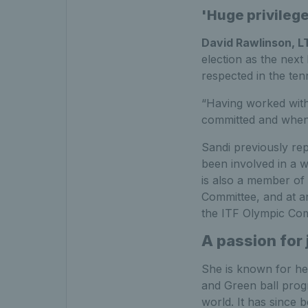
'Huge privilege
David Rawlinson, L
election as the next 
respected in the ten
“Having worked with 
committed and when 
Sandi previously rep
been involved in a w
is also a member of
Committee, and at a
the ITF Olympic Com
A passion for 
She is known for her
and Green ball prog
world. It has since