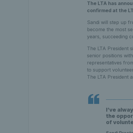
The LTA has announ
confirmed at the LT
Sandi will step up f
become the most seni
years, succeeding c
The LTA President si
senior positions with
representatives fro
to support volunteer
The LTA President a
I’ve alwa
the oppor
of volunt
Sandi Proct