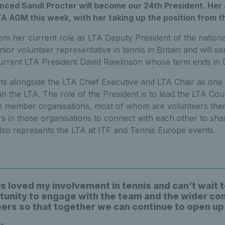
ced Sandi Procter will become our 24th President. He
A AGM this week, with her taking up the position from th
rom her current role as LTA Deputy President of the nation
or volunteer representative in tennis in Britain and will se
urrent LTA President David Rawlinson whose term ends in
ts alongside the LTA Chief Executive and LTA Chair as one
in the LTA. The role of the President is to lead the LTA Cou
m member organisations, most of whom are volunteers them
s in those organisations to connect with each other to sha
lso represents the LTA at ITF and Tennis Europe events.
ys loved my involvement in tennis and can’t wait 
tunity to engage with the team and the wider c
eers so that together we can continue to open up
er