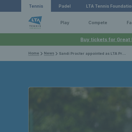
Tennis
Padel
LTA Tennis Foundatio
Play
Compete
Fa
Buy tickets for Great
Home
News
Sandi Procter appointed as LTA President from 2023