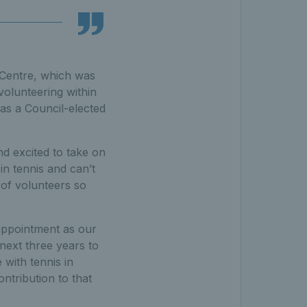
 Centre, which was
volunteering within
 as a Council-elected
d excited to take on
n tennis and can’t
 of volunteers so
r appointment as our
next three years to
with tennis in
ontribution to that