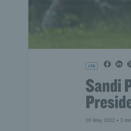
LTA
Sandi 
Presid
26 May 2022
• 3 mi