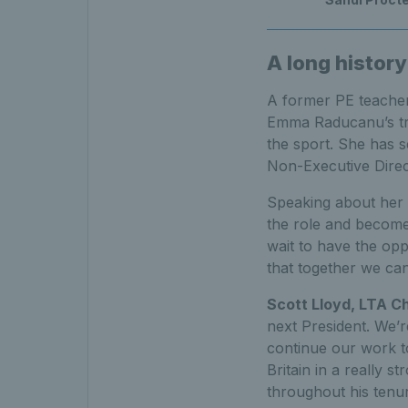
A long history
A former PE teacher
Emma Raducanu’s trai
the sport. She has s
Non-Executive Direc
Speaking about her 
the role and become 
wait to have the op
that together we can
Scott Lloyd, LTA C
next President. We’
continue our work to
Britain in a really s
throughout his tenur