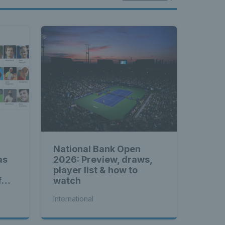
National Bank Open
as
2026: Preview, draws,
player list & how to
f
watch
International