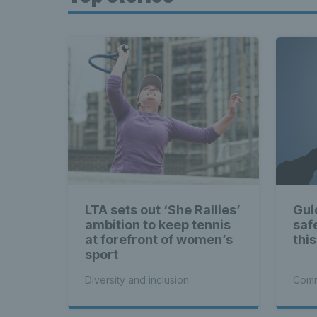
LTA sets out ‘She Rallies’
Gui
ambition to keep tennis
saf
at forefront of women’s
thi
sport
Diversity and inclusion
Comm