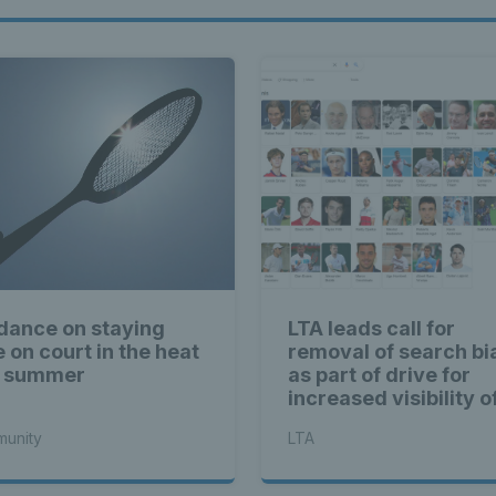
dance on staying
LTA leads call for
e on court in the heat
removal of search bi
s summer
as part of drive for
increased visibility o
women’s sport
unity
LTA