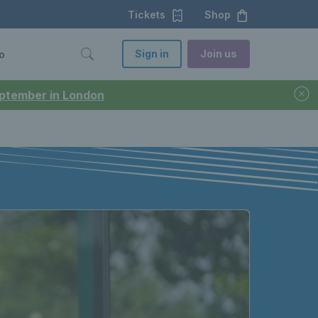
Tickets
Shop
Sign in
Join us
o
September in London