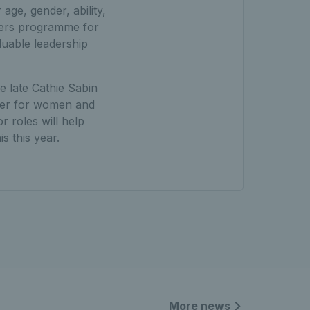
age, gender, ability,
aders programme for
luable leadership
e late Cathie Sabin
neer for women and
r roles will help
s this year.
More news