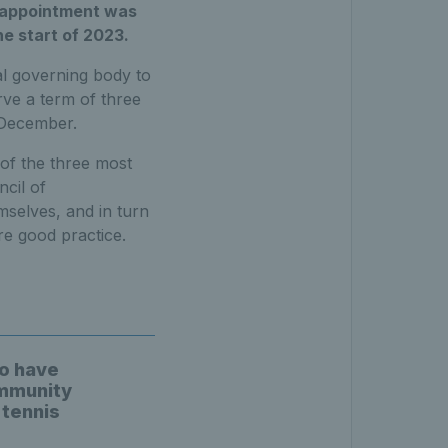
r appointment was
e start of 2023.
al governing body to
rve a term of three
 December.
 of the three most
ncil of
selves, and in turn
re good practice.
to have
ommunity
 tennis