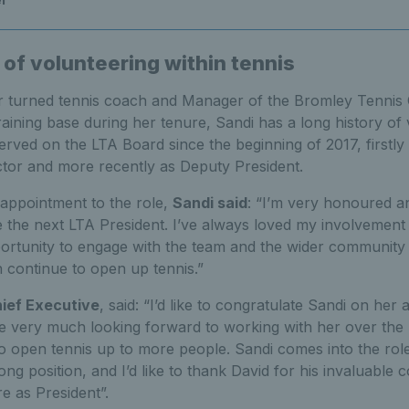
 of volunteering within tennis
 turned tennis coach and Manager of the Bromley Tennis
ning base during her tenure, Sandi has a long history of 
erved on the LTA Board since the beginning of 2017, firstly
tor and more recently as Deputy President.
appointment to the role,
Sandi said
: “I’m very honoured an
the next LTA President. I’ve always loved my involvement i
portunity to engage with the team and the wider community
 continue to open up tennis.”
hief Executive
, said: “I’d like to congratulate Sandi on he
re very much looking forward to working with her over the 
 open tennis up to more people. Sandi comes into the role 
trong position, and I’d like to thank David for his invaluable c
e as President”.