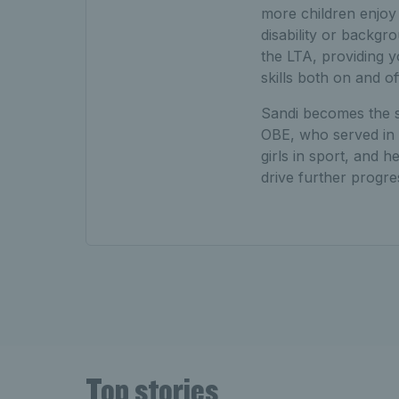
more children enjoy t
disability or backg
the LTA, providing y
skills both on and of
Sandi becomes the se
OBE, who served in 
girls in sport, and 
drive further progre
Top stories