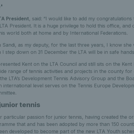
'
TA President
, said: “I would like to add my congratulations
LTA President. It is a huge privilege to hold this office, and
nis world both at home and by International Federations.
Sandi, as my deputy, for the last three years, I know she wi
I step down on 31 December the LTA will be in safe hands
resented Kent on the LTA Council and still sits on the Ken
ide range of tennis activities and projects in the county for
 the LTA’s Development Tennis Advisory Group and the Bo
n international level serves on the Tennis Europe Develo
mittee.
junior tennis
 particular passion for junior tennis, having created the o
ramme that and has been adopted by more than 150 countr
 been developed to become part of the new LTA Youth sche