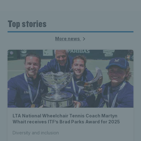
Top stories
More news
LTA National Wheelchair Tennis Coach Martyn
Whait receives ITF’s Brad Parks Award for 2025
Diversity and inclusion