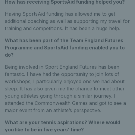
How has receiving SportsAid funding helped you?
Having SportsAid funding has allowed me to get
additional coaching as well as supporting my travel for
training and competitions. It has been a huge help.
What has been part of the Team England Futures
Programme and SportsAid funding enabled you to
do?
Being involved in Sport England Futures has been
fantastic. I have had the opportunity to join lots of
workshops; I particularly enjoyed one we had about
sleep. It has also given me the chance to meet other
young athletes going through a similar journey. I
attended the Commonwealth Games and got to see a
major event from an athlete’s perspective.
What are your tennis aspirations? Where would
you like to be in five years’ time?