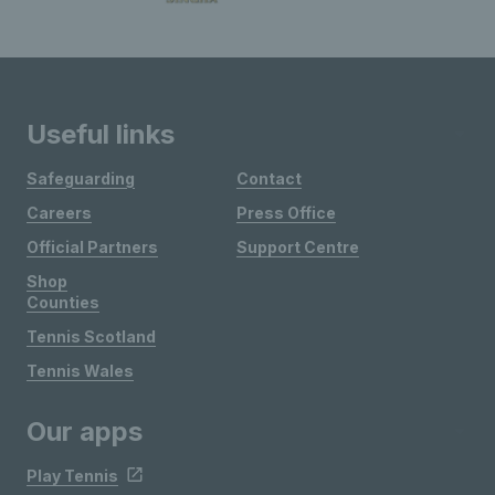
Useful links
Safeguarding
Contact
Careers
Press Office
Official Partners
Support Centre
Shop
Counties
Tennis Scotland
Tennis Wales
Our apps
Play Tennis