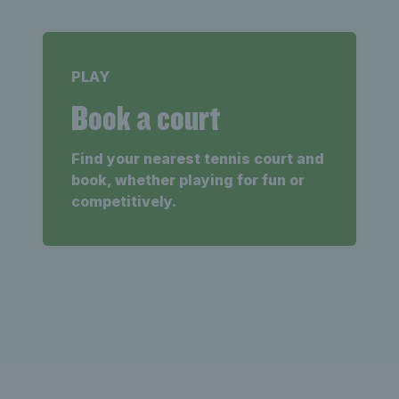
PLAY
Book a court
Find your nearest tennis court and
book, whether playing for fun or
competitively.