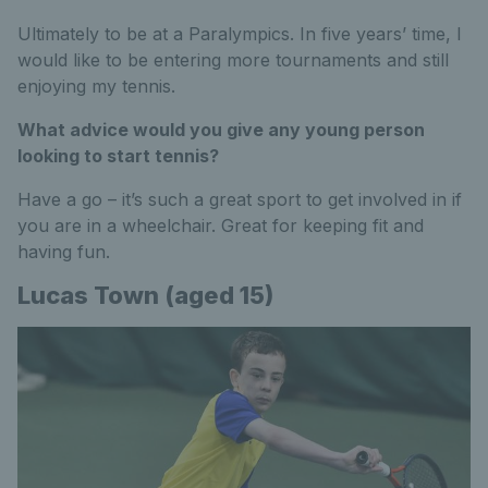
Ultimately to be at a Paralympics. In five years’ time, I
would like to be entering more tournaments and still
enjoying my tennis.
What advice would you give any young person
looking to start tennis?
Have a go – it’s such a great sport to get involved in if
you are in a wheelchair. Great for keeping fit and
having fun.
Lucas Town (aged 15)