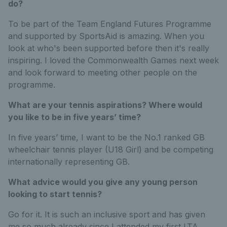
do?
To be part of the Team England Futures Programme
and supported by SportsAid is amazing. When you
look at who's been supported before then it's really
inspiring. I loved the Commonwealth Games next week
and look forward to meeting other people on the
programme.
What are your tennis aspirations? Where would
you like to be in five years’ time?
In five years’ time, I want to be the No.1 ranked GB
wheelchair tennis player (U18 Girl) and be competing
internationally representing GB.
What advice would you give any young person
looking to start tennis?
Go for it. It is such an inclusive sport and has given
me so much already since I attended my first LTA