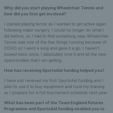
Why did you start playing Wheelchair Tennis and
how did you first get involved?
I started playing tennis as I wanted to get active again
following major surgery. I could no longer do what I
did before, so I had to find something new. Wheelchair
Tennis was one of the few things running because of
COVID so I went a long and gave it a go. I haven't
looked back since. I absolutely love it and all the new
opportunities that I am getting.
How has receiving SportsAid funding helped you?
I have just received my first SportsAid funding and I
plan to use it to buy equipment and fund my training
as I prepare for a full tournament schedule next year.
What has been part of the Team England Futures
Programme and SportsAid funding enabled you to