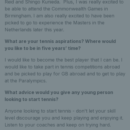
Reid and Shingo Kunieda. Plus, I was really excited to
be able to attend the Commonwealth Games in
Birmingham. I am also really excited to have been
picked to go to experience the Masters in the
Netherlands later this year.
What are your tennis aspirations? Where would
you like to be in five years’ time?
I would like to become the best player that I can be. I
would like to take part in tennis competitions abroad
and be picked to play for GB abroad and to get to play
at the Paralympics.
What advice would you give any young person
looking to start tennis?
Anyone looking to start tennis - don't let your skill
level discourage you and keep playing and enjoying it.
Listen to your coaches and keep on trying hard.