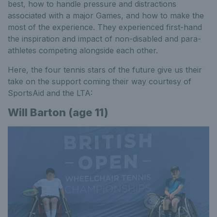
best, how to handle pressure and distractions
associated with a major Games, and how to make the
most of the experience. They experienced first-hand
the inspiration and impact of non-disabled and para-
athletes competing alongside each other.
Here, the four tennis stars of the future give us their
take on the support coming their way courtesy of
SportsAid and the LTA:
Will Barton (age 11)