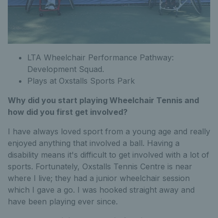
LTA Wheelchair Performance Pathway:
Development Squad.
Plays at Oxstalls Sports Park
Why did you start playing Wheelchair Tennis and
how did you first get involved?
I have always loved sport from a young age and really
enjoyed anything that involved a ball. Having a
disability means it's difficult to get involved with a lot of
sports. Fortunately, Oxstalls Tennis Centre is near
where I live; they had a junior wheelchair session
which I gave a go. I was hooked straight away and
have been playing ever since.