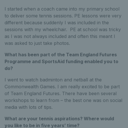
I started when a coach came into my primary school
to deliver some tennis sessions. PE lessons were very
different because suddenly I was included in the
sessions with my wheelchair. PE at school was tricky
as I was not always included and often this meant I
was asked to just take photos.
What has been part of the Team England Futures
Programme and SportsAid funding enabled you to
do?
I went to watch badminton and netball at the
Commonwealth Games. I am really excited to be part
of Team England Futures. There have been several
workshops to learn from – the best one was on social
media with lots of tips.
What are your tennis aspirations? Where would
you like to be in five years’ time?