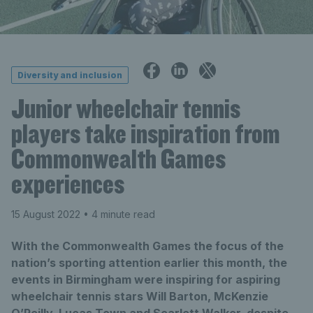
Diversity and inclusion
Junior wheelchair tennis
players take inspiration from
Commonwealth Games
experiences
15 August 2022
• 4 minute read
With the Commonwealth Games the focus of the
nation’s sporting attention earlier this month, the
events in Birmingham were inspiring for aspiring
wheelchair tennis stars Will Barton, McKenzie
O’Reilly, Lucas Town and Scarlett Walker, despite