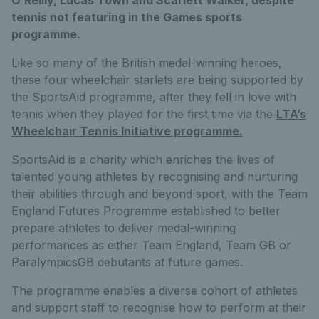
tennis not featuring in the Games sports
programme.
Like so many of the British medal-winning heroes,
these four wheelchair starlets are being supported by
the SportsAid programme, after they fell in love with
tennis when they played for the first time via the
LTA’s
Wheelchair Tennis Initiative programme.
SportsAid is a charity which enriches the lives of
talented young athletes by recognising and nurturing
their abilities through and beyond sport, with the Team
England Futures Programme established to better
prepare athletes to deliver medal-winning
performances as either Team England, Team GB or
ParalympicsGB debutants at future games.
The programme enables a diverse cohort of athletes
and support staff to recognise how to perform at their