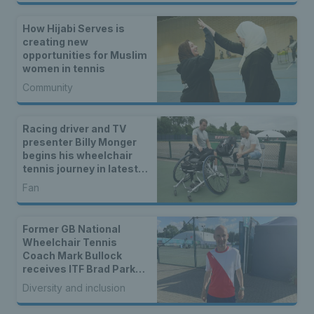
How Hijabi Serves is
creating new
opportunities for Muslim
women in tennis
Community
Racing driver and TV
presenter Billy Monger
begins his wheelchair
tennis journey in latest
docuseries
Fan
Former GB National
Wheelchair Tennis
Coach Mark Bullock
receives ITF Brad Parks
Award for 2023
Diversity and inclusion