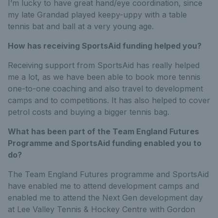
I’m lucky to have great hand/eye coordination, since
my late Grandad played keepy-uppy with a table
tennis bat and ball at a very young age.
How has receiving SportsAid funding helped you?
Receiving support from SportsAid has really helped
me a lot, as we have been able to book more tennis
one-to-one coaching and also travel to development
camps and to competitions. It has also helped to cover
petrol costs and buying a bigger tennis bag.
What has been part of the Team England Futures
Programme and SportsAid funding enabled you to
do?
The Team England Futures programme and SportsAid
have enabled me to attend development camps and
enabled me to attend the Next Gen development day
at Lee Valley Tennis & Hockey Centre with Gordon