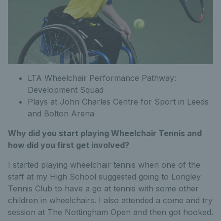
LTA Wheelchair Performance Pathway:
Development Squad
Plays at John Charles Centre for Sport in Leeds
and Bolton Arena
Why did you start playing Wheelchair Tennis and
how did you first get involved?
I started playing wheelchair tennis when one of the
staff at my High School suggested going to Longley
Tennis Club to have a go at tennis with some other
children in wheelchairs. I also attended a come and try
session at The Nottingham Open and then got hooked.