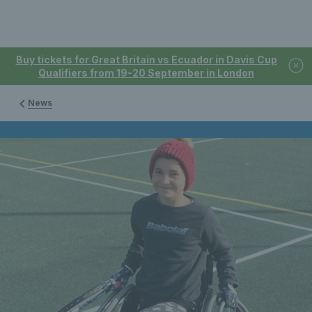
Buy tickets for Great Britain vs Ecuador in Davis Cup
Qualifiers from 19-20 September in London
News