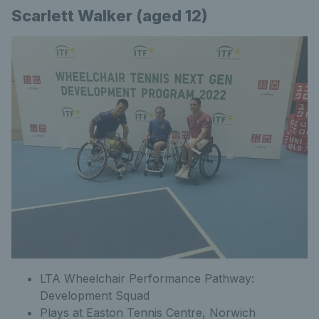
Scarlett Walker (aged 12)
LTA Wheelchair Performance Pathway:
Development Squad
Plays at Easton Tennis Centre, Norwich