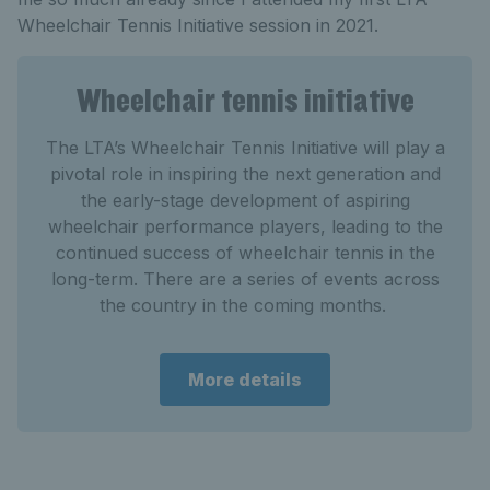
Wheelchair Tennis Initiative session in 2021.
Wheelchair tennis initiative
The LTA’s Wheelchair Tennis Initiative will play a
pivotal role in inspiring the next generation and
the early-stage development of aspiring
wheelchair performance players, leading to the
continued success of wheelchair tennis in the
long-term. There are a series of events across
the country in the coming months.
More details