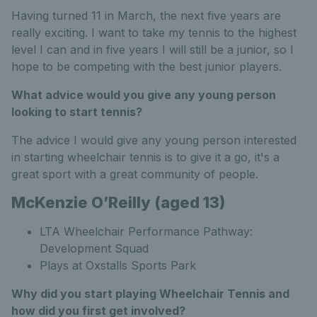
Having turned 11 in March, the next five years are
really exciting. I want to take my tennis to the highest
level I can and in five years I will still be a junior, so I
hope to be competing with the best junior players.
What advice would you give any young person
looking to start tennis?
The advice I would give any young person interested
in starting wheelchair tennis is to give it a go, it's a
great sport with a great community of people.
McKenzie O’Reilly (aged 13)
LTA Wheelchair Performance Pathway:
Development Squad
Plays at Oxstalls Sports Park
Why did you start playing Wheelchair Tennis and
how did you first get involved?