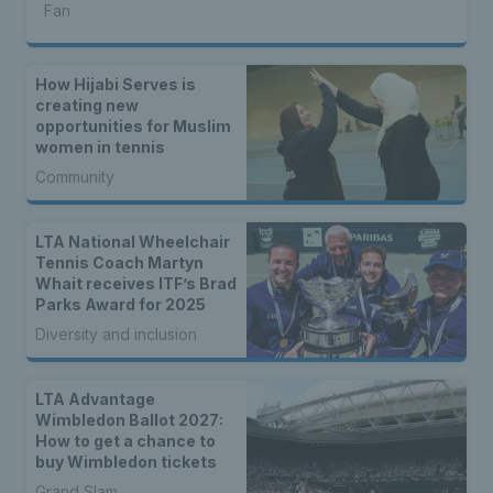
Fan
How Hijabi Serves is
creating new
opportunities for Muslim
women in tennis
Community
LTA National Wheelchair
Tennis Coach Martyn
Whait receives ITF’s Brad
Parks Award for 2025
Diversity and inclusion
LTA Advantage
Wimbledon Ballot 2027:
How to get a chance to
buy Wimbledon tickets
Grand Slam