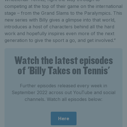
competing at the top of their game on the international
stage – from the Grand Slams to the Paralympics. This
new series with Billy gives a glimpse into that world,
introduces a host of characters behind all the hard
work and hopefully inspires even more of the next
generation to give the sport a go, and get involved.”
Watch the latest episodes
of 'Billy Takes on Tennis'
Further episodes released every week in
September 2022 across out YouTube and social
channels. Watch all episodes below:
Here