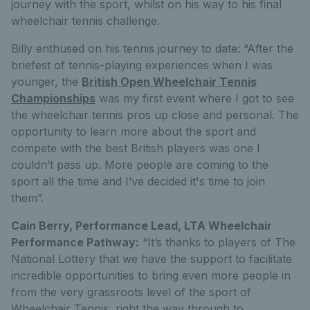
journey with the sport, whilst on his way to his final
wheelchair tennis challenge.
Billy enthused on his tennis journey to date: “After the
briefest of tennis-playing experiences when I was
younger, the
British Open Wheelchair Tennis
Championships
was my first event where I got to see
the wheelchair tennis pros up close and personal. The
opportunity to learn more about the sport and
compete with the best British players was one I
couldn’t pass up. More people are coming to the
sport all the time and I’ve decided it's time to join
them”.
Cain Berry, Performance Lead, LTA Wheelchair
Performance Pathway:
“It’s thanks to players of The
National Lottery that we have the support to facilitate
incredible opportunities to bring even more people in
from the very grassroots level of the sport of
Wheelchair Tennis, right the way through to