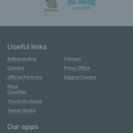
Useful links
Safeguarding
Contact
Careers
Press Office
Official Partners
Support Centre
Shop
Counties
Tennis Scotland
Tennis Wales
Our apps