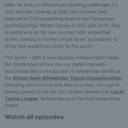
After he took on Paralympic sporting challenges for
‘Billy Monger: Changing Gear’ last summer and
featured in C4’s presenting team at the Paralympic
and Paralympic Winter Games in 2021 and 2022, Billy
is embarking on his own journey with wheelchair
tennis, looking to further break-down boundaries to
bring new audiences closer to the sport.
The series – with a new episode released each week
this September across the our digital channels –
documents Billy’s introduction to wheelchair tennis at
the
British Open Wheelchair Tennis Championships
,
following him from his first time in a chair, through to
joining players from the LTA London Wheelchair
Local
Tennis League
, before taking on his first competitive
match.
Watch all episodes