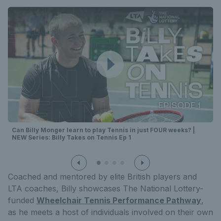
Can Billy Monger learn to play Tennis in just FOUR weeks? |
NEW Series: Billy Takes on Tennis Ep 1
Coached and mentored by elite British players and
LTA coaches, Billy showcases The National Lottery-
funded
Wheelchair Tennis Performance Pathway
,
as he meets a host of individuals involved on their own