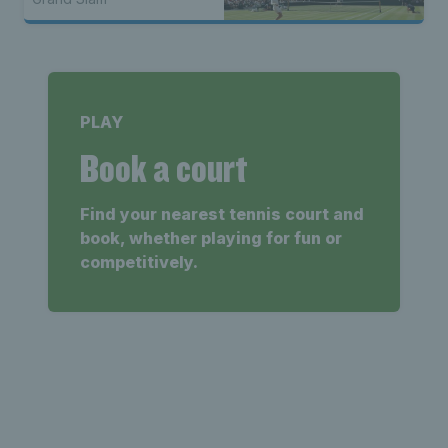
PLAY
Book a court
Find your nearest tennis court and
book, whether playing for fun or
competitively.