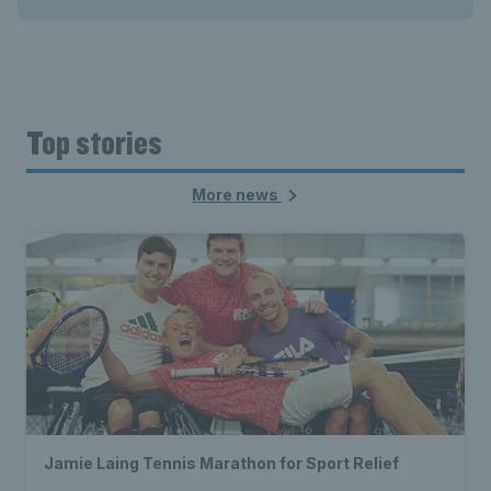
Top stories
More news
Jamie Laing Tennis Marathon for Sport Relief