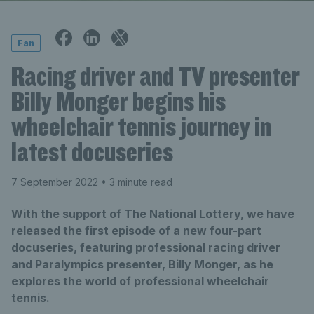
Fan
Racing driver and TV presenter
Billy Monger begins his
wheelchair tennis journey in
latest docuseries
7 September 2022
• 3 minute read
With the support of The National Lottery, we have
released the first episode of a new four-part
docuseries, featuring professional racing driver
and Paralympics presenter, Billy Monger, as he
explores the world of professional wheelchair
tennis.