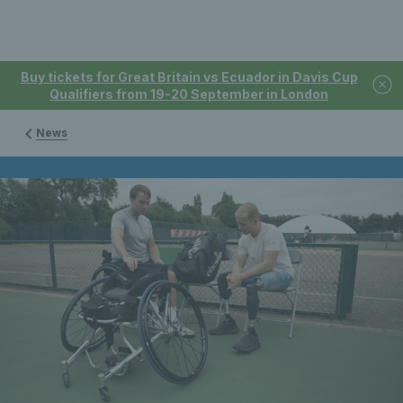
Buy tickets for Great Britain vs Ecuador in Davis Cup
Qualifiers from 19-20 September in London
News