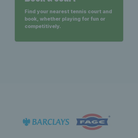
Find your nearest tennis court and
book, whether playing for fun or
competitively.