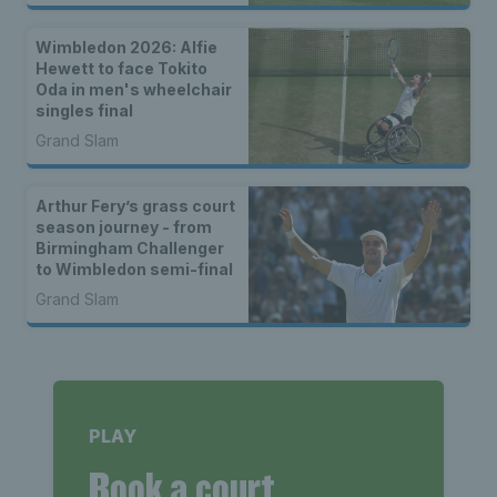
Wimbledon 2026: Alfie
Hewett to face Tokito
Oda in men's wheelchair
singles final
Grand Slam
Arthur Fery’s grass court
season journey - from
Birmingham Challenger
to Wimbledon semi-final
Grand Slam
PLAY
Book a court