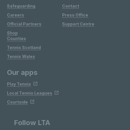
Safeguarding
Contact
Careers
Press Office
Official Partners
Support Centre
Shop
Counties
Tennis Scotland
Tennis Wales
Our apps
Play Tennis
Local Tennis Leagues
Courtside
Follow LTA