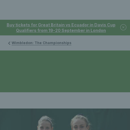
Buy tickets for Great Britain vs Ecuador in Davis Cup
Qualifiers from 19-20 September in London
Wimbledon: The Championships