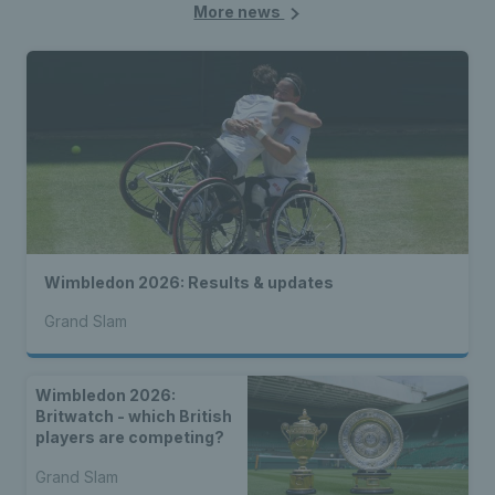
More news
Wimbledon 2026: Results & updates
Grand Slam
Wimbledon 2026:
Britwatch - which British
players are competing?
Grand Slam