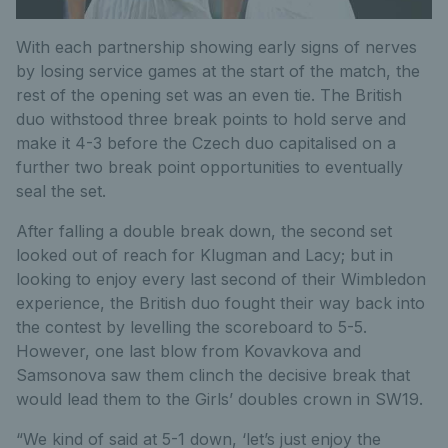
With each partnership showing early signs of nerves
by losing service games at the start of the match, the
rest of the opening set was an even tie. The British
duo withstood three break points to hold serve and
make it 4-3 before the Czech duo capitalised on a
further two break point opportunities to eventually
seal the set.
After falling a double break down, the second set
looked out of reach for Klugman and Lacy; but in
looking to enjoy every last second of their Wimbledon
experience, the British duo fought their way back into
the contest by levelling the scoreboard to 5-5.
However, one last blow from Kovavkova and
Samsonova saw them clinch the decisive break that
would lead them to the Girls’ doubles crown in SW19.
“We kind of said at 5-1 down, ‘let’s just enjoy the