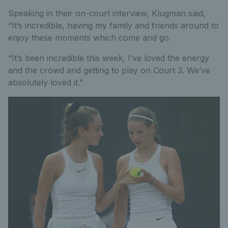
Speaking in their on-court interview, Klugman said,
“It’s incredible, having my family and friends around to
enjoy these moments which come and go.
“It’s been incredible this week, I’ve loved the energy
and the crowd and getting to play on Court 3. We’ve
absolutely loved it.”