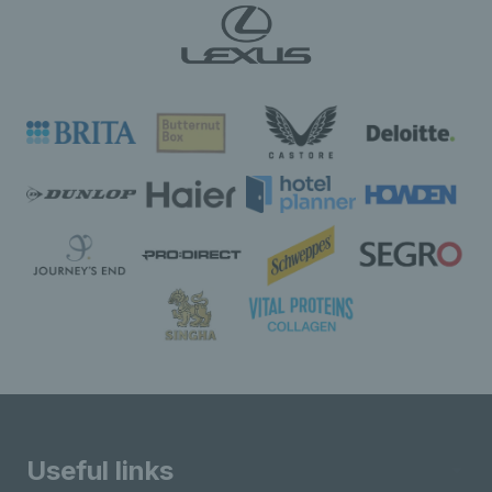
Useful links