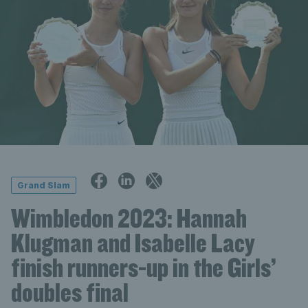
Grand Slam
Wimbledon 2023: Hannah
Klugman and Isabelle Lacy
finish runners-up in the Girls’
doubles final