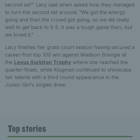
second set’” Lacy said when asked how they managed
to turn the second set around. “We got the energy
going and then the crowd got going, so we did really
well to get back to 5-5. It was a tough game then, but
we loved it.”
Lacy finishes her grass court season having secured a
career-first top 100 win against Madison Brengle at
the
Lexus Surbiton Trophy
where she reached the
quarter-finals, while Klugman continued to showcase
her talents with a third round appearance in the
Junior Girl's singles draw.
Top stories