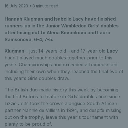
16 July 2023
• 3 minute read
Hannah Klugman and Isabelle Lacy have finished
runners-up in the Junior Wimbledon Girls’ doubles
after losing out to Alena Kovackova and Laura
Samsonova, 6-4, 7-5.
Klugman
– just 14-years-old – and 17-year-old
Lacy
hadn’t played much doubles together prior to this
year’s Championships and exceeded all expectations
including their own when they reached the final two of
this year’s Girls doubles draw.
The British duo made history this week by becoming
the first Britons to feature in Girls’ doubles final since
Lizzie Jelfs took the crown alongside South African
partner Nannie de Villiers in 1994, and despite missing
out on the trophy, leave this year's tournament with
plenty to be proud of.