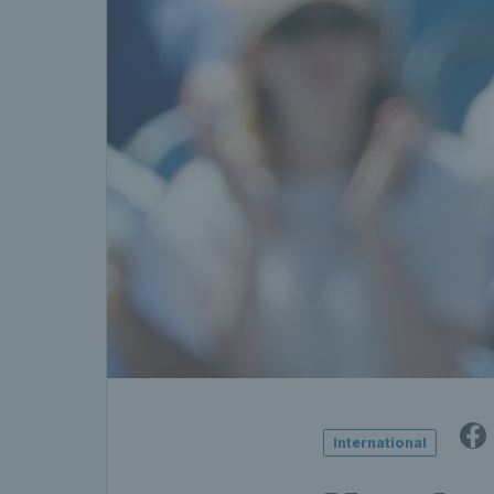
International