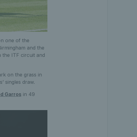
n one of the
 Birmingham and the
 the ITF circuit and
ark on the grass in
s’ singles draw.
nd Garros
in 49