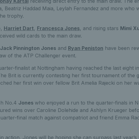
onay Kartal
receiving direct entry to the main draw. The ent
ova, Beatriz Haddad Maia, Leylah Fernandez and more who wi
he trophy.
e,
Harriet Dart
,
Francesca Jones
, and rising stars
Mimi
X
ceived wild cards to the main draw.
Jack Pinnington Jones
and
Ryan Peniston
have been rew
raw of the ATP Challenger event.
uarter-finalist at Nottingham having reached the last eight 
The Brit is currently contesting her first tournament of the 
nched her first win over fellow Brit Amelia Rajecki on her 
ish No.4
Jones
who enjoyed a run to the quarter-finals in N
ured wins over Caroline Dolehide and Ashlyn Krueger befo
uarter-final match against compatriot and friend Emma Ra
in action, Jones will be hoping she can surpass last year’