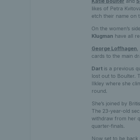
Katie Boulter
and
S
likes of Petra Kvit
etch their name on t
On the women’s sid
Klugman
have all re
George Loffhagen
,
cards to the main d
Dart
is a previous q
lost out to Boulter. 
Ilkley where she cli
round.
She’s joined by Brit
The 23-year-old sec
withdraw from her q
quarter-finals.
Now set to be back 