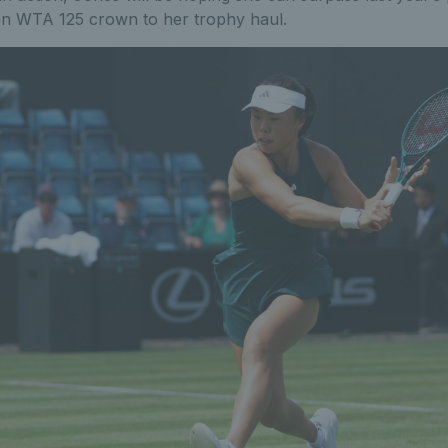
en WTA 125 crown to her trophy haul.