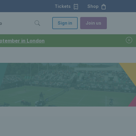
Tickets
Shop
Sign in
Join us
o
September in London