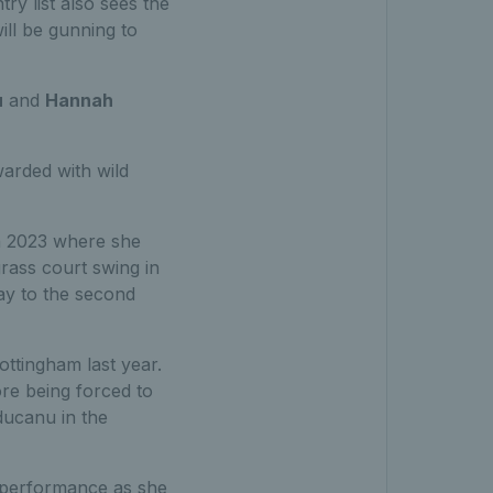
ry list also sees the
ll be gunning to
u
and
Hannah
arded with wild
in 2023 where she
grass court swing in
way to the second
ottingham last year.
re being forced to
ducanu in the
s performance as she