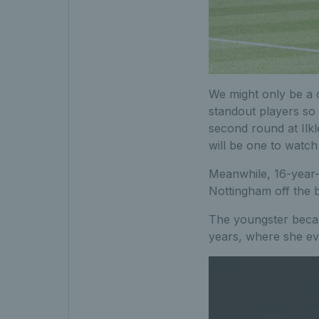
We might only be a 
standout players so
second round at Ilkl
will be one to watch
Meanwhile, 16-year
Nottingham off the b
The youngster became
years, where she ev