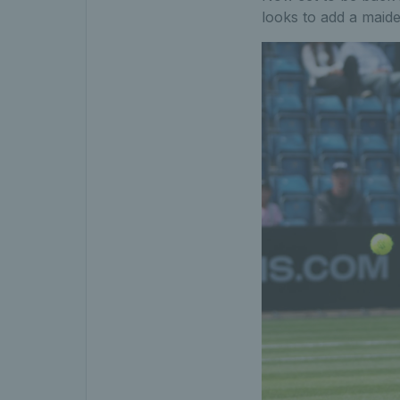
looks to add a maid