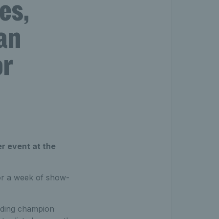
es,
an
or
r event at the
or a week of show-
ending champion