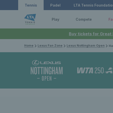
Tennis
Padel
LTA Tennis Foundatio
Play
Compete
Fa
Buy tickets for Great
Home
Lexus Fan Zone
Lexus Nottingham Open
Harriet 