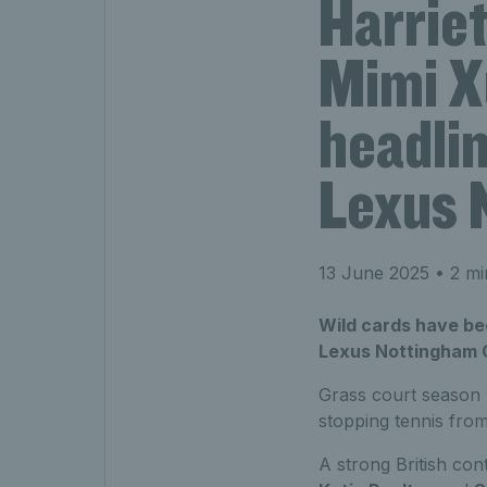
Harriet
Mimi X
headlin
Lexus 
13 June 2025
• 2 mi
Wild cards have b
Lexus Nottingham Op
Grass court season 
stopping tennis fro
A strong British con