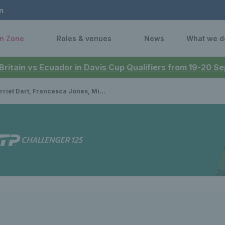
n
n Zone
Roles & venues
News
What we d
 Britain vs Ecuador in Davis Cup Qualifiers from 19-20 
Dart, Francesca Jones, Mimi Xu and Hannah Klugman headline wild card entries for Lexus Nottingham Open