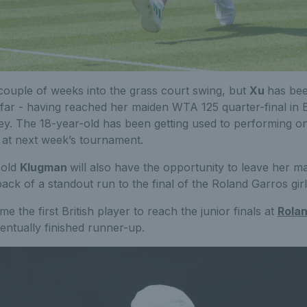
couple of weeks into the grass court swing, but
Xu
has bee
 far - having reached her maiden WTA 125 quarter-final in
ey. The 18-year-old has been getting used to performing on
 at next week’s tournament.
-old
Klugman
will also have the opportunity to leave her m
ack of a standout run to the final of the Roland Garros girl
 the first British player to reach the junior finals at
Rola
entually finished runner-up.