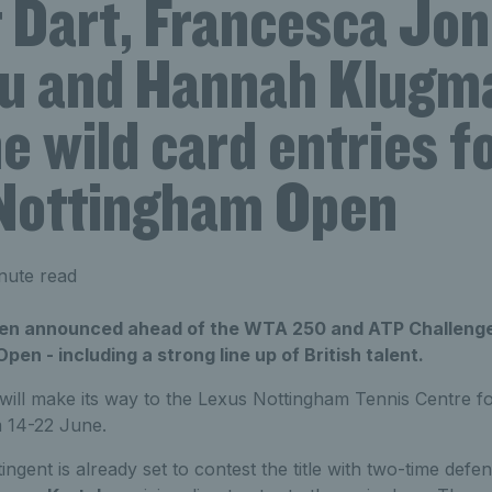
 Dart, Francesca Jon
u and Hannah Klugm
e wild card entries f
Nottingham Open
nute read
een announced ahead of the WTA 250 and ATP Challenge
en - including a strong line up of British talent.
will make its way to the Lexus Nottingham Tennis Centre f
m 14-22 June.
tingent is already set to contest the title with two-time def