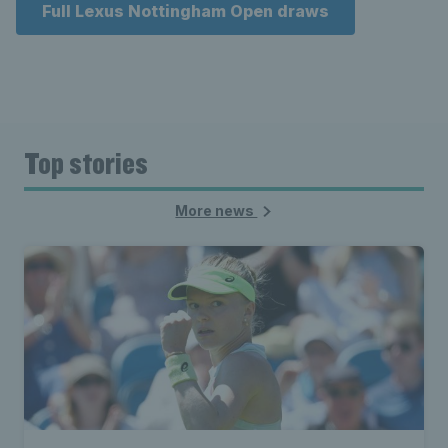
Full Lexus Nottingham Open draws
Top stories
More news