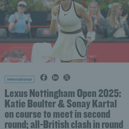
International
Lexus Nottingham Open 2025:
Katie Boulter & Sonay Kartal
on course to meet in second
round; all-British clash in round