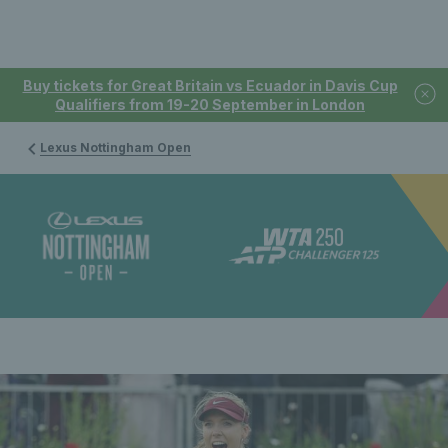
Buy tickets for Great Britain vs Ecuador in Davis Cup
Qualifiers from 19-20 September in London
Lexus Nottingham Open