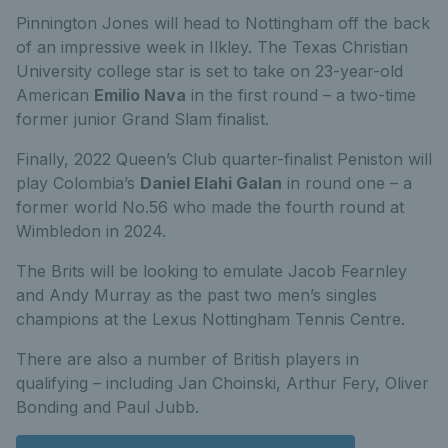
Pinnington Jones will head to Nottingham off the back
of an impressive week in Ilkley. The Texas Christian
University college star is set to take on 23-year-old
American
Emilio Nava
in the first round – a two-time
former junior Grand Slam finalist.
Finally, 2022 Queen’s Club quarter-finalist Peniston will
play Colombia’s
Daniel Elahi Galan
in round one – a
former world No.56 who made the fourth round at
Wimbledon in 2024.
The Brits will be looking to emulate Jacob Fearnley
and Andy Murray as the past two men’s singles
champions at the Lexus Nottingham Tennis Centre.
There are also a number of British players in
qualifying – including Jan Choinski, Arthur Fery, Oliver
Bonding and Paul Jubb.