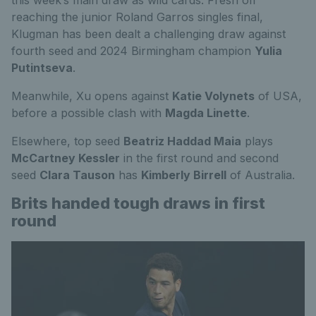
reaching the junior Roland Garros singles final,
Klugman has been dealt a challenging draw against
fourth seed and 2024 Birmingham champion
Yulia
Putintseva
.
Meanwhile, Xu opens against
Katie Volynets
of USA,
before a possible clash with
Magda Linette
.
Elsewhere, top seed
Beatriz Haddad Maia
plays
McCartney Kessler
in the first round and second
seed
Clara Tauson
has
Kimberly Birrell
of Australia.
Brits handed tough draws in first
round