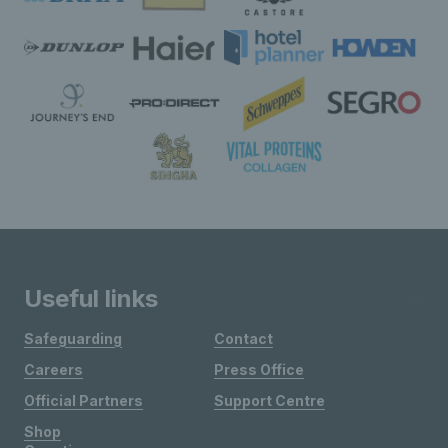
Useful links
Safeguarding
Contact
Careers
Press Office
Official Partners
Support Centre
Shop