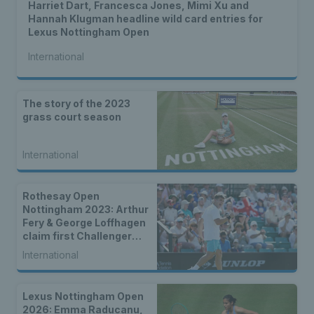
Harriet Dart, Francesca Jones, Mimi Xu and
Hannah Klugman headline wild card entries for
Lexus Nottingham Open
International
The story of the 2023
grass court season
International
Rothesay Open
Nottingham 2023: Arthur
Fery & George Loffhagen
claim first Challenger
wins as nine Brits
International
progress to second
round
Lexus Nottingham Open
2026: Emma Raducanu,