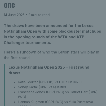
one
14 June 2025
• 2 minute read
The draws have been announced for the Lexus
Nottingham Open with some blockbuster matchups
in the opening rounds of the WTA and ATP
Challenger tournaments.
Here’s a rundown of who the British stars will play in
the first round.
Lexus Nottingham Open 2025 – First round
draws
Katie Boulter (GBR) (8) vs Lulu Sun (NZL)
Sonay Kartal (GBR) vs Qualifier
Francesca Jones (GBR) (WC) vs Harriet Dart (GBR)
(WC)
Hannah Klugman (GBR) (WC) vs Yulia Putintseva