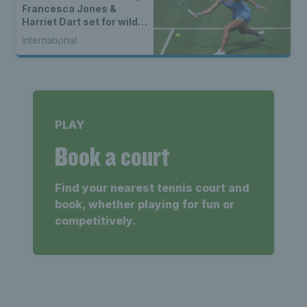
Francesca Jones &
Harriet Dart set for wild
card spots
International
PLAY
Book a court
Find your nearest tennis court and
book, whether playing for fun or
competitively.