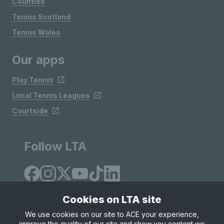
Counties
Tennis Scotland
Tennis Wales
Our apps
Play Tennis
Local Tennis Leagues
Courtside
Follow LTA
Cookies on LTA site
We use cookies on our site to ACE your experience,
improve the quality of our site and show you content we