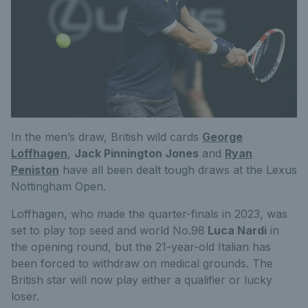
In the men’s draw, British wild cards
George
Loffhagen
,
Jack Pinnington Jones
and
Ryan
Peniston
have all been dealt tough draws at the Lexus
Nottingham Open.
Loffhagen, who made the quarter-finals in 2023, was
set to play top seed and world No.98
Luca Nardi
in
the opening round, but the 21-year-old Italian has
been forced to withdraw on medical grounds. The
British star will now play either a qualifier or lucky
loser.