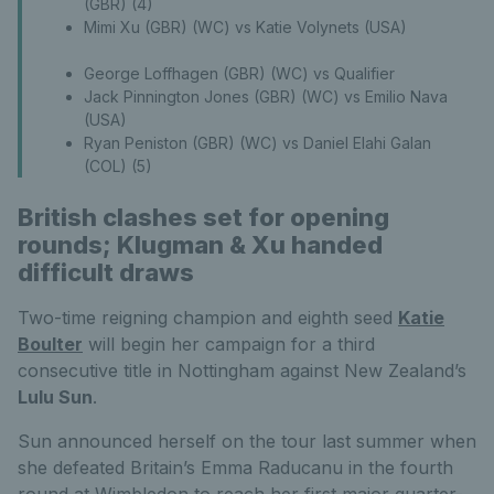
(GBR) (4)
Mimi Xu (GBR) (WC) vs Katie Volynets (USA)
George Loffhagen (GBR) (WC) vs Qualifier
Jack Pinnington Jones (GBR) (WC) vs Emilio Nava
(USA)
Ryan Peniston (GBR) (WC) vs Daniel Elahi Galan
(COL) (5)
British clashes set for opening
rounds; Klugman & Xu handed
difficult draws
Two-time reigning champion and eighth seed
Katie
Boulter
will begin her campaign for a third
consecutive title in Nottingham against New Zealand’s
Lulu Sun
.
Sun announced herself on the tour last summer when
she defeated Britain’s Emma Raducanu in the fourth
round at Wimbledon to reach her first major quarter-