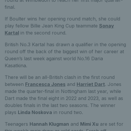
final.
If Boulter wins her opening round match, she could
play fellow Billie Jean King Cup teammate
Sonay
Kartal
in the second round.
British No.3 Kartal has drawn a qualifier in the opening
round off the back of the biggest win of her career at
Queen’s last week against world No.16 Daria
Kasatkina.
There will be an all-British clash in the first round
between
Francesca Jones
and
Harriet Dart
. Jones
made the quarter-final in Nottingham last year, while
Dart made the final eight in 2022 and 2023, as well as
doubles finals in the last two seasons. The winner
plays
Linda Noskova
in round two.
Teenagers
Hannah Klugman
and
Mimi Xu
are set for
this week’s main draw as wild cards. Fresh off