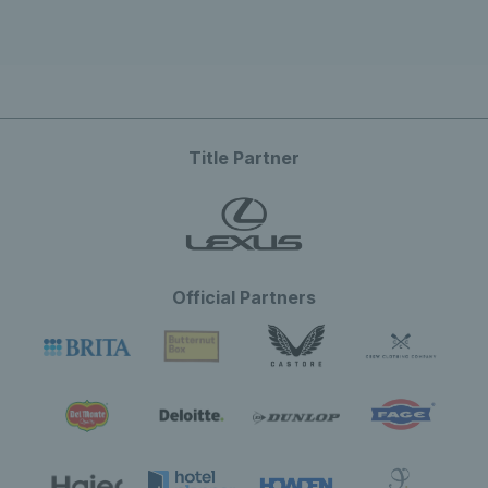
Title Partner
Official Partners