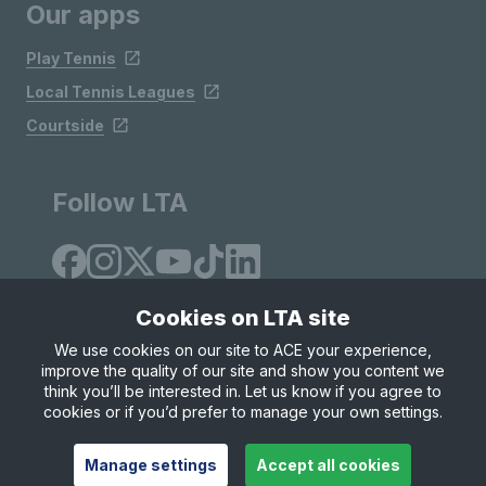
Our apps
Play Tennis
Local Tennis Leagues
Courtside
Follow LTA
Cookies on LTA site
We use cookies on our site to ACE your experience,
improve the quality of our site and show you content we
Site Map
Privacy & Cookies
Terms & Conditions
think you’ll be interested in. Let us know if you agree to
© Copyright 2026 LTA Operations Limited
cookies or if you’d prefer to manage your own settings.
Manage settings
Accept all cookies