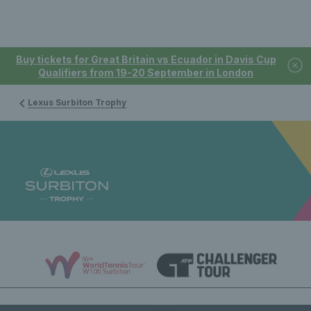
Buy tickets for Great Britain vs Ecuador in Davis Cup
Qualifiers from 19-20 September in London
Lexus Surbiton Trophy