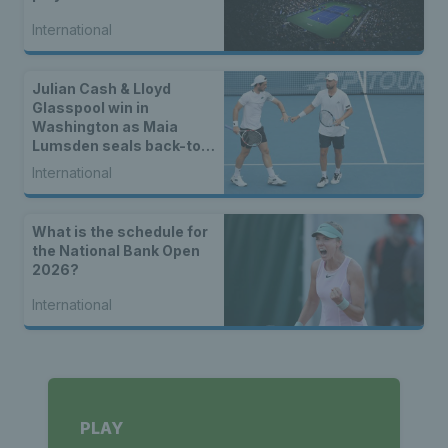
International
Julian Cash & Lloyd
Glasspool win in
Washington as Maia
Lumsden seals back-to-
back WTA titles
International
What is the schedule for
the National Bank Open
2026?
International
PLAY