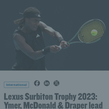
International
Lexus Surbiton Trophy 2023:
Ymer, McDonald & Draper lead