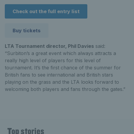
Check out the full entry list
Buy tickets
LTA Tournament director, Phil Davies
said:
“Surbiton’s a great event which always attracts a
really high level of players for this level of
tournament. It’s the first chance of the summer for
British fans to see international and British stars
playing on the grass and the LTA looks forward to
welcoming both players and fans through the gates.”
Top stories