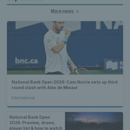
More news
National Bank Open 2026: Cam Norrie sets up third
round clash with Alex de Minaur
International
National Bank Open
2026: Preview, draws,
player list & how to watch