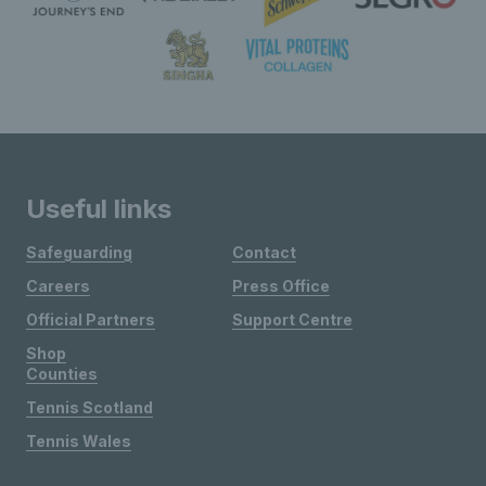
Useful links
Safeguarding
Contact
Careers
Press Office
Official Partners
Support Centre
Shop
Counties
Tennis Scotland
Tennis Wales