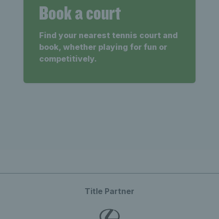
Book a court
Find your nearest tennis court and
book, whether playing for fun or
competitively.
Title Partner