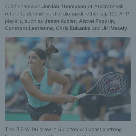
2022 champion
Jordan Thompson
of Australia will
return to defend his title, alongside other top 100 ATP
players, such as
Jason Kubler
,
Alexei Popyrin
,
Constant Lestienne
,
Chris Eubanks
and
Jiri Vesely
.
The ITF W100 draw in Surbiton will boast a strong