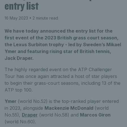
entry list
16 May 2023
• 2 minute read
We have today announced the entry list for the
first event of the 2023 British grass court season,
the Lexus Surbiton trophy - led by Sweden’s Mikael
Ymer and featuring rising star of British tennis,
Jack Draper.
The highly regarded event on the ATP Challenger
Tour has once again attracted a host of star players
to begin their grass-court seasons, including 13 of the
ATP top 100.
Ymer
(world No.52) is the top-ranked player entered
in 2023, alongside
Mackenzie McDonald
(world
No.55),
Draper
(world No.58) and
Marcos Giron
(world No.60).