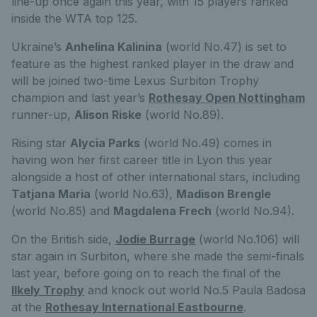
line-up once again this year, with 15 players ranked
inside the WTA top 125.
Ukraine’s
Anhelina Kalinina
(world No.47) is set to
feature as the highest ranked player in the draw and
will be joined two-time Lexus Surbiton Trophy
champion and last year’s
Rothesay Open Nottingham
runner-up,
Alison Riske
(world No.89).
Rising star
Alycia Parks
(world No.49) comes in
having won her first career title in Lyon this year
alongside a host of other international stars, including
Tatjana Maria
(world No.63),
Madison Brengle
(world No.85) and
Magdalena Frech
(world No.94).
On the British side,
Jodie Burrage
(world No.106) will
star again in Surbiton, where she made the semi-finals
last year, before going on to reach the final of the
Ilkely Trophy
and knock out world No.5 Paula Badosa
at the
Rothesay International Eastbourne
.