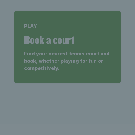
PLAY
Book a court
Find your nearest tennis court and
book, whether playing for fun or
competitively.