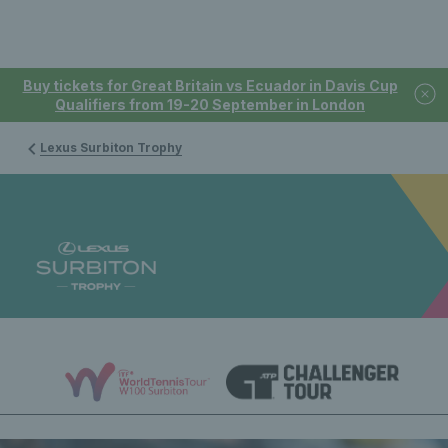
Buy tickets for Great Britain vs Ecuador in Davis Cup
Qualifiers from 19-20 September in London
Lexus Surbiton Trophy