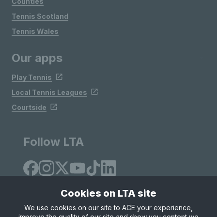
Counties
Tennis Scotland
Tennis Wales
Our apps
Play Tennis
Local Tennis Leagues
Courtside
Follow LTA
Cookies on LTA site
We use cookies on our site to ACE your experience,
improve the quality of our site and show you content we