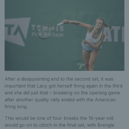
After a disappointing end to the second set, it was
important that Lacy got herself firing again in the third
and she did just that – breaking on the opening game
after another quality rally ended with the American
firing long.
This would be one of four breaks the 16-year-old
would go on to clinch in the final set, with Brengle