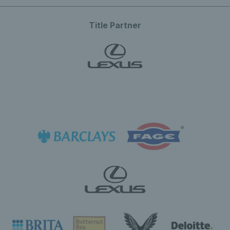
Title Partner