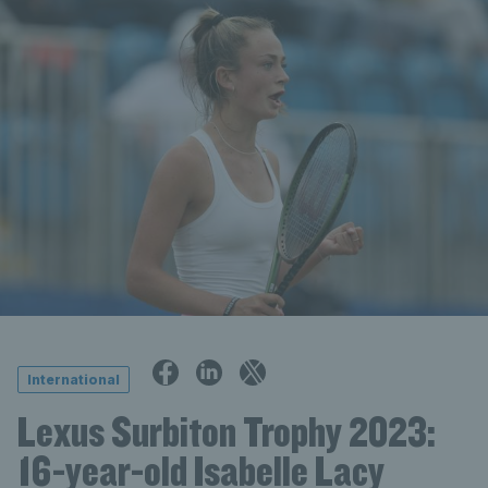
International
Lexus Surbiton Trophy 2023:
16-year-old Isabelle Lacy