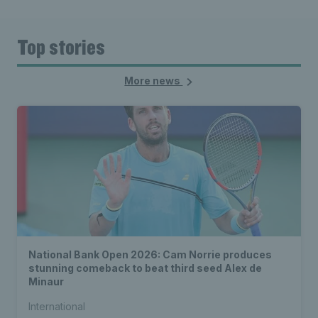
Top stories
More news
National Bank Open 2026: Cam Norrie produces
stunning comeback to beat third seed Alex de
Minaur
International