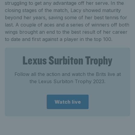
struggling to get any advantage off her serve. In the
closing stages of the match, Lacy showed maturity
beyond her years, saving some of her best tennis for
last. A couple of aces and a series of winners off both
wings brought an end to the best result of her career
to date and first against a player in the top 100.
Lexus Surbiton Trophy
Follow all the action and watch the Brits live at
the Lexus Surbiton Trophy 2023.
Watch live