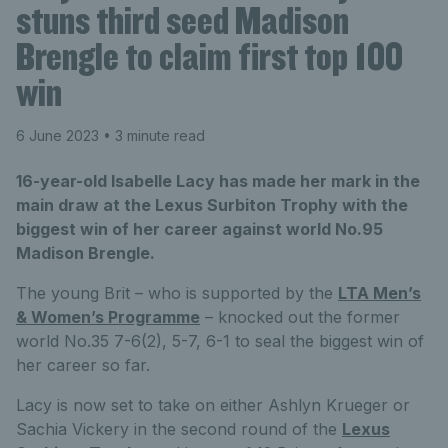
stuns third seed Madison
Brengle to claim first top 100
win
6 June 2023
• 3 minute read
16-year-old Isabelle Lacy has made her mark in the
main draw at the Lexus Surbiton Trophy with the
biggest win of her career against world No.95
Madison Brengle.
The young Brit – who is supported by the
LTA Men’s
& Women’s Programme
– knocked out the former
world No.35 7-6(2), 5-7, 6-1 to seal the biggest win of
her career so far.
Lacy is now set to take on either Ashlyn Krueger or
Sachia Vickery in the second round of the
Lexus