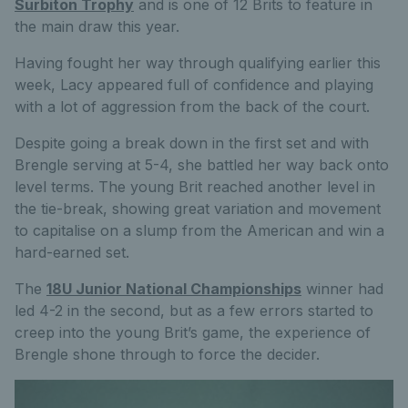
Surbiton Trophy
and is one of 12 Brits to feature in
the main draw this year.
Having fought her way through qualifying earlier this
week, Lacy appeared full of confidence and playing
with a lot of aggression from the back of the court.
Despite going a break down in the first set and with
Brengle serving at 5-4, she battled her way back onto
level terms. The young Brit reached another level in
the tie-break, showing great variation and movement
to capitalise on a slump from the American and win a
hard-earned set.
The
18U Junior National Championships
winner had
led 4-2 in the second, but as a few errors started to
creep into the young Brit’s game, the experience of
Brengle shone through to force the decider.