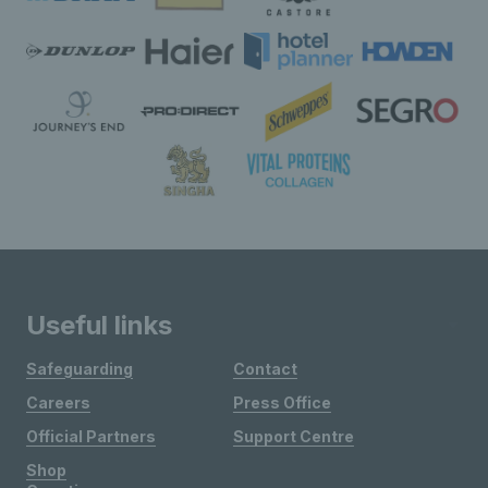
Useful links
Safeguarding
Contact
Careers
Press Office
Official Partners
Support Centre
Shop