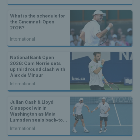
What is the schedule for
the Cincinnati Open
2026?
International
National Bank Open
2026: Cam Norrie sets
up third round clash with
Alex de Minaur
International
Julian Cash & Lloyd
Glasspool win in
Washington as Maia
Lumsden seals back-to-
back WTA titles
International