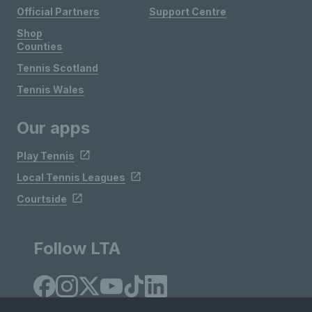
Official Partners
Support Centre
Shop
Counties
Tennis Scotland
Tennis Wales
Our apps
Play Tennis
Local Tennis Leagues
Courtside
Follow LTA