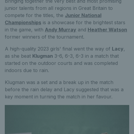
Bringing together the very best and most promising
junior talents from all regions in Great Britain to
compete for the titles, the
Junior National
Championships
is a showcase for the brightest stars
in the game, with
Andy Murray
and
Heather Watson
former winners of the tournament.
A high-quality 2023 girls' final went the way of
Lacy
,
as she beat
Klugman
3-6, 6-3, 6-3 in a match that
started on the outdoor courts and was completed
indoors due to rain.
Klugman was a set and a break up in the match
before the rain delay and Lacy suggested that was a
key moment in turning the match in her favour.