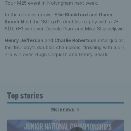
Tour M25 event in Nottingham next week.
In the doubles draws,
Ellie Blackford
and
Given
Roach
lifted the 18U girl's doubles trophy with a 7-
6(1), 6-1 win over Daniela Piani and Mika Stojsavljevic.
Henry Jefferson
and
Charlie Robertson
emerged as
the 18U boy's doubles champions, finishing with a 6-1,
7-5 win over Hugo Coquelin and Henry Searle.
Top stories
More news