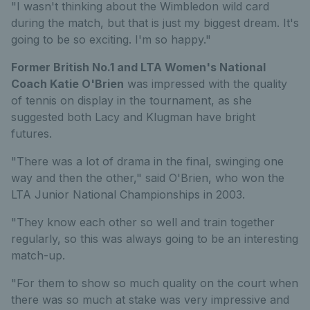
"I wasn't thinking about the Wimbledon wild card
during the match, but that is just my biggest dream. It's
going to be so exciting. I'm so happy."
Former British No.1 and LTA Women's National
Coach Katie O'Brien
was impressed with the quality
of tennis on display in the tournament, as she
suggested both Lacy and Klugman have bright
futures.
"There was a lot of drama in the final, swinging one
way and then the other," said O'Brien, who won the
LTA Junior National Championships in 2003.
"They know each other so well and train together
regularly, so this was always going to be an interesting
match-up.
"For them to show so much quality on the court when
there was so much at stake was very impressive and