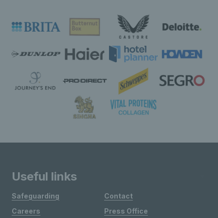
Useful links
Safeguarding
Contact
Careers
Press Office