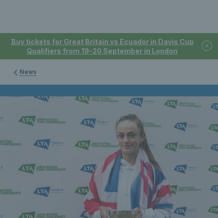
Buy tickets for Great Britain vs Ecuador in Davis Cup
Qualifiers from 19-20 September in London
News