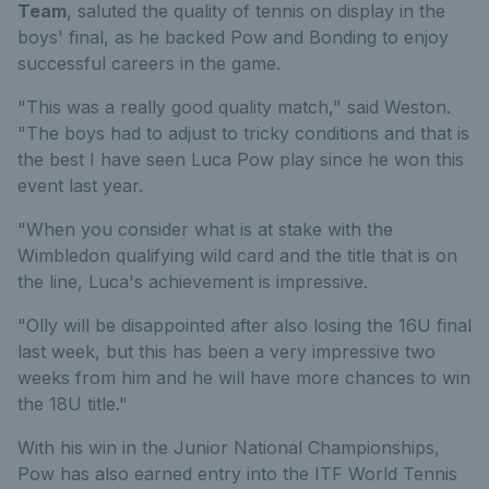
Team
, saluted the quality of tennis on display in the
boys' final, as he backed Pow and Bonding to enjoy
successful careers in the game.
"This was a really good quality match," said Weston.
"The boys had to adjust to tricky conditions and that is
the best I have seen Luca Pow play since he won this
event last year.
"When you consider what is at stake with the
Wimbledon qualifying wild card and the title that is on
the line, Luca's achievement is impressive.
"Olly will be disappointed after also losing the 16U final
last week, but this has been a very impressive two
weeks from him and he will have more chances to win
the 18U title."
With his win in the Junior National Championships,
Pow has also earned entry into the ITF World Tennis