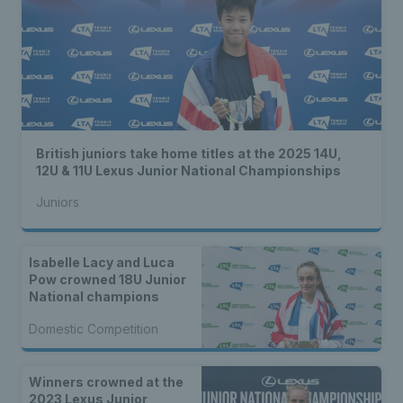
British juniors take home titles at the 2025 14U,
12U & 11U Lexus Junior National Championships
Juniors
Isabelle Lacy and Luca
Pow crowned 18U Junior
National champions
Domestic Competition
Winners crowned at the
2023 Lexus Junior