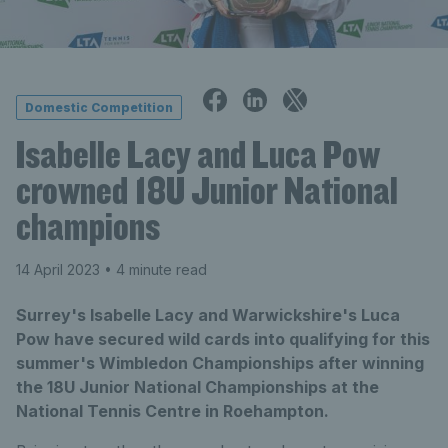
Domestic Competition
Isabelle Lacy and Luca Pow
crowned 18U Junior National
champions
14 April 2023
• 4 minute read
Surrey's Isabelle Lacy and Warwickshire's Luca
Pow have secured wild cards into qualifying for this
summer's Wimbledon Championships after winning
the 18U Junior National Championships at the
National Tennis Centre in Roehampton.