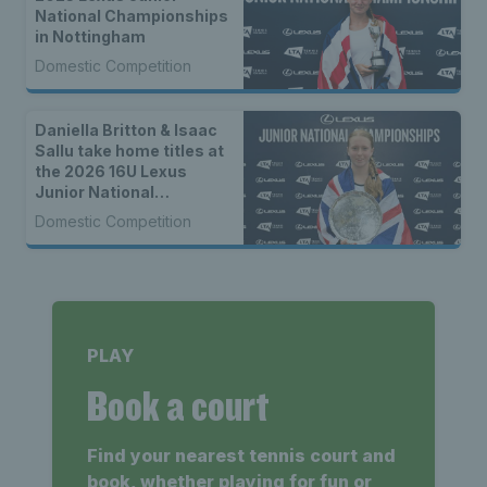
National Championships
in Nottingham
Domestic Competition
Daniella Britton & Isaac
Sallu take home titles at
the 2026 16U Lexus
Junior National
Championships
Domestic Competition
PLAY
Book a court
Find your nearest tennis court and
book, whether playing for fun or