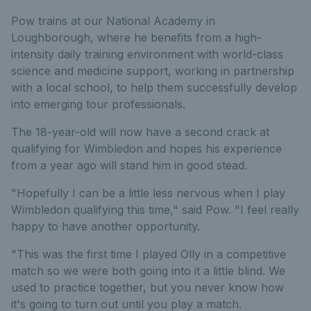
Pow trains at our National Academy in
Loughborough, where he benefits from a high-
intensity daily training environment with world-class
science and medicine support, working in partnership
with a local school, to help them successfully develop
into emerging tour professionals.
The 18-year-old will now have a second crack at
qualifying for Wimbledon and hopes his experience
from a year ago will stand him in good stead.
"Hopefully I can be a little less nervous when I play
Wimbledon qualifying this time," said Pow. "I feel really
happy to have another opportunity.
"This was the first time I played Olly in a competitive
match so we were both going into it a little blind. We
used to practice together, but you never know how
it's going to turn out until you play a match.