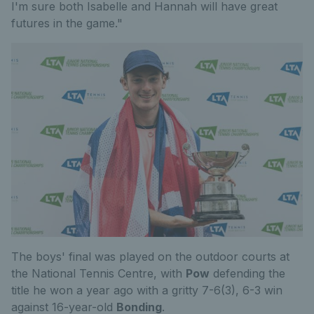
I'm sure both Isabelle and Hannah will have great
futures in the game."
The boys' final was played on the outdoor courts at
the National Tennis Centre, with
Pow
defending the
title he won a year ago with a gritty 7-6(3), 6-3 win
against 16-year-old
Bonding
.