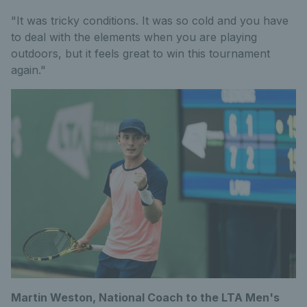
"It was tricky conditions. It was so cold and you have
to deal with the elements when you are playing
outdoors, but it feels great to win this tournament
again."
Martin Weston, National Coach to the LTA Men's