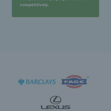
competitively.