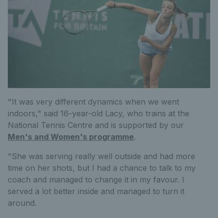
"It was very different dynamics when we went
indoors," said 16-year-old Lacy, who trains at the
National Tennis Centre and is supported by our
Men's and Women's programme
.
"She was serving really well outside and had more
time on her shots, but I had a chance to talk to my
coach and managed to change it in my favour. I
served a lot better inside and managed to turn it
around.